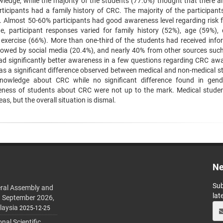
ledge, while the majority of the students (77.0%) thought that there ar
rticipants had a family history of CRC. The majority of the participant
. Almost 50-60% participants had good awareness level regarding risk f
participant responses varied for family history (52%), age (59%), 
f exercise (66%). More than one-third of the students had received info
llowed by social media (20.4%), and nearly 40% from other sources such
ad significantly better awareness in a few questions regarding CRC aw
as a significant difference observed between medical and non-medical s
nowledge about CRC while no significant difference found in gend
ness of students about CRC were not up to the mark. Medical stude
s, but the overall situation is dismal.
Ne
Sub
ral Assembly and
lat
h September 2026,
laysia
2025-12-25
al Scientific