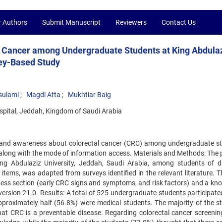
r Authors
Submit Manuscript
Reviewers
Contact Us
 Cancer among Undergraduate Students at King Abdula
vey-Based Study
sulami
Magdi Atta
Mukhtiar Baig
ospital, Jeddah, Kingdom of Saudi Arabia
 and awareness about colorectal cancer (CRC) among undergraduate s
a, along with the mode of information access. Materials and Methods: The
ng Abdulaziz University, Jeddah, Saudi Arabia, among students of di
 items, was adapted from surveys identified in the relevant literature. 
ess section (early CRC signs and symptoms, and risk factors) and a kn
ersion 21.0. Results: A total of 525 undergraduate students participated
proximately half (56.8%) were medical students. The majority of the s
t CRC is a preventable disease. Regarding colorectal cancer screening