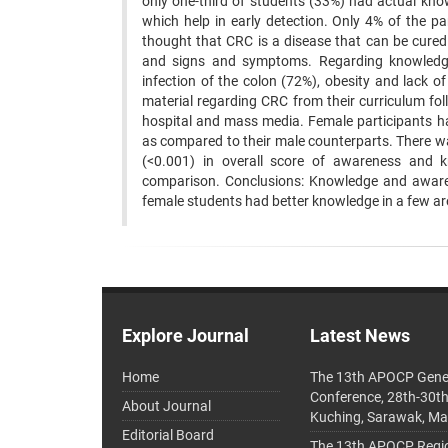
only one-third of students (33%) had actual know
which help in early detection. Only 4% of the pa
thought that CRC is a disease that can be cured
and signs and symptoms. Regarding knowledge, 
infection of the colon (72%), obesity and lack o
material regarding CRC from their curriculum fo
hospital and mass media. Female participants h
as compared to their male counterparts. There w
(<0.001) in overall score of awareness and k
comparison. Conclusions: Knowledge and aware
female students had better knowledge in a few area
Explore Journal
Latest News
Home
The 13th APOCP Gene
Conference, 28th-30t
About Journal
Kuching, Sarawak, Ma
Editorial Board
The 13th APOCP Region