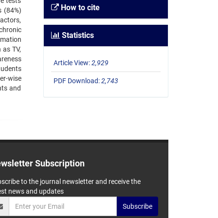
e tests
How to cite
s (84%)
actors,
chronic
Statistics
rmation
 as TV,
areness
Article View:
2,929
tudents
er-wise
PDF Download:
2,743
nts and
wsletter Subscription
scribe to the journal newsletter and receive the
est news and updates
Subscribe