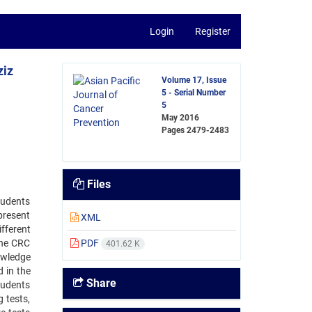
Login
Register
ziz
Volume 17, Issue
5 - Serial Number
5
May 2016
Pages
2479-2483
Files
tudents
 present
XML
fferent
The CRC
PDF
401.62 K
owledge
 in the
Share
tudents
 tests,