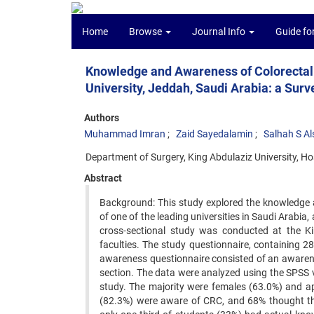
Home
Browse
Journal Info
Guide fo
Knowledge and Awareness of Colorectal
University, Jeddah, Saudi Arabia: a Sur
Authors
Muhammad Imran
Zaid Sayedalamin
Salhah S Al
Department of Surgery, King Abdulaziz University, H
Abstract
Background: This study explored the knowledge
of one of the leading universities in Saudi Arabi
cross-sectional study was conducted at the Ki
faculties. The study questionnaire, containing 28
awareness questionnaire consisted of an awaren
section. The data were analyzed using the SPSS v
study. The majority were females (63.0%) and ap
(82.3%) were aware of CRC, and 68% thought tha