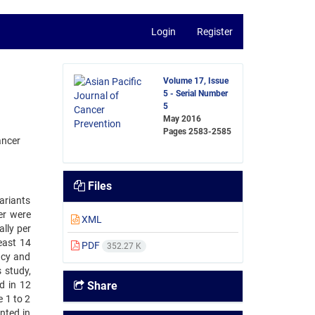
Login
Register
Volume 17, Issue
5 - Serial Number
5
May 2016
Pages
2583-2585
ancer
Files
variants
er were
XML
lly per
east 14
PDF
352.27 K
acy and
 study,
d in 12
Share
 1 to 2
nted in