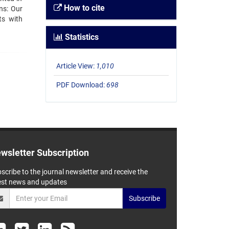
How to cite
ns: Our
ts with
Statistics
Article View:
1,010
PDF Download:
698
wsletter Subscription
scribe to the journal newsletter and receive the
est news and updates
Subscribe