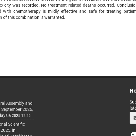
oxicity was recorded. No treatment related deaths occurred. Conclusio
 with chemotherapy is mildly effective and safe for treating patien
n of this combination is warranted.
Ne
Sub
ral Assembly and
lat
h September 2026,
laysia
2025-12-25
al Scientific
 2025, in