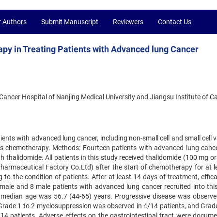
r Authors
Submit Manuscript
Reviewers
Contact Us
y in Treating Patients with Advanced lung Cancer
Cancer Hospital of Nanjing Medical University and Jiangsu Institute of C
tients with advanced lung cancer, including non-small cell and small cell 
us chemotherapy. Methods: Fourteen patients with advanced lung canc
thalidomide. All patients in this study received thalidomide (100 mg ora
armaceutical Factory Co.Ltd) after the start of chemotherapy for at l
o the condition of patients. After at least 14 days of treatment, effic
emale and 8 male patients with advanced lung cancer recruited into this
median age was 56.7 (44-65) years. Progressive disease was observe
. Grade 1 to 2 myelosuppression was observed in 4/14 patients, and Grade
14 patients. Adverse effects on the gastrointestinal tract were docume