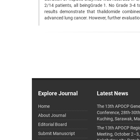
2/14 patients, all beingGrade 1. No Grade 3-4 t
results demonstrate that thalidomide combined
advanced lung cancer. However, further evaluatio
Explore Journal
Latest News
Home
The 13th APOCP Gene
Conference, 28th-30t
About Journal
Kuching, Sarawak, Ma
Editorial Board
The 13th APOCP Region
Submit Manuscript
Meeting, October 2–3,