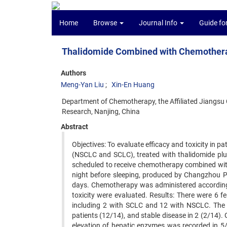
Home
Browse
Journal Info
Guide fo
Thalidomide Combined with Chemotherap
Authors
Meng-Yan Liu
Xin-En Huang
Department of Chemotherapy, the Affiliated Jiangsu 
Research, Nanjing, China
Abstract
Objectives: To evaluate efficacy and toxicity in pa
(NSCLC and SCLC), treated with thalidomide pl
scheduled to receive chemotherapy combined with 
night before sleeping, produced by Changzhou Ph
days. Chemotherapy was administered according t
toxicity were evaluated. Results: There were 6 f
including 2 with SCLC and 12 with NSCLC. The 
patients (12/14), and stable disease in 2 (2/14)
elevation of hepatic enzymes was recorded in 5/