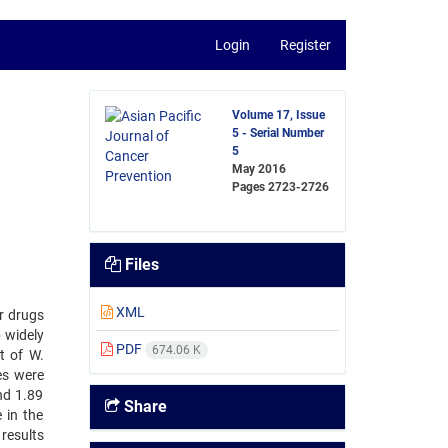
Login
Register
Volume 17, Issue
5 - Serial Number
5
May 2016
Pages
2723-2726
Files
XML
r drugs
b widely
PDF
674.06 K
t of W.
es were
and 1.89
Share
 in the
results