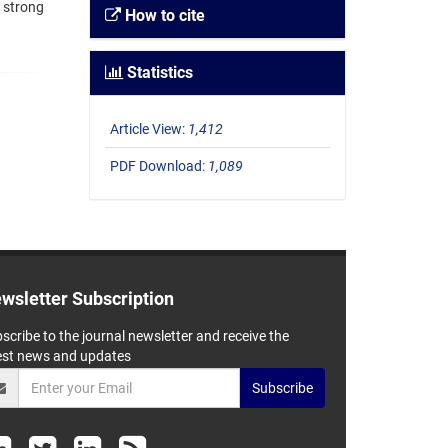
 strong
How to cite
Statistics
Article View:
1,412
PDF Download:
1,089
wsletter Subscription
scribe to the journal newsletter and receive the
est news and updates
Subscribe