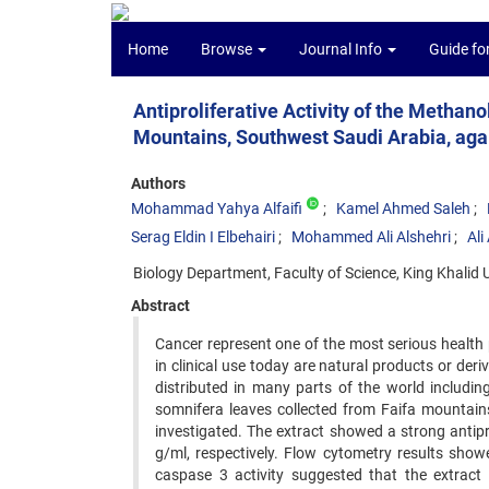
Home
Browse
Journal Info
Guide fo
Antiproliferative Activity of the Methan
Mountains, Southwest Saudi Arabia, aga
Authors
Mohammad Yahya Alfaifi
Kamel Ahmed Saleh
Serag Eldin I Elbehairi
Mohammed Ali Alshehri
Ali
Biology Department, Faculty of Science, King Khalid 
Abstract
Cancer represent one of the most serious healt
in clinical use today are natural products or der
distributed in many parts of the world including
somnifera leaves collected from Faifa mountai
investigated. The extract showed a strong antiprol
g/ml, respectively. Flow cytometry results showe
caspase 3 activity suggested that the extract