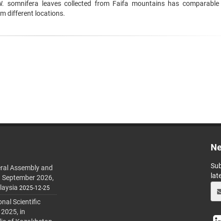
W. somnifera leaves collected from Faifa mountains has comparable
om different locations.
Ne
Sub
ral Assembly and
lat
h September 2026,
laysia
2025-12-25
al Scientific
 2025, in