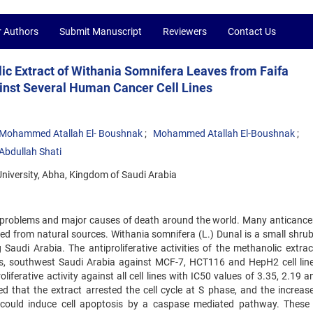
r Authors
Submit Manuscript
Reviewers
Contact Us
olic Extract of Withania Somnifera Leaves from Faifa
inst Several Human Cancer Cell Lines
Mohammed Atallah El- Boushnak
Mohammed Atallah El-Boushnak
 Abdullah Shati
University, Abha, Kingdom of Saudi Arabia
h problems and major causes of death around the world. Many anticance
ived from natural sources. Withania somnifera (L.) Dunal is a small shru
 Saudi Arabia. The antiproliferative activities of the methanolic extrac
ns, southwest Saudi Arabia against MCF-7, HCT116 and HepH2 cell lin
iferative activity against all cell lines with IC50 values of 3.35, 2.19 
d that the extract arrested the cell cycle at S phase, and the increase
 could induce cell apoptosis by a caspase mediated pathway. These 