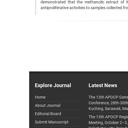
demonstrated that the methanolic extract of 
antiproliferative activities to samples collected fr
Explore Journal
Latest News
Home
The 13th APOCP Gene
Conference, 28th-30t
About Journal
Kuching, Sarawak, Ma
Editorial Board
The 13th APOCP Region
Submit Manuscript
Meeting, October 2–3,