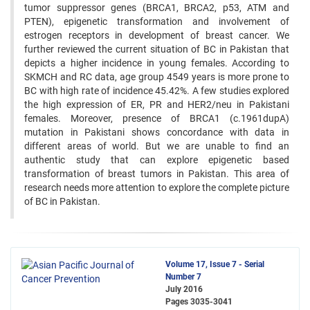
tumor suppressor genes (BRCA1, BRCA2, p53, ATM and
PTEN), epigenetic transformation and involvement of
estrogen receptors in development of breast cancer. We
further reviewed the current situation of BC in Pakistan that
depicts a higher incidence in young females. According to
SKMCH and RC data, age group 4549 years is more prone to
BC with high rate of incidence 45.42%. A few studies explored
the high expression of ER, PR and HER2/neu in Pakistani
females. Moreover, presence of BRCA1 (c.1961dupA)
mutation in Pakistani shows concordance with data in
different areas of world. But we are unable to find an
authentic study that can explore epigenetic based
transformation of breast tumors in Pakistan. This area of
research needs more attention to explore the complete picture
of BC in Pakistan.
Volume 17, Issue 7 - Serial
Number 7
July 2016
Pages
3035-3041