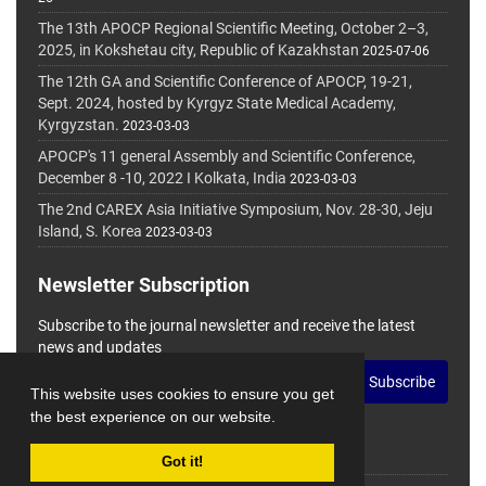
The 13th APOCP Regional Scientific Meeting, October 2–3,
2025, in Kokshetau city, Republic of Kazakhstan
2025-07-06
The 12th GA and Scientific Conference of APOCP, 19-21,
Sept. 2024, hosted by Kyrgyz State Medical Academy,
Kyrgyzstan.
2023-03-03
APOCP's 11 general Assembly and Scientific Conference,
December 8 -10, 2022 I Kolkata, India
2023-03-03
The 2nd CAREX Asia Initiative Symposium, Nov. 28-30, Jeju
Island, S. Korea
2023-03-03
Newsletter Subscription
Subscribe to the journal newsletter and receive the latest
news and updates
Subscribe
This website uses cookies to ensure you get
the best experience on our website.
Got it!