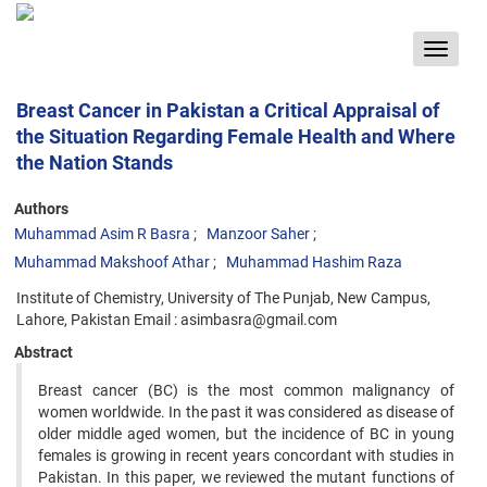
Toggle
navigat
Breast Cancer in Pakistan a Critical Appraisal of
the Situation Regarding Female Health and Where
the Nation Stands
Authors
Muhammad Asim R Basra
Manzoor Saher
Muhammad Makshoof Athar
Muhammad Hashim Raza
Institute of Chemistry, University of The Punjab, New Campus,
Lahore, Pakistan Email : asimbasra@gmail.com
Abstract
Breast cancer (BC) is the most common malignancy of
women worldwide. In the past it was considered as disease of
older middle aged women, but the incidence of BC in young
females is growing in recent years concordant with studies in
Pakistan. In this paper, we reviewed the mutant functions of