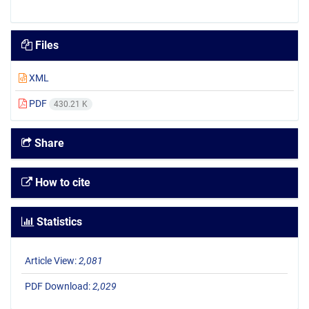
Files
XML
PDF
430.21 K
Share
How to cite
Statistics
Article View:
2,081
PDF Download:
2,029