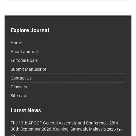
Explore Journal
Home
About Journal
Editorial Board
Submit Manuscript
Contact Us
Glossary
Sitemap
Latest News
The 13th APOCP General Assembly and Conference, 28th-
30th September 2026, Kuching, Sarawak, Malaysia
2025-12-
25