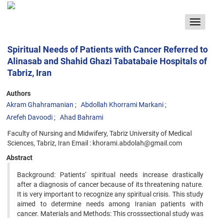
Toggle
navigat
Spiritual Needs of Patients with Cancer Referred to
Alinasab and Shahid Ghazi Tabatabaie Hospitals of
Tabriz, Iran
Authors
Akram Ghahramanian
Abdollah Khorrami Markani
Arefeh Davoodi
Ahad Bahrami
Faculty of Nursing and Midwifery, Tabriz University of Medical
Sciences, Tabriz, Iran Email : khorami.abdolah@gmail.com
Abstract
Background: Patients' spiritual needs increase drastically
after a diagnosis of cancer because of its threatening nature.
It is very important to recognize any spiritual crisis. This study
aimed to determine needs among Iranian patients with
cancer. Materials and Methods: This crosssectional study was