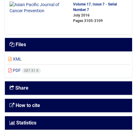
Volume 17, Issue 7 - Serial
Number 7
July 2016
Pages
3105-3109
Files
XML
PDF
387.51 K
Share
How to cite
Statistics