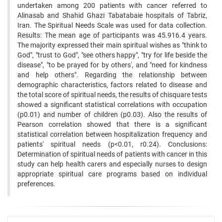
undertaken among 200 patients with cancer referred to
Alinasab and Shahid Ghazi Tabatabaie hospitals of Tabriz,
Iran. The Spiritual Needs Scale was used for data collection.
Results: The mean age of participants was 45.916.4 years.
The majority expressed their main spiritual wishes as "think to
God", "trust to God", "see others happy", "try for life beside the
disease", "to be prayed for by others', and "need for kindness
and help others". Regarding the relationship between
demographic characteristics, factors related to disease and
the total score of spiritual needs, the results of chisquare tests
showed a significant statistical correlations with occupation
(p0.01) and number of children (p0.03). Also the results of
Pearson correlation showed that there is a significant
statistical correlation between hospitalization frequency and
patients' spiritual needs (p<0.01, r0.24). Conclusions:
Determination of spiritual needs of patients with cancer in this
study can help health carers and especially nurses to design
appropriate spiritual care programs based on individual
preferences.