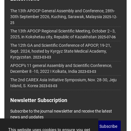
The 13th APOCP General Assembly and Conference, 28th-
30th September 2026, Kuching, Sarawak, Malaysia
2025-12-
25
The 13th APOCP Regional Scientific Meeting, October 2–3,
2025, in Kokshetau city, Republic of Kazakhstan
2025-07-06
The 12th GA and Scientific Conference of APOCP, 19-21,
Sept. 2024, hosted by Kyrgyz State Medical Academy,
Kyrgyzstan.
2023-03-03
APOCP's 11 general Assembly and Scientific Conference,
December 8 -10, 2022 I Kolkata, India
2023-03-03
The 2nd CAREX Asia Initiative Symposium, Nov. 28-30, Jeju
Island, S. Korea
2023-03-03
Newsletter Subscription
Subscribe to the journal newsletter and receive the latest
news and updates
Subscribe
This website uses cookies to ensure you get