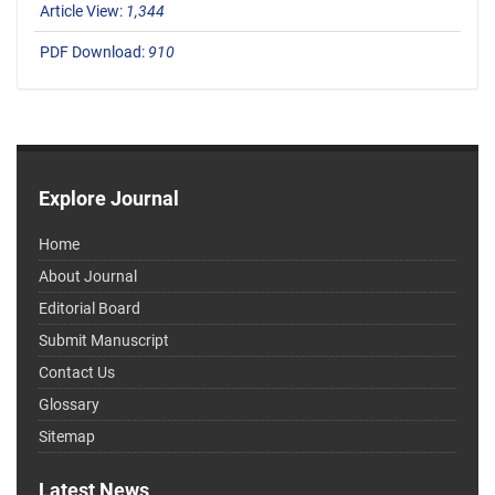
Article View:
1,344
PDF Download:
910
Explore Journal
Home
About Journal
Editorial Board
Submit Manuscript
Contact Us
Glossary
Sitemap
Latest News