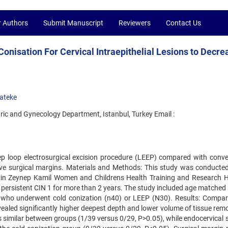
r Authors
Submit Manuscript
Reviewers
Contact Us
nisation For Cervical Intraepithelial Lesions to Decre
ateke
ric and Gynecology Department, Istanbul, Turkey Email :
ep loop electrosurgical excision procedure (LEEP) compared with conve
tive surgical margins. Materials and Methods: This study was conducte
 in Zeynep Kamil Women and Childrens Health Training and Research H
 persistent CIN 1 for more than 2 years. The study included age matched
ons who underwent cold conization (n40) or LEEP (N30). Results: Compar
vealed significantly higher deepest depth and lower volume of tissue rem
as similar between groups (1/39 versus 0/29, P>0.05), while endocervical 