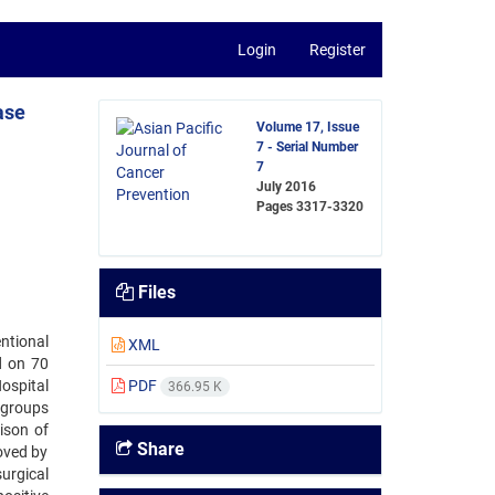
Login
Register
ase
Volume 17, Issue
7 - Serial Number
7
July 2016
Pages
3317-3320
Files
ntional
XML
d on 70
ospital
PDF
366.95 K
 groups
ison of
Share
oved by
surgical