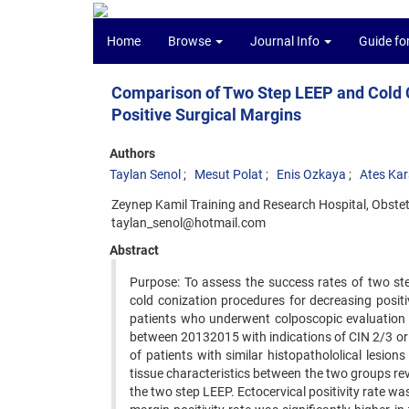
Home
Browse
Journal Info
Guide fo
Comparison of Two Step LEEP and Cold Co
Positive Surgical Margins
Authors
Taylan Senol
Mesut Polat
Enis Ozkaya
Ates Kar
Zeynep Kamil Training and Research Hospital, Obstet
taylan_senol@hotmail.com
Abstract
Purpose: To assess the success rates of two st
cold conization procedures for decreasing posi
patients who underwent colposcopic evaluation
between 20132015 with indications of CIN 2/3 or
of patients with similar histopathololical lesi
tissue characteristics between the two groups re
the two step LEEP. Ectocervical positivity rate w