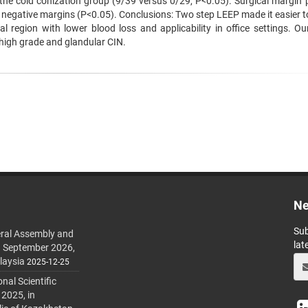
n the cold conization group (9/39 versus 0/29, P<0.05). Surgical margin 
h negative margins (P<0.05). Conclusions: Two step LEEP made it easier t
 region with lower blood loss and applicability in office settings. Ou
high grade and glandular CIN.
Ne
Sub
ral Assembly and
lat
h September 2026,
laysia
2025-12-25
al Scientific
 2025, in