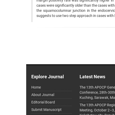
margin positivity rate was significantly higher i
cases were significantly older than the cases wit
the squamocolumnar junction in the endocervical
suggests to use two step approach in cases with 
Explore Journal
Latest News
Home
The 13th APOCP Gene
Conference, 28th-30t
About Journal
Kuching, Sarawak, Ma
Editorial Board
The 13th APOCP Region
Submit Manuscript
Meeting, October 2–3,