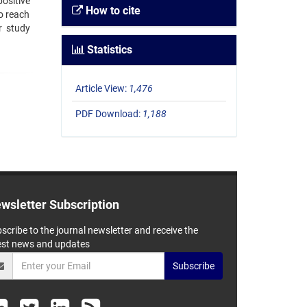
positive
How to cite
o reach
r study
Statistics
Article View:
1,476
PDF Download:
1,188
wsletter Subscription
scribe to the journal newsletter and receive the
est news and updates
Subscribe