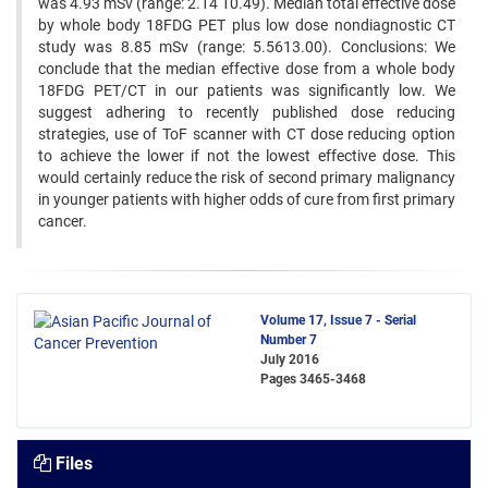
was 4.93 mSv (range: 2.14 10.49). Median total effective dose
by whole body 18FDG PET plus low dose nondiagnostic CT
study was 8.85 mSv (range: 5.5613.00). Conclusions: We
conclude that the median effective dose from a whole body
18FDG PET/CT in our patients was significantly low. We
suggest adhering to recently published dose reducing
strategies, use of ToF scanner with CT dose reducing option
to achieve the lower if not the lowest effective dose. This
would certainly reduce the risk of second primary malignancy
in younger patients with higher odds of cure from first primary
cancer.
Volume 17, Issue 7 - Serial
Number 7
July 2016
Pages
3465-3468
Files