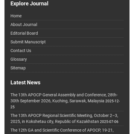
Explore Journal
Home
About Journal
Editorial Board
Submit Manuscript
Contact Us
Glossary
Sitemap
Latest News
The 13th APOCP General Assembly and Conference, 28th-
30th September 2026, Kuching, Sarawak, Malaysia
2025-12-
25
The 13th APOCP Regional Scientific Meeting, October 2–3,
2025, in Kokshetau city, Republic of Kazakhstan
2025-07-06
The 12th GA and Scientific Conference of APOCP, 19-21,