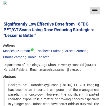
Toggle
navigat
Significantly Low Effective Dose from 18FDG
PET/CT Scans Using Dose Reducing Strategies:
"Lesser is Better"
Authors
Maseeh uz Zaman
Nosheen Fatima
Areeba Zaman
Unaiza Zaman
Rabia Tahseen
Department of Radiology, Aga Khan University Hospital (AKUH),
Karachi, Pakistan Email : maseeh.uzzaman@aku.edu
Abstract
Background: Fluorodeoxyglucose (18FDG) PET/CT imaging
has become an important component of the management
paradigm in oncology. However, the significant imparted
radiation exposure is a matter of growing concern especially
in younger populations who have better odds of survival. The