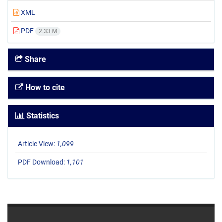
XML
PDF
2.33 M
Share
How to cite
Statistics
Article View:
1,099
PDF Download:
1,101