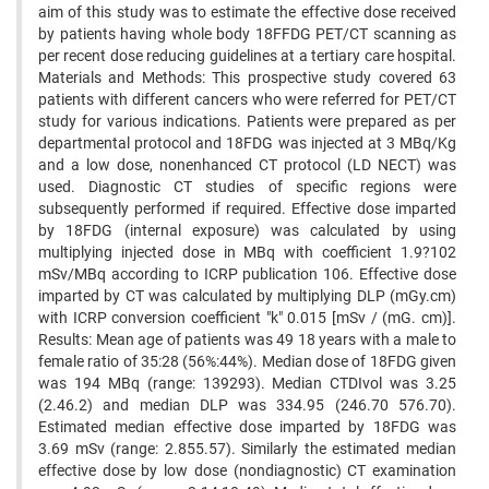
aim of this study was to estimate the effective dose received
by patients having whole body 18FFDG PET/CT scanning as
per recent dose reducing guidelines at a tertiary care hospital.
Materials and Methods: This prospective study covered 63
patients with different cancers who were referred for PET/CT
study for various indications. Patients were prepared as per
departmental protocol and 18FDG was injected at 3 MBq/Kg
and a low dose, nonenhanced CT protocol (LD NECT) was
used. Diagnostic CT studies of specific regions were
subsequently performed if required. Effective dose imparted
by 18FDG (internal exposure) was calculated by using
multiplying injected dose in MBq with coefficient 1.9?102
mSv/MBq according to ICRP publication 106. Effective dose
imparted by CT was calculated by multiplying DLP (mGy.cm)
with ICRP conversion coefficient "k" 0.015 [mSv / (mG. cm)].
Results: Mean age of patients was 49 18 years with a male to
female ratio of 35:28 (56%:44%). Median dose of 18FDG given
was 194 MBq (range: 139293). Median CTDIvol was 3.25
(2.46.2) and median DLP was 334.95 (246.70 576.70).
Estimated median effective dose imparted by 18FDG was
3.69 mSv (range: 2.855.57). Similarly the estimated median
effective dose by low dose (nondiagnostic) CT examination