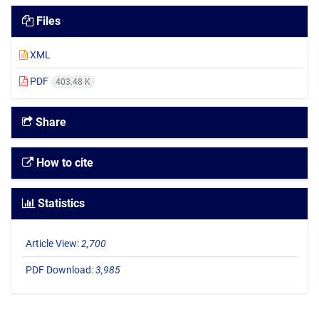
Files
XML
PDF
403.48 K
Share
How to cite
Statistics
Article View:
2,700
PDF Download:
3,985