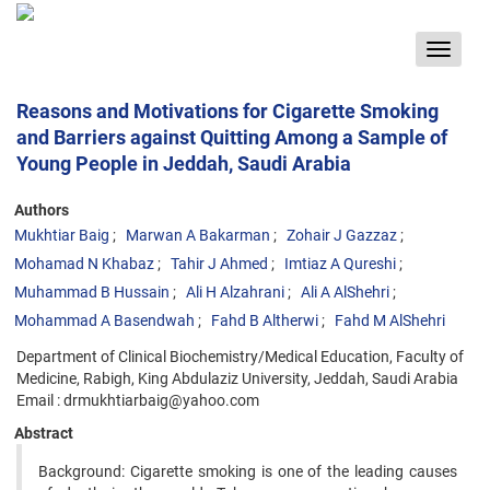
Toggle
navigat
Reasons and Motivations for Cigarette Smoking
and Barriers against Quitting Among a Sample of
Young People in Jeddah, Saudi Arabia
Authors
Mukhtiar Baig
Marwan A Bakarman
Zohair J Gazzaz
Mohamad N Khabaz
Tahir J Ahmed
Imtiaz A Qureshi
Muhammad B Hussain
Ali H Alzahrani
Ali A AlShehri
Mohammad A Basendwah
Fahd B Altherwi
Fahd M AlShehri
Department of Clinical Biochemistry/Medical Education, Faculty of
Medicine, Rabigh, King Abdulaziz University, Jeddah, Saudi Arabia
Email : drmukhtiarbaig@yahoo.com
Abstract
Background: Cigarette smoking is one of the leading causes