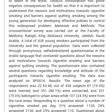
of death in the world. Tobacco consumption has grave
negative consequences for health so that it is important to
understand the reasons and motivations towards cigarette
smoking and barriers against quitting smoking among the
young generation for developing effective policies to control
this widespread problem. Materials and Methods: This
crosssectional survey was carried out at the Faculty of
Medicine, Rabigh, King Abdulaziz University, Jeddah, Saudi
Arabia. A total of 438 young smokers participated from the
University and the general population. Data were collected
through anonymous, selfadministered questionnaires in the
Arabic language that contained questions about the reasons
and motivations towards cigarette smoking and barriers
against quitting smoking. The questionnaire also contained
several questions regarding knowledge and attitude of the
participants towards cigarette smoking. The data was
analyzed on SPSS16. Results: The mean age of the
respondents was 22.93.48, out of 438 subjects 87 (19.9%)
were married, and 351 (80.1%) were unmarried, and 331
(75.6%) belonged to urban areas while 107 (24.5%) were from
the rural areas. Responding to a question about a number of
cigarettes smoked per day, 31% answered 1120, 29%
answered 2130, and 25% answered 110. Questioned about