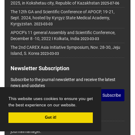
2025, in Kokshetau city, Republic of Kazakhstan
2025-07-06
The 12th GA and Scientific Conference of APOCP, 19-21,
Sept. 2024, hosted by Kyrgyz State Medical Academy,
Kyrgyzstan.
2023-03-03
APOCP's 11 general Assembly and Scientific Conference,
December 8 -10, 2022 I Kolkata, India
2023-03-03
The 2nd CAREX Asia Initiative Symposium, Nov. 28-30, Jeju
Island, S. Korea
2023-03-03
Newsletter Subscription
Subscribe to the journal newsletter and receive the latest
news and updates
Subscribe
This website uses cookies to ensure you get
the best experience on our website.
Got it!
© Journal Management System.
Powered by
journalmanager
.