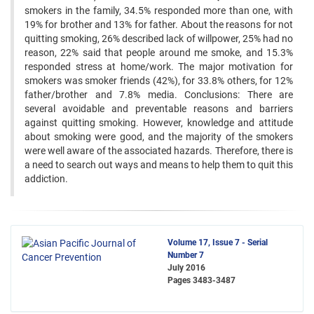
smokers in the family, 34.5% responded more than one, with
19% for brother and 13% for father. About the reasons for not
quitting smoking, 26% described lack of willpower, 25% had no
reason, 22% said that people around me smoke, and 15.3%
responded stress at home/work. The major motivation for
smokers was smoker friends (42%), for 33.8% others, for 12%
father/brother and 7.8% media. Conclusions: There are
several avoidable and preventable reasons and barriers
against quitting smoking. However, knowledge and attitude
about smoking were good, and the majority of the smokers
were well aware of the associated hazards. Therefore, there is
a need to search out ways and means to help them to quit this
addiction.
Volume 17, Issue 7 - Serial
Number 7
July 2016
Pages
3483-3487