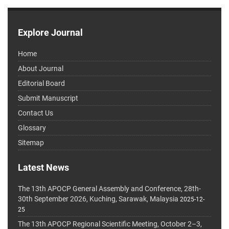
Explore Journal
Home
About Journal
Editorial Board
Submit Manuscript
Contact Us
Glossary
Sitemap
Latest News
The 13th APOCP General Assembly and Conference, 28th-
30th September 2026, Kuching, Sarawak, Malaysia
2025-12-
25
The 13th APOCP Regional Scientific Meeting, October 2–3,