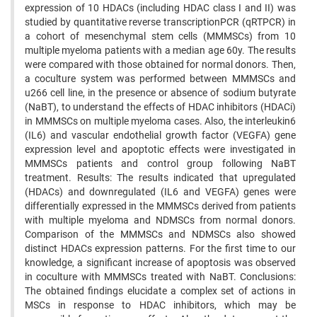
expression of 10 HDACs (including HDAC class I and II) was
studied by quantitative reverse transcriptionPCR (qRTPCR) in
a cohort of mesenchymal stem cells (MMMSCs) from 10
multiple myeloma patients with a median age 60y. The results
were compared with those obtained for normal donors. Then,
a coculture system was performed between MMMSCs and
u266 cell line, in the presence or absence of sodium butyrate
(NaBT), to understand the effects of HDAC inhibitors (HDACi)
in MMMSCs on multiple myeloma cases. Also, the interleukin6
(IL6) and vascular endothelial growth factor (VEGFA) gene
expression level and apoptotic effects were investigated in
MMMSCs patients and control group following NaBT
treatment. Results: The results indicated that upregulated
(HDACs) and downregulated (IL6 and VEGFA) genes were
differentially expressed in the MMMSCs derived from patients
with multiple myeloma and NDMSCs from normal donors.
Comparison of the MMMSCs and NDMSCs also showed
distinct HDACs expression patterns. For the first time to our
knowledge, a significant increase of apoptosis was observed
in coculture with MMMSCs treated with NaBT. Conclusions:
The obtained findings elucidate a complex set of actions in
MSCs in response to HDAC inhibitors, which may be