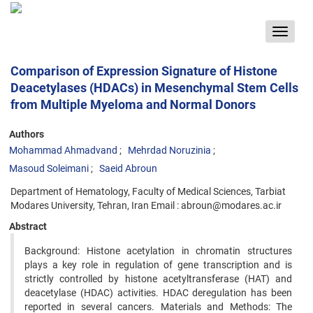
Toggle
navigat
Comparison of Expression Signature of Histone
Deacetylases (HDACs) in Mesenchymal Stem Cells
from Multiple Myeloma and Normal Donors
Authors
Mohammad Ahmadvand
Mehrdad Noruzinia
Masoud Soleimani
Saeid Abroun
Department of Hematology, Faculty of Medical Sciences, Tarbiat
Modares University, Tehran, Iran Email : abroun@modares.ac.ir
Abstract
Background: Histone acetylation in chromatin structures
plays a key role in regulation of gene transcription and is
strictly controlled by histone acetyltransferase (HAT) and
deacetylase (HDAC) activities. HDAC deregulation has been
reported in several cancers. Materials and Methods: The