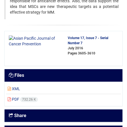
responsible for anticancer effects. Also, the data support the
idea that MSCs are new therapeutic targets as a potential
effective strategy for MM.
Volume 17, Issue 7 - Serial
Number 7
July 2016
Pages
3605-3610
Files
XML
PDF
732.26 K
Share