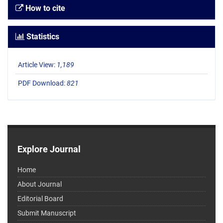
How to cite
Statistics
Article View:
1,189
PDF Download:
821
Explore Journal
Home
About Journal
Editorial Board
Submit Manuscript