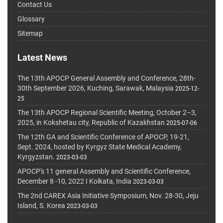
Contact Us
Glossary
Sitemap
Latest News
The 13th APOCP General Assembly and Conference, 28th-
30th September 2026, Kuching, Sarawak, Malaysia
2025-12-
25
The 13th APOCP Regional Scientific Meeting, October 2–3,
2025, in Kokshetau city, Republic of Kazakhstan
2025-07-06
The 12th GA and Scientific Conference of APOCP, 19-21,
Sept. 2024, hosted by Kyrgyz State Medical Academy,
Kyrgyzstan.
2023-03-03
APOCP's 11 general Assembly and Scientific Conference,
December 8 -10, 2022 I Kolkata, India
2023-03-03
The 2nd CAREX Asia Initiative Symposium, Nov. 28-30, Jeju
Island, S. Korea
2023-03-03