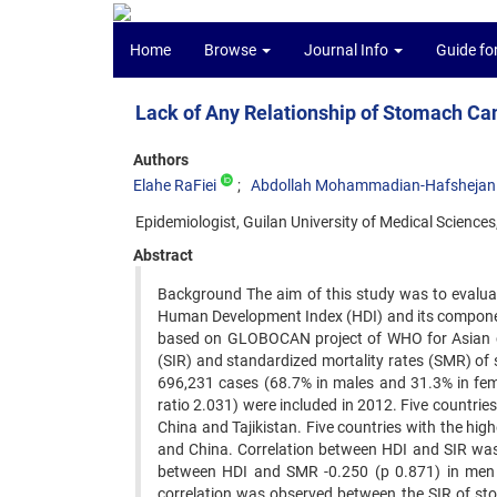
Home
Browse
Journal Info
Guide fo
Lack of Any Relationship of Stomach Can
Authors
Elahe RaFiei
Abdollah Mohammadian-Hafshejan
Epidemiologist, Guilan University of Medical Sciences,
Abstract
Background The aim of this study was to evaluat
Human Development Index (HDI) and its componen
based on GLOBOCAN project of WHO for Asian co
(SIR) and standardized mortality rates (SMR) of
696,231 cases (68.7% in males and 31.3% in fem
ratio 2.031) were included in 2012. Five countri
China and Tajikistan. Five countries with the h
and China. Correlation between HDI and SIR was
between HDI and SMR -0.250 (p 0.871) in men 
correlation was observed between the SIR of sto