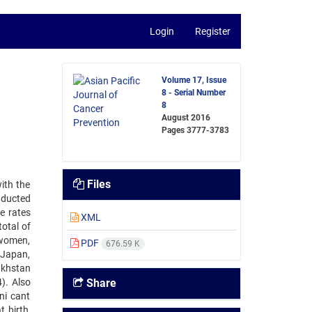
Login
Register
Volume 17, Issue
8 - Serial Number
8
August 2016
Pages
3777-3783
Files
ith the
nducted
e rates
XML
otal of
 women,
PDF
676.59 K
 Japan,
akhstan
). Also
Share
ni cant
 birth,