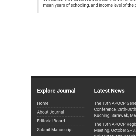
mean years of schooling, and income level of the 
Explore Journal
Latest News
Home
The 13th APOCP Gene
Conference, 28th-30t
About Journal
Kuching, Sarawak, Ma
Editorial Board
The 13th APOCP Region
Submit Manuscript
Meeting, October 2–3,