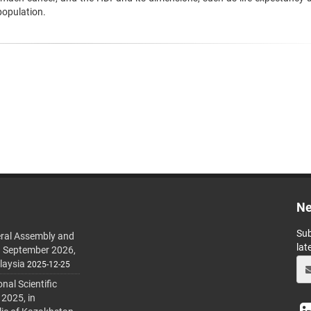
population.
Ne
Sub
ral Assembly and
lat
h September 2026,
laysia
2025-12-25
al Scientific
 2025, in