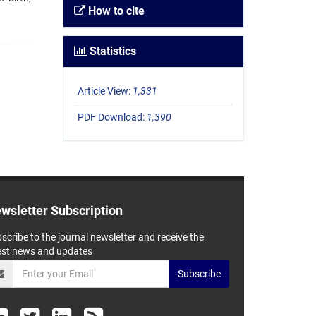
How to cite
Statistics
Article View:
1,331
PDF Download:
1,390
wsletter Subscription
scribe to the journal newsletter and receive the
est news and updates
Subscribe