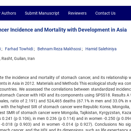
r Authors
Submit Manuscript
Reviewers
Contact Us
cer Incidence and Mortality with Development in Asia
i
Farhad Towhidi
Behnam Reza Makhsosi
Hamid Salehiniya
 Rasht, Guilan, Iran
e the incidence and mortality of stomach cancer, and its relationship w
ts in Asia in 2012. Materials and Methods This ecological study wa co
untries. We assessed the correlations between standardized incidenc
 stomach Cancer with HDI and its components using SPSS18. Results A t
ales, ratio of 2.191) and 524,465 deaths (67.1% in men and 33.0% in
es with the highest SIR of stomach cancer were Republic Korea, Mongolia,
ighest SMR of stomach cancer were Mongolia, Tajikistan, Kyrgyzstan, Kaz
 0.241 (p 0.106), in men 0.236 (p 0.114) and in women -0.250 (p 0.094
-0.018 (p 0.903) and in women -0.014 (p 0.927). Conclusions No sig
mach cancer, and the HDI and its dimensions, such as life expectancy at