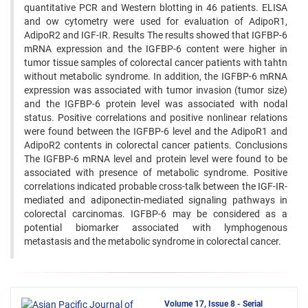
quantitative PCR and Western blotting in 46 patients. ELISA
and ow cytometry were used for evaluation of AdipoR1,
AdipoR2 and IGF-IR. Results The results showed that IGFBP-6
mRNA expression and the IGFBP-6 content were higher in
tumor tissue samples of colorectal cancer patients with tahtn
without metabolic syndrome. In addition, the IGFBP-6 mRNA
expression was associated with tumor invasion (tumor size)
and the IGFBP-6 protein level was associated with nodal
status. Positive correlations and positive nonlinear relations
were found between the IGFBP-6 level and the AdipoR1 and
AdipoR2 contents in colorectal cancer patients. Conclusions
The IGFBP-6 mRNA level and protein level were found to be
associated with presence of metabolic syndrome. Positive
correlations indicated probable cross-talk between the IGF-IR-
mediated and adiponectin-mediated signaling pathways in
colorectal carcinomas. IGFBP-6 may be considered as a
potential biomarker associated with lymphogenous
metastasis and the metabolic syndrome in colorectal cancer.
Volume 17, Issue 8 - Serial