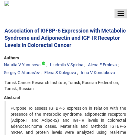
Toggle
navigat
Association of IGFBP-6 Expression with Metabolic
Syndrome and Adiponectin and IGF-IR Receptor
Levels in Colorectal Cancer
Authors
Natalia V Yunusova
Liudmila V Spirina
Alena E Frolova
Sergey G Afanas'ev
Elena S Kolegova
Irina V Kondakova
Tomsk Cancer Research Institute, Tomsk, Russian Federation,
Tomsk, Russian
Abstract
Purpose To assess IGFBP-6 expression in relation with the
presence of the metabolic syndrome, adiponectin receptors
(AdipoR1 and AdipoR2) and IGF-IR levels in colorectal
adenocarcinoma cases. Materials and Methods IGFBP-6
mRNA and protein levels were analyzed using real-time