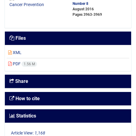
Number 8
August 2016
Pages
3963-3969
Files
XML
PDF
1.56 M
Share
How to cite
Statistics
Article View:
1,168