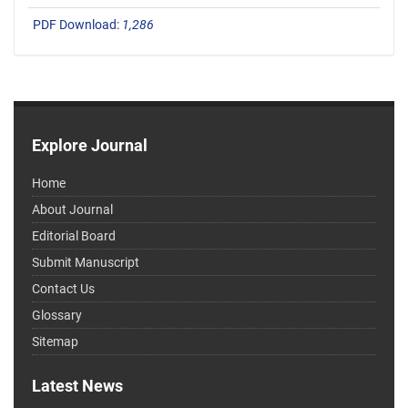
PDF Download:
1,286
Explore Journal
Home
About Journal
Editorial Board
Submit Manuscript
Contact Us
Glossary
Sitemap
Latest News