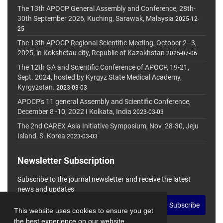
The 13th APOCP General Assembly and Conference, 28th-
30th September 2026, Kuching, Sarawak, Malaysia
2025-12-
25
The 13th APOCP Regional Scientific Meeting, October 2–3,
2025, in Kokshetau city, Republic of Kazakhstan
2025-07-06
The 12th GA and Scientific Conference of APOCP, 19-21,
Sept. 2024, hosted by Kyrgyz State Medical Academy,
Kyrgyzstan.
2023-03-03
APOCP's 11 general Assembly and Scientific Conference,
December 8 -10, 2022 I Kolkata, India
2023-03-03
The 2nd CAREX Asia Initiative Symposium, Nov. 28-30, Jeju
Island, S. Korea
2023-03-03
Newsletter Subscription
Subscribe to the journal newsletter and receive the latest
news and updates
Subscribe
This website uses cookies to ensure you get
the best experience on our website.