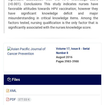
(<0.001). Conclusions This study indicates nurses have
favorable attitudes towards HPV vaccination; however they
have significant knowledge deficit and major
misunderstanding in critical knowledge items. Among the
factors tested, nursing qualification is the only factor that is
significantly associated with the nurses knowledge score.
Volume 17, Issue 8 - Serial
Number 8
August 2016
Pages
3983-3988
Files
XML
PDF
377.03 K