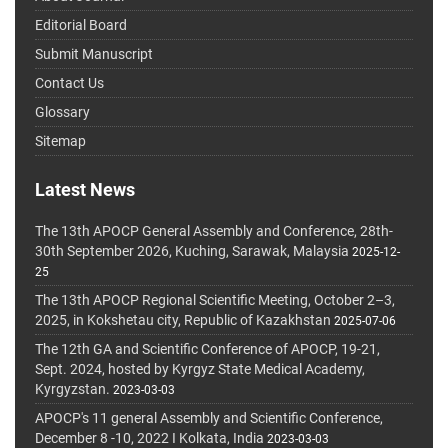
Editorial Board
Submit Manuscript
Contact Us
Glossary
Sitemap
Latest News
The 13th APOCP General Assembly and Conference, 28th-
30th September 2026, Kuching, Sarawak, Malaysia
2025-12-
25
The 13th APOCP Regional Scientific Meeting, October 2–3,
2025, in Kokshetau city, Republic of Kazakhstan
2025-07-06
The 12th GA and Scientific Conference of APOCP, 19-21,
Sept. 2024, hosted by Kyrgyz State Medical Academy,
Kyrgyzstan.
2023-03-03
APOCP's 11 general Assembly and Scientific Conference,
December 8 -10, 2022 I Kolkata, India
2023-03-03