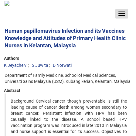
Toggle
navigat
Human papillomavirus Infection and its Vaccines
Knowledge and Attitudes of Primary Health Clinic
Nurses in Kelantan, Malaysia
Authors
K Jeyachelvi
S Juwita
D Norwati
Department of Family Medicine, School of Medical Sciences,
Universiti Sains Malaysia (USM), Kubang kerian, Kelantan, Malaysia
Abstract
Background Cervical cancer though preventable is still the
leading cause of cancer death among women secondary to
breast cancer. Persistent infection with HPV has been
causally linked to the disease. A school based HPV
vaccination program was introduced in late 2010 in Malaysia
and nurse support is essential for its success. Objectives To