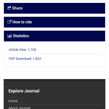
Share
How to cite
Statistics
Article View:
1,708
PDF Download:
1,862
Explore Journal
Home
About Journal