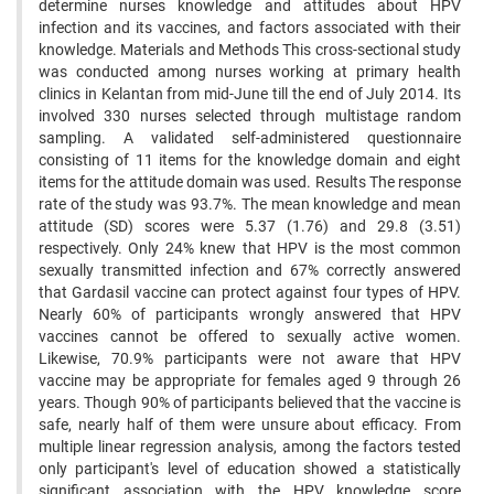
determine nurses knowledge and attitudes about HPV
infection and its vaccines, and factors associated with their
knowledge. Materials and Methods This cross-sectional study
was conducted among nurses working at primary health
clinics in Kelantan from mid-June till the end of July 2014. Its
involved 330 nurses selected through multistage random
sampling. A validated self-administered questionnaire
consisting of 11 items for the knowledge domain and eight
items for the attitude domain was used. Results The response
rate of the study was 93.7%. The mean knowledge and mean
attitude (SD) scores were 5.37 (1.76) and 29.8 (3.51)
respectively. Only 24% knew that HPV is the most common
sexually transmitted infection and 67% correctly answered
that Gardasil vaccine can protect against four types of HPV.
Nearly 60% of participants wrongly answered that HPV
vaccines cannot be offered to sexually active women.
Likewise, 70.9% participants were not aware that HPV
vaccine may be appropriate for females aged 9 through 26
years. Though 90% of participants believed that the vaccine is
safe, nearly half of them were unsure about efficacy. From
multiple linear regression analysis, among the factors tested
only participant's level of education showed a statistically
significant association with the HPV knowledge score