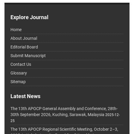
Explore Journal
Home
About Journal
Editorial Board
Submit Manuscript
Contact Us
Glossary
Sitemap
Latest News
The 13th APOCP General Assembly and Conference, 28th-
30th September 2026, Kuching, Sarawak, Malaysia
2025-12-
25
The 13th APOCP Regional Scientific Meeting, October 2–3,