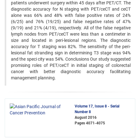
patients underwent surgery within 45 days after PET/CT. The
diagnostic accuracy for N staging with PET/ceCT and ceCT
alone was 66% and 48% with false positive rates of 24%
(6/25) and 76% (19/25) and false negative rates of 47%
(9/19) and 21% (4/19), respectively. All of the false negative
lymph nodes from PET/ceCT were less than a centimeter in
size and located in peri-lesional regions. The diagnostic
accuracy for T staging was 82%. The sensitivity of the peri-
lesional fat stranding sign in determining T3 stage was 94%
and the speci city was 54%. Conclusions Our study suggested
promising roles of PET/ceCT in initial staging of colorectal
cancer with better diagnostic accuracy facilitating
management planning.
Volume 17, Issue 8 - Serial
Number 8
August 2016
Pages
4071-4075