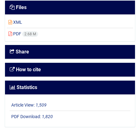
Files
XML
PDF
2.68 M
Share
How to cite
Statistics
Article View:
1,509
PDF Download:
1,820