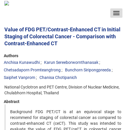
Toggle
navigat
Value of FDG PET/Contrast-Enhanced CT in Initial
Staging of Colorectal Cancer - Comparison with
Contrast-Enhanced CT
Authors
Anchisa Kunawudhi
Karun Sereeborwornthanasak
Chetsadaporn Promteangtrong
Bunchorn Siripongpreeda
Saiphet Vanprom
Chanisa Chotipanich
National Cyclotron and PET Centre, Division of Nuclear Medicine,
Chulabhorn Hospital, Thailand
Abstract
Background FDG PET/CT is at an equivocal stage to
recommend for staging of colorectal cancer as compared to
contrast-enhanced CT (ceCT). This study was intended to
evaluate the value of FDG PET/ceCT in colorectal cancer