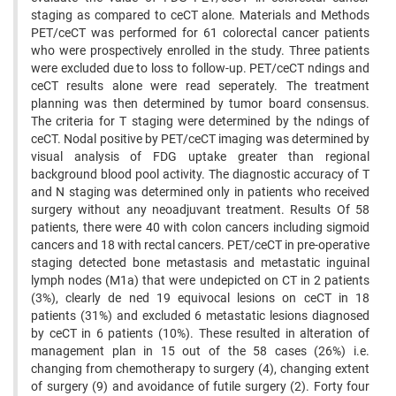
staging as compared to ceCT alone. Materials and Methods
PET/ceCT was performed for 61 colorectal cancer patients
who were prospectively enrolled in the study. Three patients
were excluded due to loss to follow-up. PET/ceCT ndings and
ceCT results alone were read seperately. The treatment
planning was then determined by tumor board consensus.
The criteria for T staging were determined by the ndings of
ceCT. Nodal positive by PET/ceCT imaging was determined by
visual analysis of FDG uptake greater than regional
background blood pool activity. The diagnostic accuracy of T
and N staging was determined only in patients who received
surgery without any neoadjuvant treatment. Results Of 58
patients, there were 40 with colon cancers including sigmoid
cancers and 18 with rectal cancers. PET/ceCT in pre-operative
staging detected bone metastasis and metastatic inguinal
lymph nodes (M1a) that were undepicted on CT in 2 patients
(3%), clearly de ned 19 equivocal lesions on ceCT in 18
patients (31%) and excluded 6 metastatic lesions diagnosed
by ceCT in 6 patients (10%). These resulted in alteration of
management plan in 15 out of the 58 cases (26%) i.e.
changing from chemotherapy to surgery (4), changing extent
of surgery (9) and avoidance of futile surgery (2). Forty four