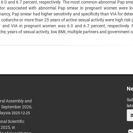
 6.0 and 6.7 percent, respectively. The most common abnormal Pap sm
 Factor associated with abnormal Pap smear in pregnant women were l
nancy, Pap smear had higher sensitivity and specificity than VIA for dete
 coitarche or more than 25 years of active sexual activity were high risk
 and VIA in pregnant women was 6.0 and 6.7 percent, respectively. 
, years of sexual activity, low BMI, multiple partners and government of
Ne
Sub
ral Assembly and
lat
h September 2026,
laysia
2025-12-25
al Scientific
 2025, in