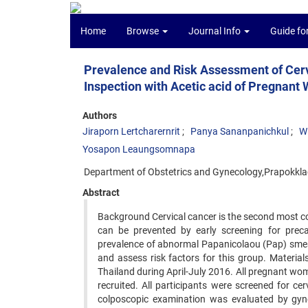
Home
Browse
Journal Info
Guide fo
Prevalence and Risk Assessment of Cer
Inspection with Acetic acid of Pregnant 
Authors
Jiraporn Lertcharernrit
Panya Sananpanichkul
W
Yosapon Leaungsomnapa
Department of Obstetrics and Gynecology,Prapokklao
Abstract
Background Cervical cancer is the second most com
can be prevented by early screening for precan
prevalence of abnormal Papanicolaou (Pap) smear
and assess risk factors for this group. Materi
Thailand during April-July 2016. All pregnant w
recruited. All participants were screened for c
colposcopic examination was evaluated by gyne