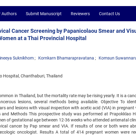
r Authors
Submit Manuscript
Reviewers
Contact Us
vical Cancer Screening by Papanicolaou Smear and Vis
Women at a Thai Provincial Hospital
ineeya Suknikhom
Kornkarn Bhamarapravatana
Komsun Suwannar
 Hospital, Chanthaburi, Thailand
mon in Thailand, but the mortality rate may be rising yearly. It is a can
cerous lesions, several methods being available. Objective To ident
s and lesions with visual inspection with acetic acid (VIA) in pregnan
als and Methods This prospective study was performed at Prapokklao Ho
omen of gestational age between 12-36 weeks who attended antenatal clin
ervical cancer by Pap smear and VIA. If results of one or both were ab
cologic oncologist. Results A total of 414 pregnant women were rec