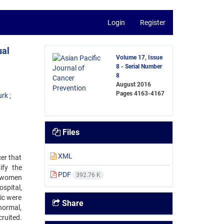
Login
Register
ual
Volume 17, Issue
8 - Serial Number
8
August 2016
Pages
4163-4167
urk
Files
XML
cer that
ify the
PDF
392.76 K
t women
spital,
ic were
Share
normal,
ruited.