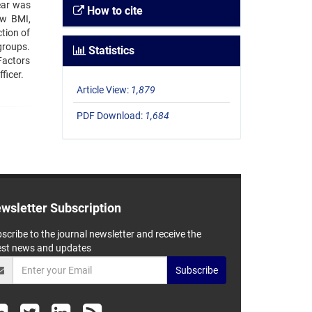
ear was
How to cite
ow BMI,
ction of
 groups.
Statistics
Factors
ficer.
Article View:
1,879
PDF Download:
1,684
wsletter Subscription
scribe to the journal newsletter and receive the
est news and updates
Subscribe