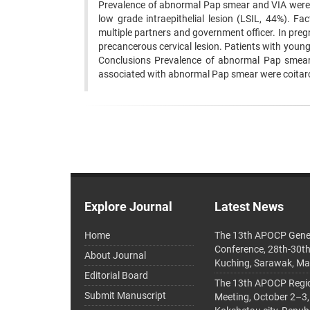
Prevalence of abnormal Pap smear and VIA were
low grade intraepithelial lesion (LSIL, 44%).
multiple partners and government officer. In preg
precancerous cervical lesion. Patients with young
Conclusions Prevalence of abnormal Pap smear
associated with abnormal Pap smear were coitarche
Explore Journal
Latest News
Home
The 13th APOCP Gene
Conference, 28th-30t
About Journal
Kuching, Sarawak, Ma
Editorial Board
The 13th APOCP Region
Submit Manuscript
Meeting, October 2–3,