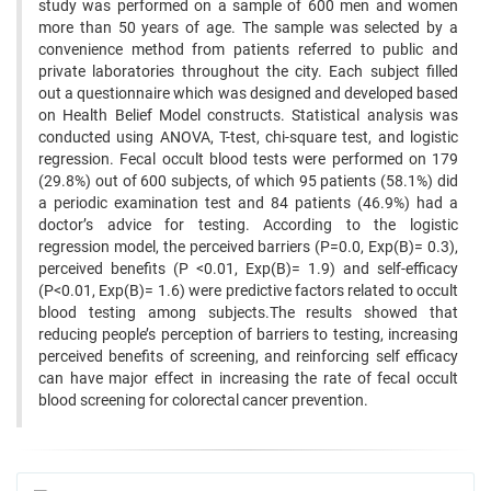
study was performed on a sample of 600 men and women
more than 50 years of age. The sample was selected by a
convenience method from patients referred to public and
private laboratories throughout the city. Each subject filled
out a questionnaire which was designed and developed based
on Health Belief Model constructs. Statistical analysis was
conducted using ANOVA, T-test, chi-square test, and logistic
regression. Fecal occult blood tests were performed on 179
(29.8%) out of 600 subjects, of which 95 patients (58.1%) did
a periodic examination test and 84 patients (46.9%) had a
doctor’s advice for testing. According to the logistic
regression model, the perceived barriers (P=0.0, Exp(B)= 0.3),
perceived benefits (P <0.01, Exp(B)= 1.9) and self-efficacy
(P<0.01, Exp(B)= 1.6) were predictive factors related to occult
blood testing among subjects.The results showed that
reducing people’s perception of barriers to testing, increasing
perceived benefits of screening, and reinforcing self efficacy
can have major effect in increasing the rate of fecal occult
blood screening for colorectal cancer prevention.