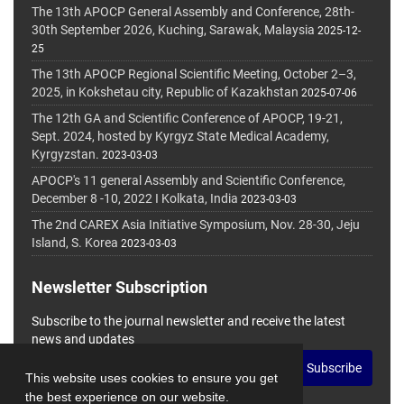
The 13th APOCP General Assembly and Conference, 28th-
30th September 2026, Kuching, Sarawak, Malaysia
2025-12-
25
The 13th APOCP Regional Scientific Meeting, October 2–3,
2025, in Kokshetau city, Republic of Kazakhstan
2025-07-06
The 12th GA and Scientific Conference of APOCP, 19-21,
Sept. 2024, hosted by Kyrgyz State Medical Academy,
Kyrgyzstan.
2023-03-03
APOCP's 11 general Assembly and Scientific Conference,
December 8 -10, 2022 I Kolkata, India
2023-03-03
The 2nd CAREX Asia Initiative Symposium, Nov. 28-30, Jeju
Island, S. Korea
2023-03-03
Newsletter Subscription
Subscribe to the journal newsletter and receive the latest
news and updates
Subscribe
This website uses cookies to ensure you get
the best experience on our website.