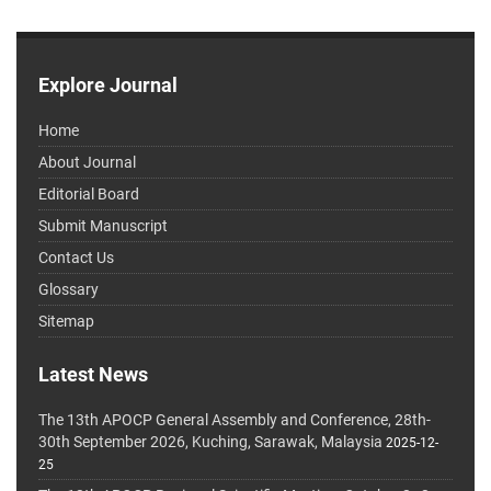
Explore Journal
Home
About Journal
Editorial Board
Submit Manuscript
Contact Us
Glossary
Sitemap
Latest News
The 13th APOCP General Assembly and Conference, 28th-
30th September 2026, Kuching, Sarawak, Malaysia
2025-12-
25