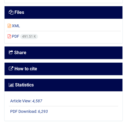
Files
XML
PDF
491.51 K
Share
How to cite
Statistics
Article View:
4,587
PDF Download:
6,293