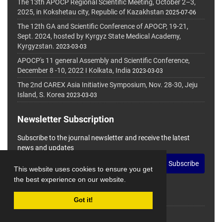
The 13th APOCP Regional Scientific Meeting, October 2–3,
2025, in Kokshetau city, Republic of Kazakhstan
2025-07-06
The 12th GA and Scientific Conference of APOCP, 19-21,
Sept. 2024, hosted by Kyrgyz State Medical Academy,
Kyrgyzstan.
2023-03-03
APOCP's 11 general Assembly and Scientific Conference,
December 8 -10, 2022 I Kolkata, India
2023-03-03
The 2nd CAREX Asia Initiative Symposium, Nov. 28-30, Jeju
Island, S. Korea
2023-03-03
Newsletter Subscription
Subscribe to the journal newsletter and receive the latest
news and updates
Subscribe
This website uses cookies to ensure you get
the best experience on our website.
Got it!
© Journal Management System.
Powered by