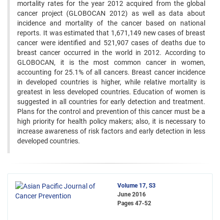
mortality rates for the year 2012 acquired from the global
cancer project (GLOBOCAN 2012) as well as data about
incidence and mortality of the cancer based on national
reports. It was estimated that 1,671,149 new cases of breast
cancer were identified and 521,907 cases of deaths due to
breast cancer occurred in the world in 2012. According to
GLOBOCAN, it is the most common cancer in women,
accounting for 25.1% of all cancers. Breast cancer incidence
in developed countries is higher, while relative mortality is
greatest in less developed countries. Education of women is
suggested in all countries for early detection and treatment.
Plans for the control and prevention of this cancer must be a
high priority for health policy makers; also, it is necessary to
increase awareness of risk factors and early detection in less
developed countries.
Volume 17, S3
June 2016
Pages
47-52