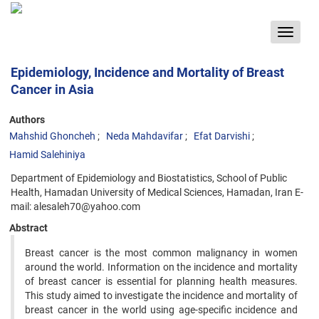
Toggle
navigat
Epidemiology, Incidence and Mortality of Breast
Cancer in Asia
Authors
Mahshid Ghoncheh
Neda Mahdavifar
Efat Darvishi
Hamid Salehiniya
Department of Epidemiology and Biostatistics, School of Public
Health, Hamadan University of Medical Sciences, Hamadan, Iran E-
mail: alesaleh70@yahoo.com
Abstract
Breast cancer is the most common malignancy in women
around the world. Information on the incidence and mortality
of breast cancer is essential for planning health measures.
This study aimed to investigate the incidence and mortality of
breast cancer in the world using age-specific incidence and