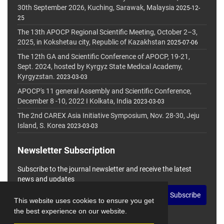
30th September 2026, Kuching, Sarawak, Malaysia
2025-12-
25
The 13th APOCP Regional Scientific Meeting, October 2–3,
2025, in Kokshetau city, Republic of Kazakhstan
2025-07-06
The 12th GA and Scientific Conference of APOCP, 19-21,
Sept. 2024, hosted by Kyrgyz State Medical Academy,
Kyrgyzstan.
2023-03-03
APOCP's 11 general Assembly and Scientific Conference,
December 8 -10, 2022 I Kolkata, India
2023-03-03
The 2nd CAREX Asia Initiative Symposium, Nov. 28-30, Jeju
Island, S. Korea
2023-03-03
Newsletter Subscription
Subscribe to the journal newsletter and receive the latest
news and updates
Subscribe
This website uses cookies to ensure you get
the best experience on our website.