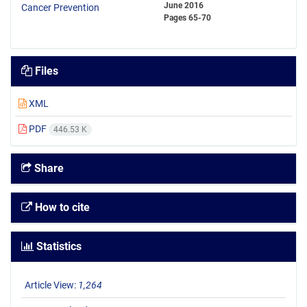
June 2016
Pages
65-70
Files
XML
PDF
446.53 K
Share
How to cite
Statistics
Article View:
1,264