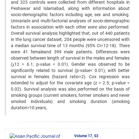
and 323 controls were collected from different hospitals in
Peshawar and Islamabad, along with information about
socio-demographic factors including age, sex and smoking.
Univariate and multi-factorial analyses of socio-demographic
factors in association with each other were also performed.
Overall survival analysis highlighted that, out of 440 patients
in the lung cancer dataset, 204 people were uncensored with
a median survival time of 13 months (95% CI=12-18). There
were 41 femaleand 399 male patients. Differences were
observed between length of survival in the males and females
(χ12 = 6.1; p-value = 0.01). Gender was observed to be
significantly related to survival (p-value< 0.01), with better
survival in females (hazard ratio=2). Cox regression was
extended to adjust for the covariate age (z = 2.5; p-value =
0.02). Survival analysis was also performed on the basis of
smoking groups (current smokers, former smokers and never
smoked individuals) and smoking duration (smoking
duration>10 years,
Volume 17, S3