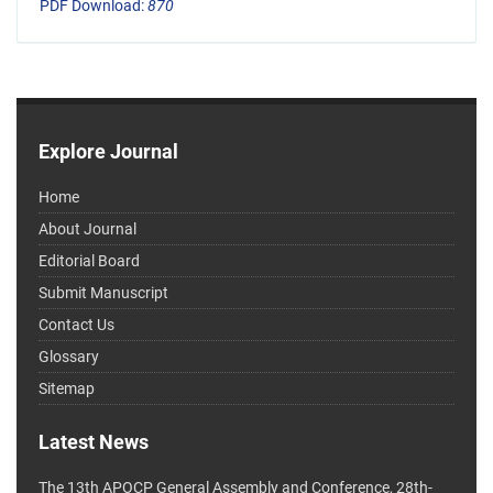
PDF Download:
870
Explore Journal
Home
About Journal
Editorial Board
Submit Manuscript
Contact Us
Glossary
Sitemap
Latest News
The 13th APOCP General Assembly and Conference, 28th-