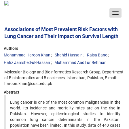
Toggle
navigat
Associations of Most Prevalent Risk Factors with
Lung Cancer and Their Impact on Survival Length
Authors
Mohammad Haroon Khan
Shahid Hussain
Raisa Bano
Hafiz Jamshed-ul-Hassan
Muhammad Aadil ur Rehman
Molecular Biology and Bioinformatics Research Group, Department
of Bioinformatics and Biosciences, Islamabad, Pakistan, E-mail:
haroon.khan@cust.edu.pk
Abstract
Lung cancer is one of the most common malignancies in the
world. Its incidence and mortality rates are on the rise in
Pakistan. However, epidemiological studies to identify
common lung cancer determinants in the Pakistani
population have been limited. In this study, data of 440 cases