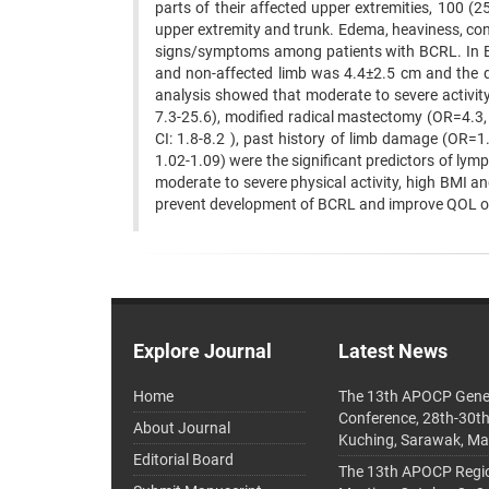
parts of their affected upper extremities, 100 
upper extremity and trunk. Edema, heaviness, c
signs/symptoms among patients with BCRL. In BC
and non-affected limb was 4.4±2.5 cm and the di
analysis showed that moderate to severe activity
7.3-25.6), modified radical mastectomy (OR=4.3,
CI: 1.8-8.2 ), past history of limb damage (OR=
1.02-1.09) were the significant predictors of l
moderate to severe physical activity, high BMI an
prevent development of BCRL and improve QOL of
Explore Journal
Latest News
Home
The 13th APOCP Gene
Conference, 28th-30t
About Journal
Kuching, Sarawak, Ma
Editorial Board
The 13th APOCP Region