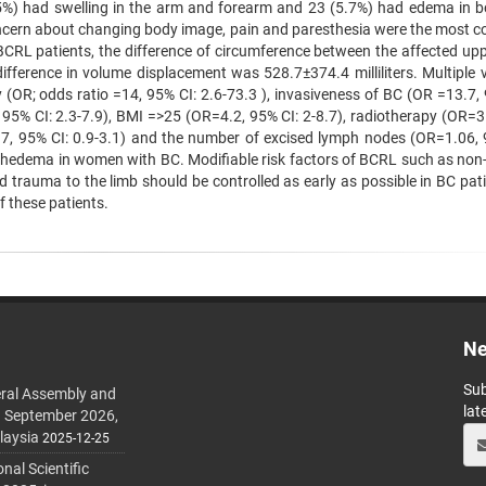
(25%) had swelling in the arm and forearm and 23 (5.7%) had edema in b
oncern about changing body image, pain and paresthesia were the most
RL patients, the difference of circumference between the affected upp
fference in volume displacement was 528.7±374.4 milliliters. Multiple v
 (OR; odds ratio =14, 95% CI: 2.6-73.3 ), invasiveness of BC (OR =13.7, 
 95% CI: 2.3-7.9), BMI =>25 (OR=4.2, 95% CI: 2-8.7), radiotherapy (OR=3
1.7, 95% CI: 0.9-3.1) and the number of excised lymph nodes (OR=1.06, 
ymphedema in women with BC. Modifiable risk factors of BCRL such as non
d trauma to the limb should be controlled as early as possible in BC pat
 these patients.
Ne
Sub
ral Assembly and
lat
h September 2026,
laysia
2025-12-25
al Scientific