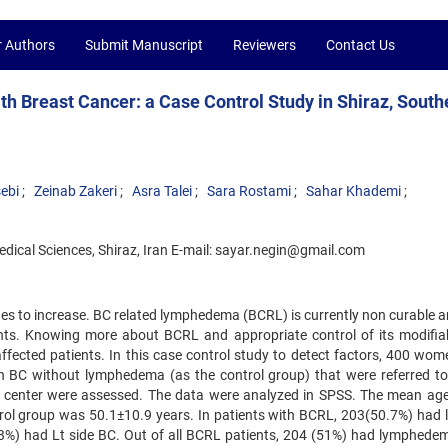
r Authors
Submit Manuscript
Reviewers
Contact Us
 Breast Cancer: a Case Control Study in Shiraz, South
ebi
Zeinab Zakeri
Asra Talei
Sara Rostami
Sahar Khademi
Medical Sciences, Shiraz, Iran E-mail: sayar.negin@gmail.com
ues to increase. BC related lymphedema (BCRL) is currently non curable a
tients. Knowing more about BCRL and appropriate control of its modifiab
affected patients. In this case control study to detect factors, 400 wom
 BC without lymphedema (as the control group) that were referred to
inic center were assessed. The data were analyzed in SPSS. The mean age
ol group was 50.1±10.9 years. In patients with BCRL, 203(50.7%) had le
%) had Lt side BC. Out of all BCRL patients, 204 (51%) had lymphedema