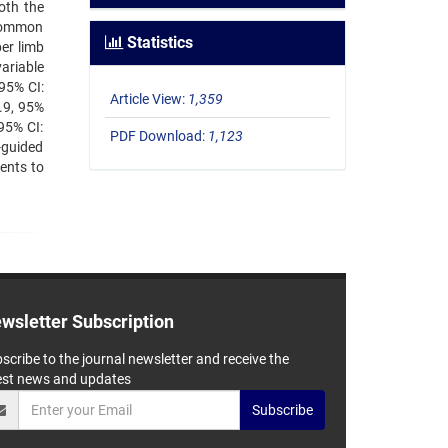
oth the
 common
Statistics
er limb
ariable
95% CI:
Article View:
1,359
.9, 95%
95% CI:
PDF Download:
1,123
-guided
ients to
wsletter Subscription
scribe to the journal newsletter and receive the
est news and updates
Subscribe