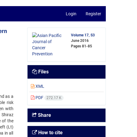
Login
Register
ern
Volume 17, S3
June 2016
Pages
81-85
Files
XML
nd as a
PDF
272.17 K
le risk
en with
 Shiraz
Share
 of the
ft (Lt)
How to cite
 in all