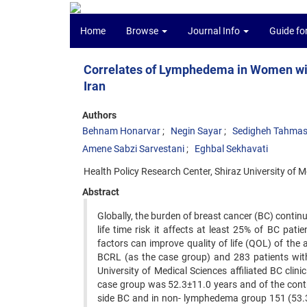
Home
Browse
Journal Info
Guide fo
Correlates of Lymphedema in Women with
Iran
Authors
Behnam Honarvar
Negin Sayar
Sedigheh Tahmas
Amene Sabzi Sarvestani
Eghbal Sekhavati
Health Policy Research Center, Shiraz University of 
Abstract
Globally, the burden of breast cancer (BC) contin
life time risk it affects at least 25% of BC pa
factors can improve quality of life (QOL) of the 
BCRL (as the case group) and 283 patients with
University of Medical Sciences affiliated BC cl
case group was 52.3±11.0 years and of the contr
side BC and in non- lymphedema group 151 (53.3