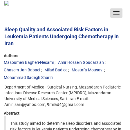
Toggle
navigat
Sleep Quality and Associated Risk Factors in
Leukemia Patients Undergoing Chemotherapy in
Iran
Authors
Masoumeh Bagheri-Nesami
Amir Hossein Goudarzian
Ghasem Jan Babaei
Milad Badiee
Mostafa Mousavi
Mohammad Sadegh Sharifi
Department of Medical- Surgical Nursing, Mazandaran Pediateric
Infectious Disease Research Center (MPIDRC), Mazandaran
University of Medical Sciences, Sari, Iran E-mail:
Amir_sari@yahoo.com, 9milad4@gmail.com
Abstract
This study aimed to determine sleep disorders and associated
risk factors in leukemia patients undergoing chemotherapy in