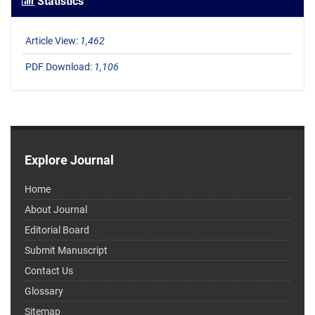
Statistics
Article View:
1,462
PDF Download:
1,106
Explore Journal
Home
About Journal
Editorial Board
Submit Manuscript
Contact Us
Glossary
Sitemap