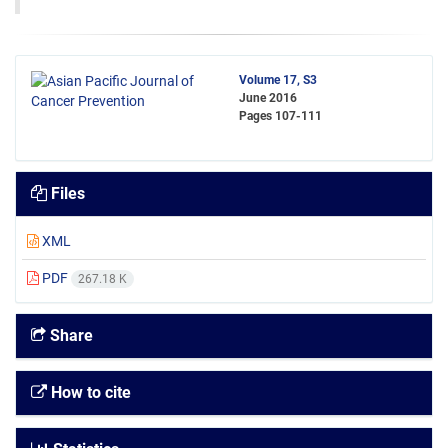
Volume 17, S3
June 2016
Pages
107-111
Files
XML
PDF
267.18 K
Share
How to cite