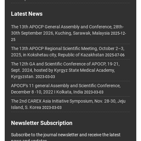
Latest News
The 13th APOCP General Assembly and Conference, 28th-
30th September 2026, Kuching, Sarawak, Malaysia
2025-12-
25
The 13th APOCP Regional Scientific Meeting, October 2–3,
2025, in Kokshetau city, Republic of Kazakhstan
2025-07-06
The 12th GA and Scientific Conference of APOCP, 19-21,
Sept. 2024, hosted by Kyrgyz State Medical Academy,
Kyrgyzstan.
2023-03-03
APOCP's 11 general Assembly and Scientific Conference,
December 8 -10, 2022 I Kolkata, India
2023-03-03
The 2nd CAREX Asia Initiative Symposium, Nov. 28-30, Jeju
Island, S. Korea
2023-03-03
Newsletter Subscription
Subscribe to the journal newsletter and receive the latest