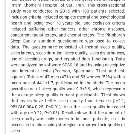
Imam Khomeini Hospital of Sari, Iran. This cross-sectional
study was conducted in 2015 with 100 patients selected.
Inclusion criteria included complete mental and psychological
health and being over 18 years old, and exclusion criteria
included suffering other cancers, other chronic diseases,
concurrent radiotherapy, and chemotherapy. The Pittsburgh
Sleep Quality standard questionnaire was used to collect
data. The questionnaire consisted of mental sleep quality,
sleep latency, sleep duration, sleep quality, sleep disturbances,
use of sleeping drugs, and impaired daily functioning. Data
were analyzed by software SPSS 18 and by using descriptive
and inferential tests (Pearson, Spearman, T-test and chi-
square). Totals of 47 men (47%) and 53 women (53%) with a
mean age of 44.1±1.7, participated in the study. The mean
overall score of sleep quality was 9.3±3.9, which represents
the average sleep quality in most participants. T-test shows
that males have better sleep quality than females (t=2.1;
95%CI:0.004-0.25; P<0.01). Also the sleep quality increased
with age (r=0.22, P=0.03). Results show that the amount of
sleep quality was only moderate in most patients, so it is
necessary to take coping strategies to improve their quality of
sleep