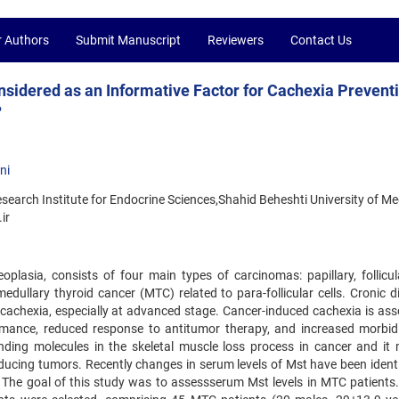
r Authors
Submit Manuscript
Reviewers
Contact Us
sidered as an Informative Factor for Cachexia Preventi
?
ni
search Institute for Endocrine Sciences,Shahid Beheshti University of Me
ir
lasia, consists of four main types of carcinomas: papillary, follicul
d medullary thyroid cancer (MTC) related to para-follicular cells. Cronic 
cachexia, especially at advanced stage. Cancer-induced cachexia is ass
formance, reduced response to antitumor therapy, and increased morbid
anding molecules in the skeletal muscle loss process in cancer and it
ducing tumors. Recently changes in serum levels of Mst have been identi
 The goal of this study was to assessserum Mst levels in MTC patients. 