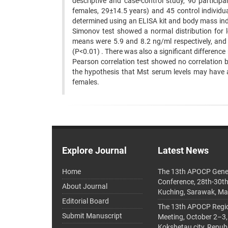
descriptive and case-control study, 90 partici
females, 29±14.5 years) and 45 control individ
determined using an ELISA kit and body mass in
Simonov test showed a normal distribution for 
means were 5.9 and 8.2 ng/ml respectively, and 
(P<0.01) . There was also a significant differenc
Pearson correlation test showed no correlation 
the hypothesis that Mst serum levels may have a p
females.
Explore Journal
Latest News
Home
The 13th APOCP Gene
Conference, 28th-30t
About Journal
Kuching, Sarawak, Ma
Editorial Board
The 13th APOCP Region
Submit Manuscript
Meeting, October 2–3,
Kokshetau city, Repub