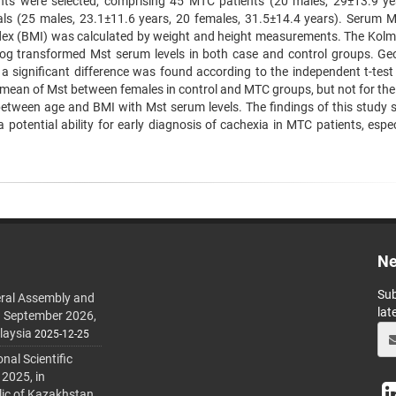
pants were selected, comprising 45 MTC patients (20 males, 29±13.9 ye
uals (25 males, 23.1±11.6 years, 20 females, 31.5±14.4 years). Serum 
dex (BMI) was calculated by weight and height measurements. The Kol
log transformed Mst serum levels in both case and control groups. Ge
a significant difference was found according to the independent t-test 
e mean of Mst between females in control and MTC groups, but not for the
between age and BMI with Mst serum levels. The findings of this study 
otential ability for early diagnosis of cachexia in MTC patients, especi
Ne
Sub
ral Assembly and
lat
h September 2026,
laysia
2025-12-25
al Scientific
 2025, in
lic of Kazakhstan