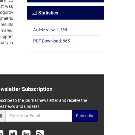
ars, 25
Mst was
mogorov
Statistics
ometric
results
Article View:
1,186
 males.
support
PDF Download:
865
ally in
wsletter Subscription
scribe to the journal newsletter and receive the
est news and updates
Subscribe