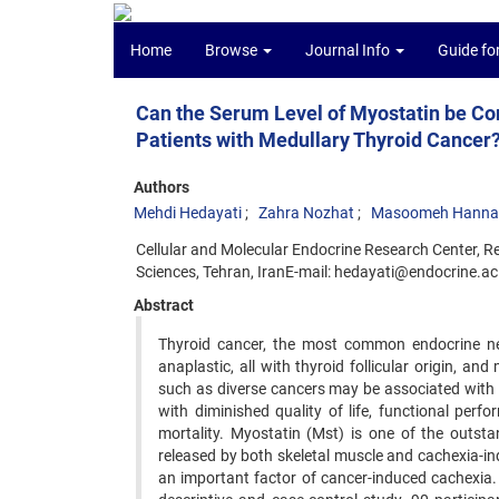
Home
Browse
Journal Info
Guide fo
Can the Serum Level of Myostatin be Con
Patients with Medullary Thyroid Cancer
Authors
Mehdi Hedayati
Zahra Nozhat
Masoomeh Hanna
Cellular and Molecular Endocrine Research Center, Re
Sciences, Tehran, IranE-mail: hedayati@endocrine.ac.
Abstract
Thyroid cancer, the most common endocrine neop
anaplastic, all with thyroid follicular origin, an
such as diverse cancers may be associated with 
with diminished quality of life, functional per
mortality. Myostatin (Mst) is one of the outst
released by both skeletal muscle and cachexia-in
an important factor of cancer-induced cachexia.