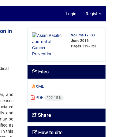
Login
Register
on in
Volume 17, S3
June 2016
Pages
119-123
dical
Files
XML
ar, and
PDF
322.15 K
diseases
ociated
ity and
Share
 may be
fied as
In this
How to cite