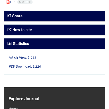
PDF
608.85 K
Share
How to cite
Statistics
Article View:
1,533
PDF Download:
1,226
Explore Journal
Home