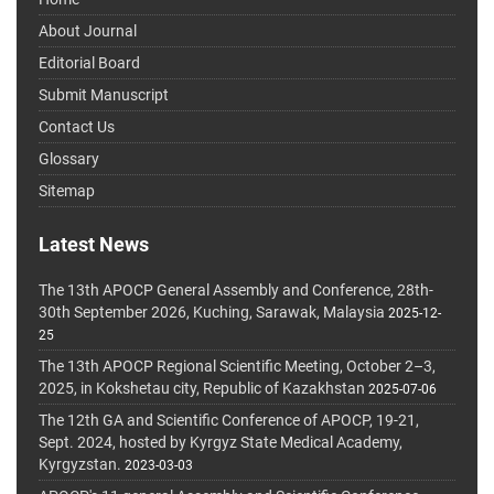
About Journal
Editorial Board
Submit Manuscript
Contact Us
Glossary
Sitemap
Latest News
The 13th APOCP General Assembly and Conference, 28th-
30th September 2026, Kuching, Sarawak, Malaysia
2025-12-
25
The 13th APOCP Regional Scientific Meeting, October 2–3,
2025, in Kokshetau city, Republic of Kazakhstan
2025-07-06
The 12th GA and Scientific Conference of APOCP, 19-21,
Sept. 2024, hosted by Kyrgyz State Medical Academy,
Kyrgyzstan.
2023-03-03