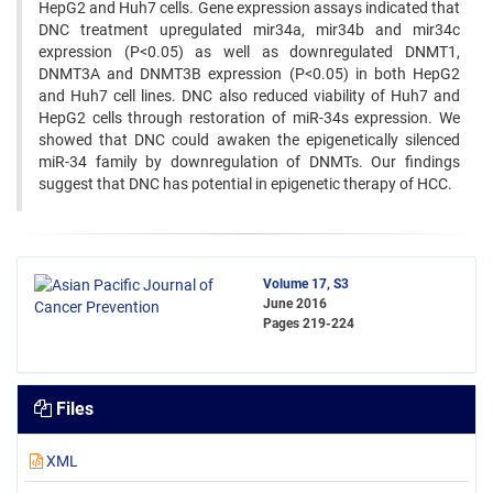
HepG2 and Huh7 cells. Gene expression assays indicated that
DNC treatment upregulated mir34a, mir34b and mir34c
expression (P<0.05) as well as downregulated DNMT1,
DNMT3A and DNMT3B expression (P<0.05) in both HepG2
and Huh7 cell lines. DNC also reduced viability of Huh7 and
HepG2 cells through restoration of miR-34s expression. We
showed that DNC could awaken the epigenetically silenced
miR-34 family by downregulation of DNMTs. Our findings
suggest that DNC has potential in epigenetic therapy of HCC.
Volume 17, S3
June 2016
Pages
219-224
Files
XML