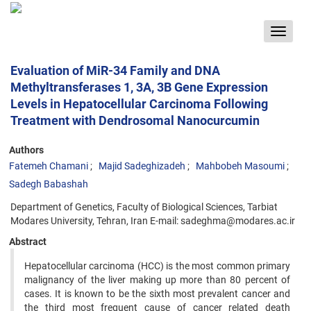
Toggle
navigat
Evaluation of MiR-34 Family and DNA
Methyltransferases 1, 3A, 3B Gene Expression
Levels in Hepatocellular Carcinoma Following
Treatment with Dendrosomal Nanocurcumin
Authors
Fatemeh Chamani
Majid Sadeghizadeh
Mahbobeh Masoumi
Sadegh Babashah
Department of Genetics, Faculty of Biological Sciences, Tarbiat
Modares University, Tehran, Iran E-mail: sadeghma@modares.ac.ir
Abstract
Hepatocellular carcinoma (HCC) is the most common primary
malignancy of the liver making up more than 80 percent of
cases. It is known to be the sixth most prevalent cancer and
the third most frequent cause of cancer related death