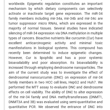
worldwide. Epigenetic regulation constitutes an important
mechanism by which dietary components can selectively
activate or inactivate target gene expression. The miR-34
family members including mir-34a, mir-34b and mir-34c are
tumor suppressor micro RNAs, which are expressed in the
majority of normal tissues. Several studies have indicated
silencing of miR-34 expression via DNA methylation in multiple
types of cancers. Bioactive nutrients like curcumin (Cur) have
excellent anticarcinogenic activity and minimal toxic
manifestations in biological systems. This compound has
recently been determined to induce epigenetic changes.
However, Cur is lipophilic and has a poor systemic
bioavailability and poor absorption. Its bioavailability is
increased through employing dendrosome nanoparticles. The
aim of the current study was to investigate the effect of
dendrosomal nanocurcumin (DNC) on expression of mir-34
family members in two HCC cell lines, HepG2 and Huh7. We
performed the MTT assay to evaluate DNC and dendrosome
effects on cell viability. The ability of DNC to alter expression
of the mir-34 family and DNA methyltransferases (DNMT1,
DNMT3A and 3B) was evaluated using semi-quantitative and
quantitative PCR. We observed the entrance of DNC into