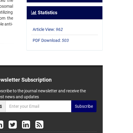
ced the
posomal
ilizing
Statistics
from the
e anti-
Article View:
962
PDF Download:
503
wsletter Subscription
scribe to the journal newsletter and receive the
est news and updates
Subscribe