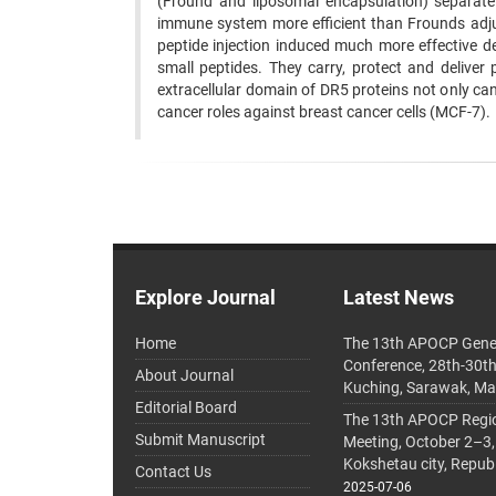
(Fround and liposomal encapsulation) separatel
immune system more efficient than Frounds adju
peptide injection induced much more effective d
small peptides. They carry, protect and deliver p
extracellular domain of DR5 proteins not only c
cancer roles against breast cancer cells (MCF-7).
Explore Journal
Latest News
Home
The 13th APOCP Gene
Conference, 28th-30t
About Journal
Kuching, Sarawak, Ma
Editorial Board
The 13th APOCP Region
Submit Manuscript
Meeting, October 2–3,
Kokshetau city, Repub
Contact Us
2025-07-06