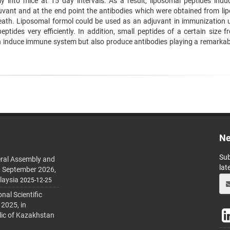
y into mice at 15 day intervals. As a result, liposomal peptides indu
vant and at the end point the antibodies which were obtained from li
eath. Liposomal formol could be used as an adjuvant in immunization ut
eptides very efficiently. In addition, small peptides of a certain size 
an induce immune system but also produce antibodies playing a remarkabl
Ne
Sub
ral Assembly and
lat
h September 2026,
laysia
2025-12-25
al Scientific
 2025, in
lic of Kazakhstan