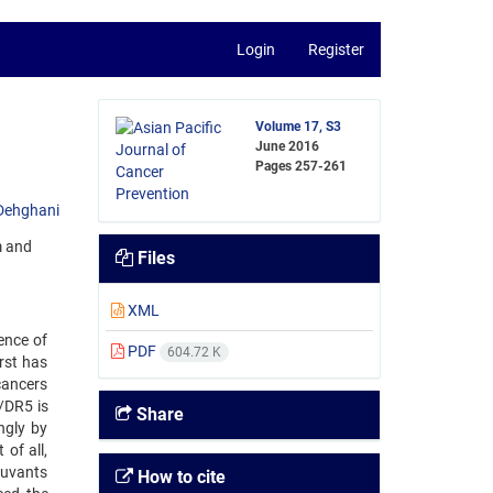
Login
Register
Volume 17, S3
June 2016
Pages
257-261
Dehghani
m and
Files
XML
ence of
PDF
604.72 K
irst has
cancers
/DR5 is
Share
ngly by
 of all,
djuvants
How to cite