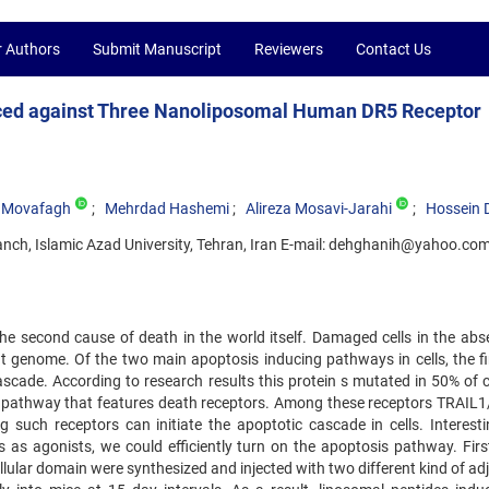
r Authors
Submit Manuscript
Reviewers
Contact Us
duced against Three Nanoliposomal Human DR5 Receptor
l Movafagh
Mehrdad Hashemi
Alireza Mosavi-Jarahi
Hossein 
anch, Islamic Azad University, Tehran, Iran E-mail: dehghanih@yahoo.co
the second cause of death in the world itself. Damaged cells in the abs
ient genome. Of the two main apoptosis inducing pathways in cells, the f
cascade. According to research results this protein s mutated in 50% of 
 pathway that features death receptors. Among these receptors TRAIL1
ng such receptors can initiate the apoptotic cascade in cells. Interesti
s as agonists, we could efficiently turn on the apoptosis pathway. First
llular domain were synthesized and injected with two different kind of a