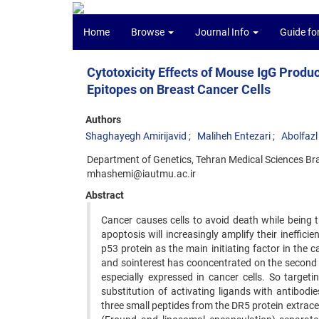
Home
Browse
Journal Info
Guide fo
Cytotoxicity Effects of Mouse IgG Pro
Epitopes on Breast Cancer Cells
Authors
Shaghayegh Amirijavid
Maliheh Entezari
Abolfaz
Department of Genetics, Tehran Medical Sciences Br
mhashemi@iautmu.ac.ir
Abstract
Cancer causes cells to avoid death while being 
apoptosis will increasingly amplify their ineffic
p53 protein as the main initiating factor in the 
and sointerest has cooncentrated on the second
especially expressed in cancer cells. So targeti
substitution of activating ligands with antibodie
three small peptides from the DR5 protein extrace