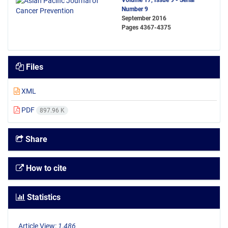
Volume 17, Issue 9 - Serial
Number 9
September 2016
Pages
4367-4375
Files
XML
PDF
897.96 K
Share
How to cite
Statistics
Article View:
1,486