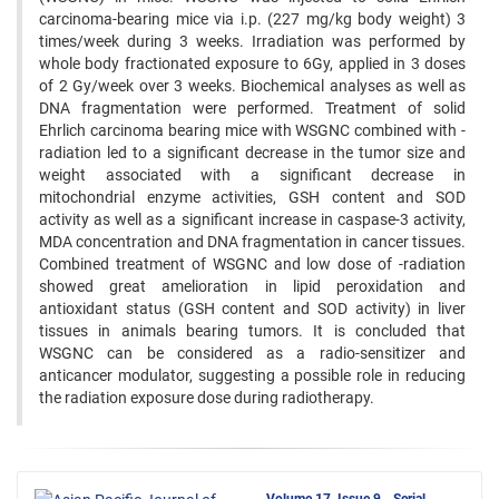
carcinoma-bearing mice via i.p. (227 mg/kg body weight) 3
times/week during 3 weeks. Irradiation was performed by
whole body fractionated exposure to 6Gy, applied in 3 doses
of 2 Gy/week over 3 weeks. Biochemical analyses as well as
DNA fragmentation were performed. Treatment of solid
Ehrlich carcinoma bearing mice with WSGNC combined with -
radiation led to a significant decrease in the tumor size and
weight associated with a significant decrease in
mitochondrial enzyme activities, GSH content and SOD
activity as well as a significant increase in caspase-3 activity,
MDA concentration and DNA fragmentation in cancer tissues.
Combined treatment of WSGNC and low dose of -radiation
showed great amelioration in lipid peroxidation and
antioxidant status (GSH content and SOD activity) in liver
tissues in animals bearing tumors. It is concluded that
WSGNC can be considered as a radio-sensitizer and
anticancer modulator, suggesting a possible role in reducing
the radiation exposure dose during radiotherapy.