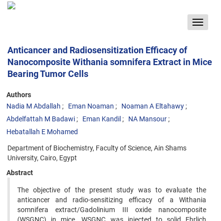
Toggle
navigat
Anticancer and Radiosensitization Efficacy of
Nanocomposite Withania somnifera Extract in Mice
Bearing Tumor Cells
Authors
Nadia M Abdallah
Eman Noaman
Noaman A Eltahawy
Abdelfattah M Badawi
Eman Kandil
NA Mansour
Hebatallah E Mohamed
Department of Biochemistry, Faculty of Science, Ain Shams
University, Cairo, Egypt
Abstract
The objective of the present study was to evaluate the
anticancer and radio-sensitizing efficacy of a Withania
somnifera extract/Gadolinium III oxide nanocomposite
(WSGNC) in mice. WSGNC was injected to solid Ehrlich