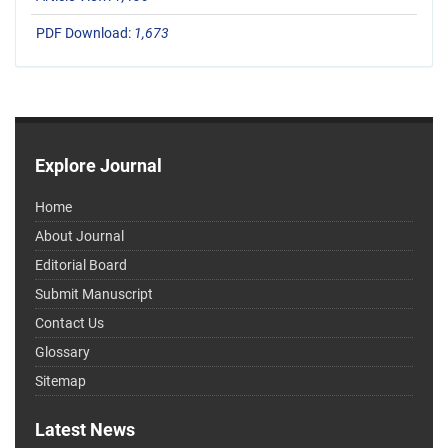
PDF Download:
1,673
Explore Journal
Home
About Journal
Editorial Board
Submit Manuscript
Contact Us
Glossary
Sitemap
Latest News