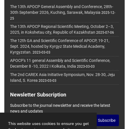
The 13th APOCP General Assembly and Conference, 28th-
30th September 2026, Kuching, Sarawak, Malaysia
2025-12-
25
The 13th APOCP Regional Scientific Meeting, October 2–3,
2025, in Kokshetau city, Republic of Kazakhstan
2025-07-06
The 12th GA and Scientific Conference of APOCP, 19-21,
Sept. 2024, hosted by Kyrgyz State Medical Academy,
Kyrgyzstan.
2023-03-03
APOCP's 11 general Assembly and Scientific Conference,
December 8 -10, 2022 I Kolkata, India
2023-03-03
The 2nd CAREX Asia Initiative Symposium, Nov. 28-30, Jeju
Island, S. Korea
2023-03-03
Newsletter Subscription
Subscribe to the journal newsletter and receive the latest
news and updates
Subscribe
This website uses cookies to ensure you get