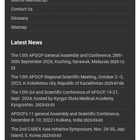
Submit Manuscript
Contact Us
Glossary
Sitemap
Latest News
The 13th APOCP General Assembly and Conference, 28th-
30th September 2026, Kuching, Sarawak, Malaysia
2025-12-
25
The 13th APOCP Regional Scientific Meeting, October 2–3,
2025, in Kokshetau city, Republic of Kazakhstan
2025-07-06
The 12th GA and Scientific Conference of APOCP, 19-21,
Sept. 2024, hosted by Kyrgyz State Medical Academy,
Kyrgyzstan.
2023-03-03
APOCP's 11 general Assembly and Scientific Conference,
December 8 -10, 2022 I Kolkata, India
2023-03-03
The 2nd CAREX Asia Initiative Symposium, Nov. 28-30, Jeju
Island, S. Korea
2023-03-03