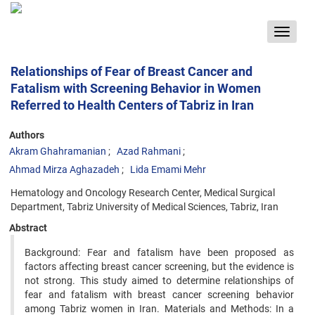
Toggle
navigat
Relationships of Fear of Breast Cancer and
Fatalism with Screening Behavior in Women
Referred to Health Centers of Tabriz in Iran
Authors
Akram Ghahramanian
Azad Rahmani
Ahmad Mirza Aghazadeh
Lida Emami Mehr
Hematology and Oncology Research Center, Medical Surgical
Department, Tabriz University of Medical Sciences, Tabriz, Iran
Abstract
Background: Fear and fatalism have been proposed as
factors affecting breast cancer screening, but the evidence is
not strong. This study aimed to determine relationships of
fear and fatalism with breast cancer screening behavior
among Tabriz women in Iran. Materials and Methods: In a