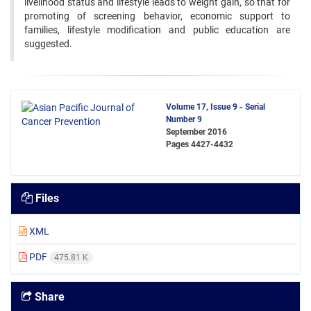
livelihood status and lifestyle leads to weight gain, so that for
promoting of screening behavior, economic support to
families, lifestyle modification and public education are
suggested.
Volume 17, Issue 9 - Serial
Number 9
September 2016
Pages
4427-4432
Files
XML
PDF
475.81 K
Share