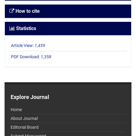
How to cite
Statistics
Article View:
1,459
PDF Download:
1,358
Explore Journal
Home
About Journal
Editorial Board