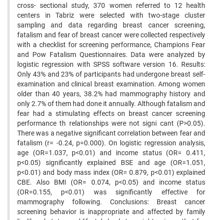
cross- sectional study, 370 women referred to 12 health
centers in Tabriz were selected with two-stage cluster
sampling and data regarding breast cancer screening,
fatalism and fear of breast cancer were collected respectively
with a checklist for screening performance, Champions Fear
and Pow Fatalism Questionnaires. Data were analyzed by
logistic regression with SPSS software version 16. Results:
Only 43% and 23% of participants had undergone breast self-
examination and clinical breast examination. Among women
older than 40 years, 38.2% had mammography history and
only 2.7% of them had done it annually. Although fatalism and
fear had a stimulating effects on breast cancer screening
performance th relationships were not signi cant (P>0.05).
There was a negative significant correlation between fear and
fatalism (r= -0.24, p=0.000). On logistic regression analysis,
age (OR=1.037, p<0.01) and income status (OR= 0.411,
p<0.05) significantly explained BSE and age (OR=1.051,
p<0.01) and body mass index (OR= 0.879, p<0.01) explained
CBE. Also BMI (OR= 0.074, p<0.05) and income status
(OR=0.155, p<0.01) was significantly effective for
mammography following. Conclusions: Breast cancer
screening behavior is inappropriate and affected by family