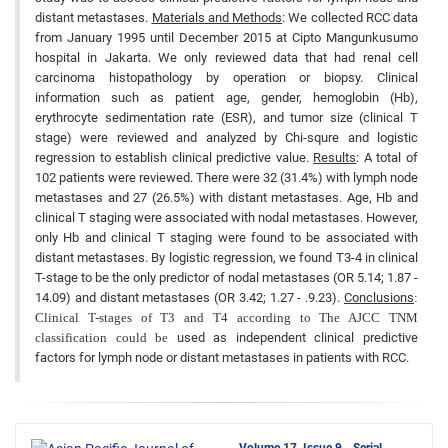
distant metastases.
Materials and Methods
: We collected RCC data
from January 1995 until December 2015 at Cipto Mangunkusumo
hospital in Jakarta. We only reviewed data that had renal cell
carcinoma histopathology by operation or biopsy. Clinical
information such as patient age, gender, hemoglobin (Hb),
erythrocyte sedimentation rate (ESR), and tumor size (clinical T
stage) were reviewed and analyzed by Chi-squre and logistic
regression to establish clinical predictive value.
Results
: A total of
102 patients were reviewed. There were 32 (31.4%) with lymph node
metastases and 27 (26.5%) with distant metastases. Age, Hb and
clinical T staging were associated with nodal metastases. However,
only Hb and clinical T staging were found to be associated with
distant metastases. By logistic regression, we found T3-4 in clinical
T-stage to be the only predictor of nodal metastases (OR 5.14; 1.87 -
14.09) and distant metastases (OR 3.42; 1.27 - .9.23).
Conclusions
:
Clinical T-stages of T3 and T4 according to The AJCC TNM
classification could be
used as independent clinical predictive
factors for lymph node or distant metastases in patients with RCC.