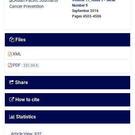
Volume 17, Issue 9 - Serial
Number 9
September 2016
Pages
4503-4506
Files
XML
PDF
251.04 K
Share
How to cite
Statistics
Article View:
932