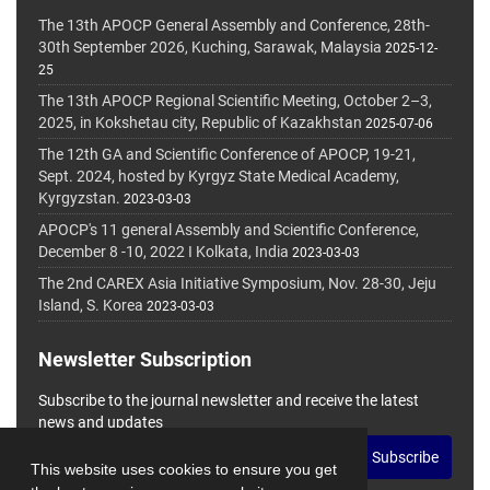
The 13th APOCP General Assembly and Conference, 28th-
30th September 2026, Kuching, Sarawak, Malaysia
2025-12-
25
The 13th APOCP Regional Scientific Meeting, October 2–3,
2025, in Kokshetau city, Republic of Kazakhstan
2025-07-06
The 12th GA and Scientific Conference of APOCP, 19-21,
Sept. 2024, hosted by Kyrgyz State Medical Academy,
Kyrgyzstan.
2023-03-03
APOCP's 11 general Assembly and Scientific Conference,
December 8 -10, 2022 I Kolkata, India
2023-03-03
The 2nd CAREX Asia Initiative Symposium, Nov. 28-30, Jeju
Island, S. Korea
2023-03-03
Newsletter Subscription
Subscribe to the journal newsletter and receive the latest
news and updates
Subscribe
This website uses cookies to ensure you get