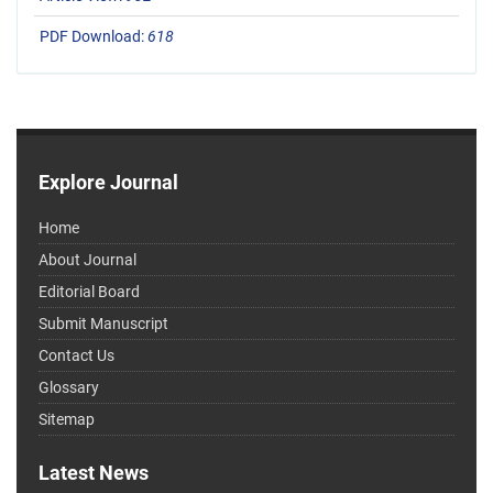
PDF Download:
618
Explore Journal
Home
About Journal
Editorial Board
Submit Manuscript
Contact Us
Glossary
Sitemap
Latest News