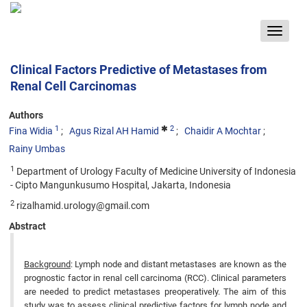
Toggle
navigat
Clinical Factors Predictive of Metastases from
Renal Cell Carcinomas
Authors
1
2
Fina Widia
Agus Rizal AH Hamid
Chaidir A Mochtar
Rainy Umbas
1
Department of Urology Faculty of Medicine University of Indonesia
- Cipto Mangunkusumo Hospital, Jakarta, Indonesia
2
rizalhamid.urology@gmail.com
Abstract
Background
: Lymph node and distant metastases are known as the
prognostic factor in renal cell carcinoma (RCC). Clinical parameters
are needed to predict metastases preoperatively. The aim of this
study was to assess clinical predictive factors for lymph node and