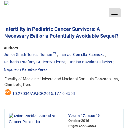
Toggle
navigat
Infertility in Pediatric Cancer Survivors: A
Necessary Evil or a Potentially Avoidable Sequel?
Authors
Junior Smith Torres-Roman
Ismael Conislla-Espinoza
Katherin Estefany Gutierrez-Flores
Janina Bazalar-Palacios
Napoleon Paredes-Perez
Faculty of Medicine, Universidad Nacional San Luis Gonzaga, Ica,
Chimbote, Peru.
10.22034/APJCP.2016.17.10.4553
Volume 17, Issue 10
October 2016
Pages
4553-4553