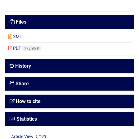
Files
XML
PDF
173.96 K
History
Share
How to cite
Statistics
Article View:
1,193