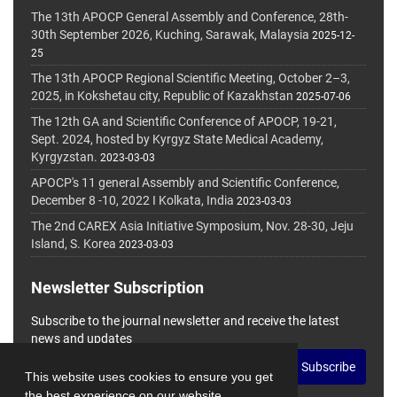
The 13th APOCP General Assembly and Conference, 28th-
30th September 2026, Kuching, Sarawak, Malaysia
2025-12-
25
The 13th APOCP Regional Scientific Meeting, October 2–3,
2025, in Kokshetau city, Republic of Kazakhstan
2025-07-06
The 12th GA and Scientific Conference of APOCP, 19-21,
Sept. 2024, hosted by Kyrgyz State Medical Academy,
Kyrgyzstan.
2023-03-03
APOCP's 11 general Assembly and Scientific Conference,
December 8 -10, 2022 I Kolkata, India
2023-03-03
The 2nd CAREX Asia Initiative Symposium, Nov. 28-30, Jeju
Island, S. Korea
2023-03-03
Newsletter Subscription
Subscribe to the journal newsletter and receive the latest
news and updates
Subscribe
This website uses cookies to ensure you get
the best experience on our website.