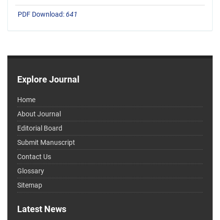
PDF Download:
641
Explore Journal
Home
About Journal
Editorial Board
Submit Manuscript
Contact Us
Glossary
Sitemap
Latest News