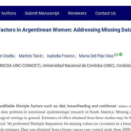
r Authors
Submit Manuscript
Reviewers
Contact Us
 Factors in Argentinean Women: Addressing Missing Data
n Osella
Matteo Tanzi
Isabella Franco
Maria Del Pilar Diaz
d (INICSA-UNC-CONICET), Universidad Nacional de Cordoba (UNC), Cordoba
ifiable lifestyle factors such as diet, breastfeeding and nutritional
status 
 data problem in nutritional epidemiologic research in South America. Missing d
gical settings in general. Estimates of effect obtained from these studies may be b
ied. We performed Multiple Imputation for missing values on covariates in a breas
isk estimates. Data was obtained from a breast cancer case control study from 2008