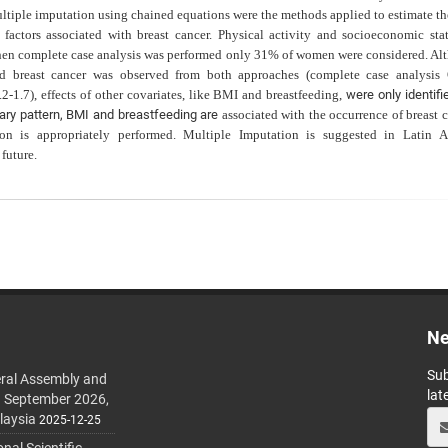
ltiple imputation using chained equations were the methods applied to estimate the
factors associated with breast cancer. Physical activity and socioeconomic sta
hen complete case analysis was performed only 31% of women were considered. Al
 and breast cancer was observed from both approaches (complete case analysis
1.7), effects of other covariates, like BMI and breastfeeding,
were only identif
tary pattern, BMI and breastfeeding are
associated with the occurrence of breast 
on is appropriately performed. Multiple Imputation is suggested in Latin A
 future.
Ne
Sub
ral Assembly and
lat
h September 2026,
laysia
2025-12-25