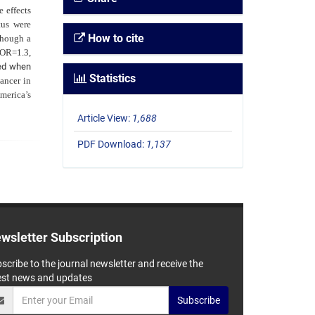
 effects
tus were
How to cite
though a
 OR=1.3,
ied when
Statistics
cancer in
merica’s
Article View:
1,688
PDF Download:
1,137
wsletter Subscription
scribe to the journal newsletter and receive the
est news and updates
Subscribe