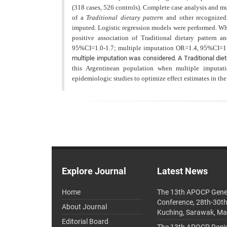
(318 cases, 526 controls). Complete case analysis and mu
of a
Traditional dietary pattern
and other recognized 
imputed. Logistic regression models were performed. W
positive association of Traditional dietary pattern
95%CI=1.0-1.7; multiple imputation OR=1.4, 95%CI=1.2-
multiple imputation was considered. A Traditional die
this Argentinean population when multiple imputati
epidemiologic studies to optimize effect estimates in the
Explore Journal
Latest News
Home
The 13th APOCP Gene
Conference, 28th-30t
About Journal
Kuching, Sarawak, Ma
Editorial Board