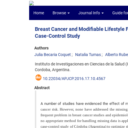
Home
Browse
Journal Info
Guide fo
Breast Cancer and Modifiable Lifestyle
Case-Control Study
Authors
Julia Becaria Coquet
Natalia Tumas
Alberto Rube
Instituto de Investigaciones en Ciencias de la Salu
Cordoba, Argentina.
10.22034/APJCP.2016.17.10.4567
Abstract
A number of studies have evidenced the effect of mod
cancer risk. However, none have addressed the missing
frequent problem in breast cancer studies and epidemiolo
no appropriate method for handling missing data is appl
case-control study of Córdoba (Argentina) to optimize r