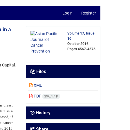
Login
Register
 in a
Volume 17, Issue
10
October 2016
Pages
4567-4575
 Capital,
Files
XML
PDF
396.17 K
on breast
ata is a
History
iased, if
t cancer
 to 2015
Share