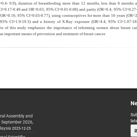
I=0.4- 0.9), duration of breastfeeding more than 12 months, less than 6 months 
=0.17-0.49 and OR=0.03; 95% CI=0.01-0.08) and parity (OR=0.4; 95% CI=0.27-
n (OR=0.16; 95% CI=0.03-0.77), using contraceptives for more than 16 years (OR=
1; 95% CI=1.9-19.3) and a history of X-Ray exposure (OR=4.4; 95% CI=1.07-18
lts of this study
emphasize the importance of informing women about breast can
 as important means of prevention and treatment of breast cancer.
Ne
Sub
ral Assembly and
lat
h September 2026,
laysia
2025-12-25