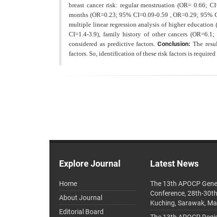
breast cancer risk: regular menstruation (OR= 0.66; C
months (OR=0.23; 95% CI=0.09-0.59 , OR=0.29; 95% CI
multiple linear regression analysis of higher educatio
CI=1.4-3.9), family history of other cancers (OR=6.
considered as predictive factors.
Conclusion:
The resu
factors. So, identification of these risk factors
is required
Explore Journal
Latest News
Home
The 13th APOCP Gene
Conference, 28th-30t
About Journal
Kuching, Sarawak, Ma
Editorial Board