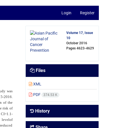
Login
Register
Volume 17, Issue
10
October 2016
Pages
4623-4629
Files
XML
tudy was
PDF
374.53 K
15-2016.
n of the
e risk of
History
%
CI=1.1-
 levelof
 reduced
Share