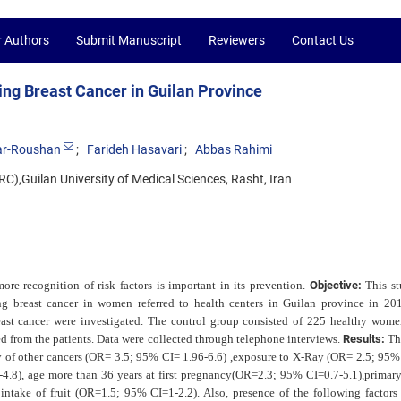
r Authors
Submit Manuscript
Reviewers
Contact Us
ing Breast Cancer in Guilan Province
ar-Roushan
Farideh Hasavari
Abbas Rahimi
),Guilan University of Medical Sciences, Rasht, Iran
more recognition of risk factors is important in its prevention.
Objective:
This s
ing breast cancer in women referred to
health centers in Guilan province in 20
east cancer were investigated. The control group consisted of 225 healthy wome
d from the patients. Data were collected through telephone interviews.
Results:
Th
ry of other cancers (OR= 3.5; 95% CI= 1.96-6.6) ,exposure to X-Ray (OR= 2.5; 95
4.8), age more than 36 years at first pregnancy(OR=2.3;
95% CI=0.7-5.1),primary
ntake of fruit (OR=1.5; 95% CI=1-2.2). Also, presence of the following factors