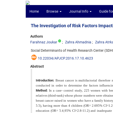
Home
Browse
Journal Info
Guide fo
The Investigation of Risk Factors Impact
Authors
Farahnaz Joukar
Zahra Ahmadnia
Zahra Atrk
Social Determinants of Health Research Center (SDHRC
10.22034/APJCP.2016.17.10.4623
Abstract
Introduction:
Breast cancer is multifactorial therefore 
conducted in order to determine the factors influenc
Method:
In a case- control study, 225 women with br
relatives (third-rank) whose phone numbers were obtaine
breast cancer raised in women who have a family histo
5.5), having more than 4 children (OR= 2.695% CI=1.2-
education (OR= 5.4;95% CI=2.8-11.2) and inadequate i