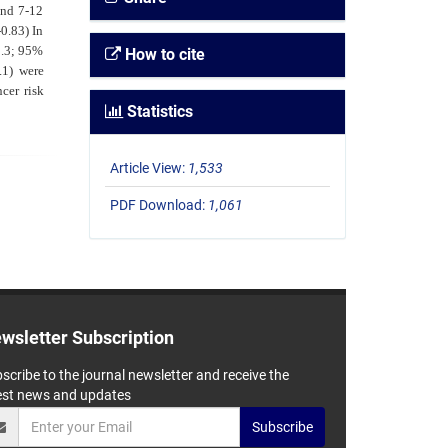
and 7-12
0.83) In
2.3; 95%
How to cite
.1) were
cer risk
Statistics
Article View:
1,533
PDF Download:
1,061
wsletter Subscription
scribe to the journal newsletter and receive the
est news and updates
Subscribe