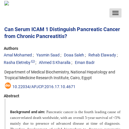
Toggle
navigat
Can Serum ICAM 1 Distinguish Pancreatic Cancer
from Chronic Pancreatitis?
Authors
Amal Mohamed
Yasmin Saad
Doaa Saleh
Rehab Elawady
Rasha Eletreby
Ahmed S Kharalla
Eman Badr
Department of Medical Biochemistry, National Hepatology and
Tropical Medicine Research Institute, Cairo, Egypt
10.22034/APJCP.2016.17.10.4671
Abstract
Background and aim:
Pancreatic cancer is the fourth leading cause of
cancer-related death worldwide, with an overall 5-year survival of <5%
mainly due to presence of advanced disease at time of diagnosis.