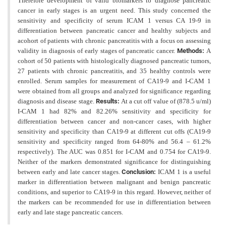
Therefore development of valid biomarkers to diagnose pancreatic
cancer in early stages is an urgent need. This study concerned the
sensitivity
and specificity of serum ICAM 1 versus CA 19-9 in
differentiation between pancreatic cancer and healthy subjects
and
acohort of patients with chronic pancreatitis with a focus on assessing
validity in diagnosis of early stages of pancreatic cancer.
Methods:
A
cohort of 50 patients with histologically diagnosed pancreatic tumors,
27 patients with chronic pancreatitis, and 35 healthy controls were
enrolled. Serum samples for measurement of CA19-9 and I-CAM 1
were obtained from all groups and analyzed for significance regarding
diagnosis and disease stage.
Results:
At a cut
off value of (878.5 u/ml)
I-CAM 1 had 82% and 82.26% sensitivity and specificity for
differentiation between cancer and non-cancer cases, with higher
sensitivity and specificity than CA19-9 at different cut offs (CA19-9
sensitivity and specificity ranged from 64-80% and 56.4 – 61.2%
respectively). The AUC was 0.851 for I-CAM and 0.754 for CA19-9.
Neither of the markers demonstrated significance for distinguishing
between early and late cancer stages.
Conclusion:
ICAM 1 is a useful
marker in differentiation between malignant and benign pancreatic
conditions, and superior to CA19-9 in this regard. However, neither of
the markers can be recommended for use in differentiation between
early and late stage pancreatic cancers.