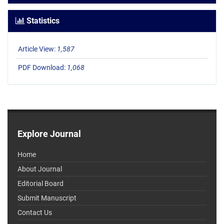
Statistics
Article View:
1,587
PDF Download:
1,068
Explore Journal
Home
About Journal
Editorial Board
Submit Manuscript
Contact Us