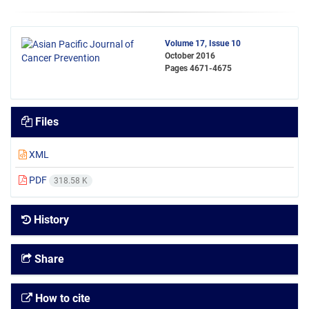
Volume 17, Issue 10
October 2016
Pages
4671-4675
Files
XML
PDF
318.58 K
History
Share
How to cite