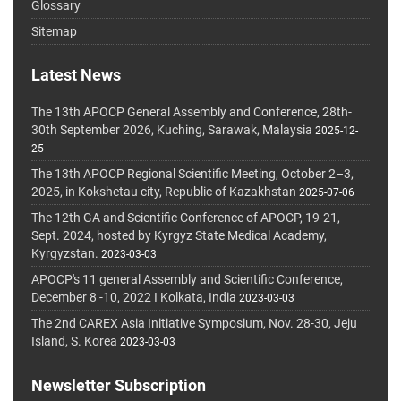
Glossary
Sitemap
Latest News
The 13th APOCP General Assembly and Conference, 28th-
30th September 2026, Kuching, Sarawak, Malaysia
2025-12-
25
The 13th APOCP Regional Scientific Meeting, October 2–3,
2025, in Kokshetau city, Republic of Kazakhstan
2025-07-06
The 12th GA and Scientific Conference of APOCP, 19-21,
Sept. 2024, hosted by Kyrgyz State Medical Academy,
Kyrgyzstan.
2023-03-03
APOCP's 11 general Assembly and Scientific Conference,
December 8 -10, 2022 I Kolkata, India
2023-03-03
The 2nd CAREX Asia Initiative Symposium, Nov. 28-30, Jeju
Island, S. Korea
2023-03-03
Newsletter Subscription