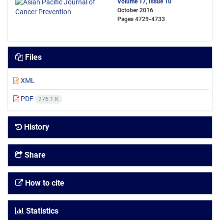
Volume 17, Issue 10
October 2016
Pages
4729-4733
Files
XML
PDF
276.1 K
History
Share
How to cite
Statistics