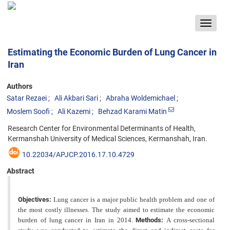
Toggle
navigat
Estimating the Economic Burden of Lung Cancer in
Iran
Authors
Satar Rezaei
Ali Akbari Sari
Abraha Woldemichael
Moslem Soofi
Ali Kazemi
Behzad Karami Matin
Research Center for Environmental Determinants of Health,
Kermanshah University of Medical Sciences, Kermanshah, Iran.
10.22034/APJCP.2016.17.10.4729
Abstract
Objectives:
Lung cancer is a major public health problem and one of
the most costly illnesses. The study aimed to estimate the economic
burden of lung cancer in Iran in 2014.
Methods:
A cross-sectional