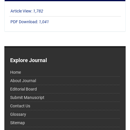
Article View:
1,782
PDF Download:
1,041
Explore Journal
Home
About Journal
Editorial Board
Submit Manuscript
Contact Us
Glossary
Sitemap