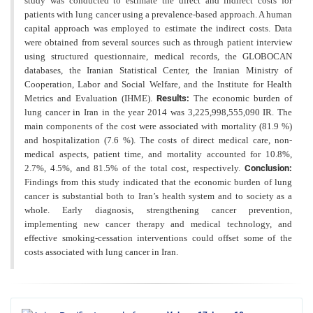
study was conducted to estimate the direct and indirect costs for
patients with lung cancer using a prevalence-based approach. A human
capital approach was employed to estimate the indirect costs. Data
were obtained from several sources such as through patient interview
using structured questionnaire, medical records, the GLOBOCAN
databases, the Iranian Statistical Center, the Iranian Ministry of
Cooperation, Labor and Social Welfare, and the Institute for Health
Metrics and Evaluation (IHME).
Results:
The economic burden of
lung cancer in Iran in the year 2014 was 3,225,998,555,090 IR. The
main components of the cost were associated with mortality (81.9 %)
and hospitalization (7.6 %). The costs of direct medical care, non-
medical aspects, patient time, and mortality accounted for 10.8%,
2.7%, 4.5%, and 81.5% of the total cost, respectively.
Conclusion:
Findings from this study indicated that the economic burden of lung
cancer is substantial both to Iran’s health system and to society as a
whole. Early diagnosis, strengthening cancer prevention,
implementing new cancer therapy and medical technology, and
effective smoking-cessation interventions could offset some of the
costs associated with lung cancer in Iran.