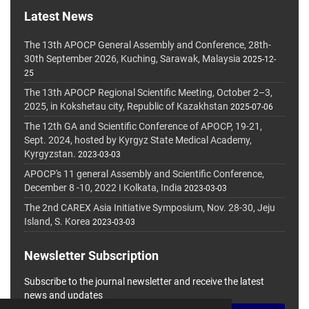
Latest News
The 13th APOCP General Assembly and Conference, 28th-
30th September 2026, Kuching, Sarawak, Malaysia
2025-12-
25
The 13th APOCP Regional Scientific Meeting, October 2–3,
2025, in Kokshetau city, Republic of Kazakhstan
2025-07-06
The 12th GA and Scientific Conference of APOCP, 19-21,
Sept. 2024, hosted by Kyrgyz State Medical Academy,
Kyrgyzstan.
2023-03-03
APOCP's 11 general Assembly and Scientific Conference,
December 8 -10, 2022 I Kolkata, India
2023-03-03
The 2nd CAREX Asia Initiative Symposium, Nov. 28-30, Jeju
Island, S. Korea
2023-03-03
Newsletter Subscription
Subscribe to the journal newsletter and receive the latest
news and updates