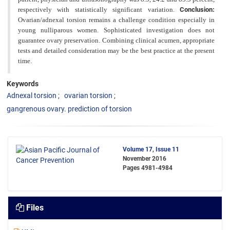
respectively
with statistically significant variation.
Conclusion:
Ovarian/adnexal torsion remains a challenge condition especially in
young nulliparous women. Sophisticated investigation does not
guarantee ovary preservation. Combining clinical acumen, appropriate
tests and detailed consideration may be the best practice at the present
time.
Keywords
Adnexal torsion
ovarian torsion
gangrenous ovary. prediction of torsion
Volume 17, Issue 11
November 2016
Pages
4981-4984
Files