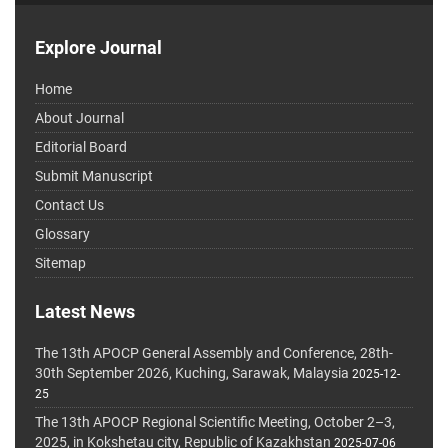
Explore Journal
Home
About Journal
Editorial Board
Submit Manuscript
Contact Us
Glossary
Sitemap
Latest News
The 13th APOCP General Assembly and Conference, 28th-
30th September 2026, Kuching, Sarawak, Malaysia
2025-12-
25
The 13th APOCP Regional Scientific Meeting, October 2–3,
2025, in Kokshetau city, Republic of Kazakhstan
2025-07-06