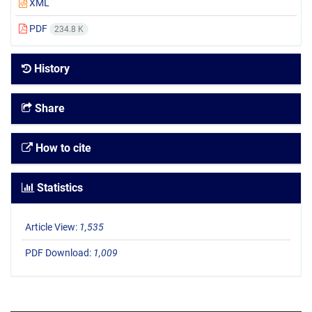
XML
PDF
234.8 K
History
Share
How to cite
Statistics
Article View:
1,535
PDF Download:
1,009