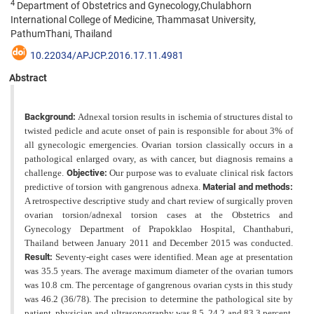
4
Department of Obstetrics and Gynecology,Chulabhorn
International College of Medicine, Thammasat University,
PathumThani, Thailand
10.22034/APJCP.2016.17.11.4981
Abstract
Background:
Adnexal torsion results in ischemia of structures distal to
twisted pedicle and acute onset of pain is responsible for about 3% of
all gynecologic emergencies. Ovarian torsion classically occurs in a
pathological enlarged ovary, as with cancer, but diagnosis remains a
challenge.
Objective:
Our purpose was to evaluate clinical risk factors
predictive of torsion with gangrenous adnexa.
Material and methods:
A retrospective descriptive study and chart review of surgically proven
ovarian torsion/adnexal torsion cases at the Obstetrics and
Gynecology Department of Prapokklao Hospital, Chanthaburi,
Thailand between January 2011 and December 2015 was conducted.
Result:
Seventy-eight cases were identified. Mean age at presentation
was 35.5 years. The average maximum diameter of the
ovarian tumors
was 10.8 cm. The percentage of gangrenous ovarian cysts in this study
was 46.2 (36/78). The precision to determine the pathological site by
patient, physician and ultrasonography was 8.5, 24.2 and 83.3 percent,