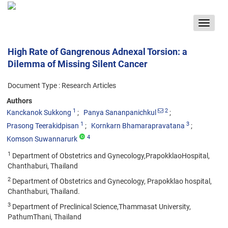
Toggle
navigat
High Rate of Gangrenous Adnexal Torsion: a
Dilemma of Missing Silent Cancer
Document Type : Research Articles
Authors
1
2
Kanckanok Sukkong
Panya Sananpanichkul
1
3
Prasong Teerakidpisan
Kornkarn Bhamarapravatana
4
Komson Suwannarurk
1
Department of Obstetrics and Gynecology,PrapokklaoHospital,
Chanthaburi, Thailand
2
Department of Obstetrics and Gynecology, Prapokklao hospital,
Chanthaburi, Thailand.
3
Department of Preclinical Science,Thammasat University,
PathumThani, Thailand