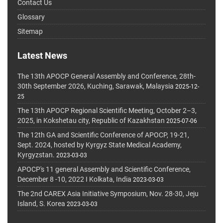
Contact Us
Glossary
Sitemap
Latest News
The 13th APOCP General Assembly and Conference, 28th-
30th September 2026, Kuching, Sarawak, Malaysia
2025-12-
25
The 13th APOCP Regional Scientific Meeting, October 2–3,
2025, in Kokshetau city, Republic of Kazakhstan
2025-07-06
The 12th GA and Scientific Conference of APOCP, 19-21,
Sept. 2024, hosted by Kyrgyz State Medical Academy,
Kyrgyzstan.
2023-03-03
APOCP's 11 general Assembly and Scientific Conference,
December 8 -10, 2022 I Kolkata, India
2023-03-03
The 2nd CAREX Asia Initiative Symposium, Nov. 28-30, Jeju
Island, S. Korea
2023-03-03