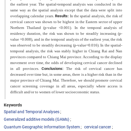
the earliest year. The spatial-temporal analysis was conducted in the
same way as the spatial analysis except that the data were split into
overlapping calendar years.
Results:
In the spatial analysis, the risk of
cervical cancer was shown to be highest in the Eastern sector of upper
Northern Thailand (p-value <0.001). In the temporal analysis of
residency duration, the risk was shown to be steadily increasing (p-
value =0.008), and in the temporal analysis of the earliest year, the risk
was observed to be steadily decreasing (p-value=0.016). In the spatial-
temporal analysis, the risk was stably higher in Chiang Rai and Nan
provinces compared to Chiang Mai province. According to the display
movement over time, the odds of developing cervical cancer declined
in all provinces.
Conclusions:
The risk of cervical cancer has
decreased over time but, in some areas, there is a higher risk than in the
major province of Chiang Mai. Therefore, we should
promote cervical
cancer screening coverage in all areas, especially where access is
difficult and/or to women of lower
socioeconomic status.
Keywords
Spatial and Temporal Analyses
Generalized additive models (GAMs)
Quantum Geographic Information System
cervical cancer