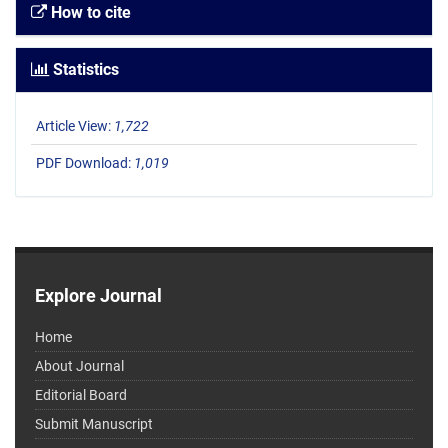
How to cite
Statistics
Article View:
1,722
PDF Download:
1,019
Explore Journal
Home
About Journal
Editorial Board
Submit Manuscript