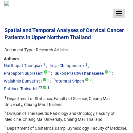
Toggle
navigat
Spatial and Temporal Analyses of Cervical Cancer
Patients in Upper Northern Thailand
Document Type : Research Articles
Authors
1
2
Natthapat Thongsak
Imjai Chitapanarux
3
1
Prapaporn Suprasert
Sukon Prasitwattanaseree
1
2
Walaithip Bunyatisai
Patumrat Sripan
1
Patrinee Traisathit
1
Department of Statistics, Faculty of Science, Chiang Mai
University, Chiang Mai, Thailand
2
Division of Therapeutic Radiology and Oncology, Faculty of
Medicine, Chiang Mai University, Chiang Mai, Thailand
3
Department of Obstetrics &amp; Gynecology, Faculty of Medicine,