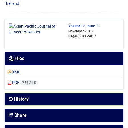
Thailand
Volume 17, Issue 11
November 2016
Pages
5011-5017
Files
XML
PDF
766.21 K
History
Share