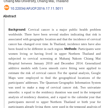
Chiang Mai University, Chiang Mai, Thailand
10.22034/APJCP.2016.17.11.5011
Abstract
Background:
Cervical cancer is a major public health problem
worldwide. There have been several studies indicating that risk is
associated with geographic location and that the incidence of cervical
cancer has changed over time. In Thailand, incidence rates have also
been found to be different in each region.
Methods:
Participants were
women living or having lived in upper Northern Thailand and
subjected to cervical screening at Maharaj Nakorn Chiang Mai
Hospital between January 2010 and December 2014. Generalized
additive models with Loess smooth
curve fitting were applied to
estimate the risk of cervical cancer. For the spatial analysis, Google
Maps were employed to find the geographical locations of the
participants’ addresses. The Quantum Geographic Information System
was
used to make a map of cervical cancer risk. Two univariate
smooths: x equal to the residency duration was used in the temporal
analysis of residency duration, and x equal to the calendar year that
participants moved to upper Northern Thailand or birth year for
participants already living there, were used in the temporal analysis of