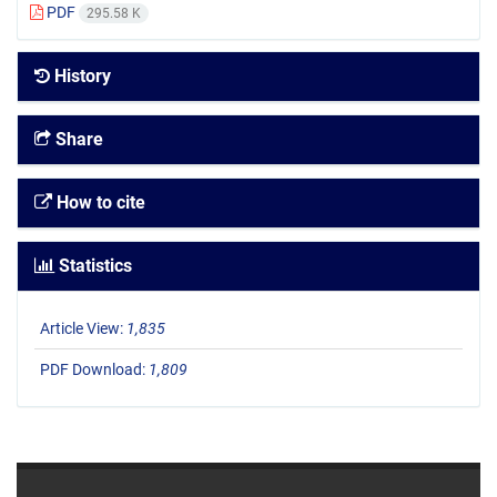
PDF
295.58 K
History
Share
How to cite
Statistics
Article View:
1,835
PDF Download:
1,809