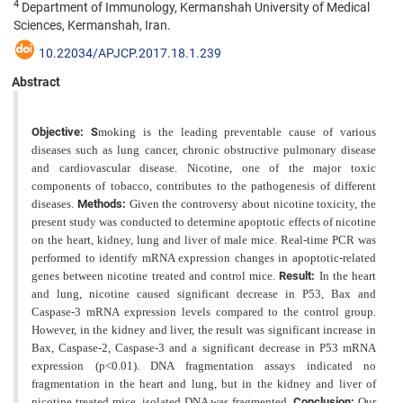
4
Department of Immunology, Kermanshah University of Medical
Sciences, Kermanshah, Iran.
10.22034/APJCP.2017.18.1.239
Abstract
Objective: S
moking is the leading preventable cause of various
diseases such as lung cancer, chronic obstructive pulmonary disease
and cardiovascular disease. Nicotine, one of the major toxic
components of tobacco, contributes to the pathogenesis of different
diseases.
Methods:
Given the controversy about nicotine toxicity, the
present study was conducted to determine apoptotic effects of nicotine
on the heart, kidney, lung and liver of male mice. Real-time PCR was
performed to identify mRNA expression changes in apoptotic-related
genes between nicotine treated and control mice.
Result:
In the heart
and lung, nicotine caused significant decrease in P53, Bax and
Caspase-3 mRNA expression levels compared to the control group.
However, in the kidney and liver, the result was significant increase in
Bax, Caspase-2, Caspase-3 and a significant decrease in P53 mRNA
expression (p<0.01). DNA fragmentation assays indicated no
fragmentation in the heart and lung, but in the kidney and liver of
nicotine treated mice, isolated DNA was
fragmented.
Conclusion:
Our