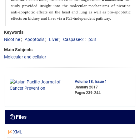
study provided insight into the molecular mechanisms of nicotine
anti-apoptotic effects on the heart and lung as well as pro-apoptotic
effects on kidney and liver via a P53-independent pathway.
Keywords
Nicotine
Apoptosis
Liver
Caspase-2
p53
Main Subjects
Molecular and cellular
Volume 18, Issue 1
January 2017
Pages
239-244
Files
XML