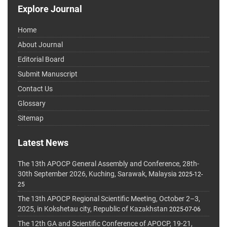
Explore Journal
Home
About Journal
Editorial Board
Submit Manuscript
Contact Us
Glossary
Sitemap
Latest News
The 13th APOCP General Assembly and Conference, 28th-
30th September 2026, Kuching, Sarawak, Malaysia
2025-12-
25
The 13th APOCP Regional Scientific Meeting, October 2–3,
2025, in Kokshetau city, Republic of Kazakhstan
2025-07-06
The 12th GA and Scientific Conference of APOCP, 19-21,