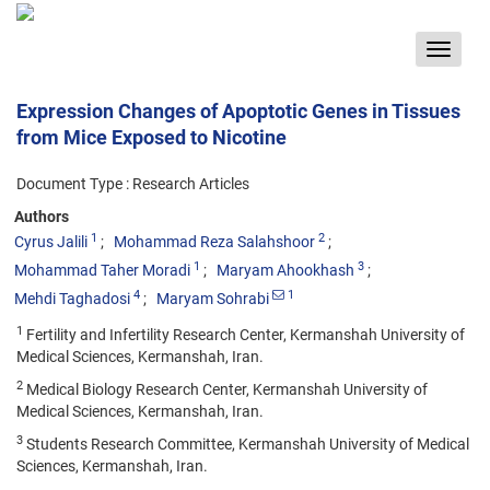
Toggle
navigat
Expression Changes of Apoptotic Genes in Tissues
from Mice Exposed to Nicotine
Document Type : Research Articles
Authors
1
2
Cyrus Jalili
Mohammad Reza Salahshoor
1
3
Mohammad Taher Moradi
Maryam Ahookhash
4
1
Mehdi Taghadosi
Maryam Sohrabi
1
Fertility and Infertility Research Center, Kermanshah University of
Medical Sciences, Kermanshah, Iran.
2
Medical Biology Research Center, Kermanshah University of
Medical Sciences, Kermanshah, Iran.
3
Students Research Committee, Kermanshah University of Medical
Sciences, Kermanshah, Iran.