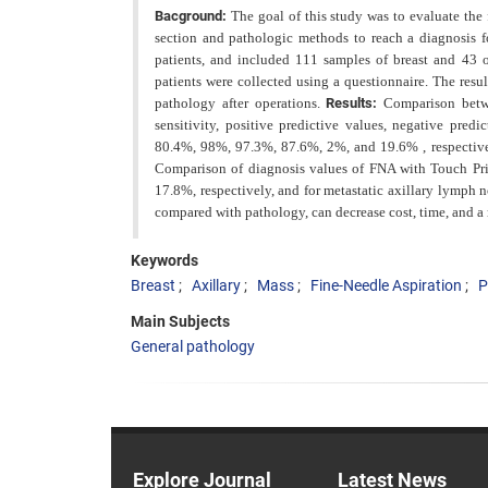
Bacground:
The goal of this study was to evaluate the
section and pathologic methods to reach a diagnosis fo
patients, and included 111 samples of breast and 43 of
patients were collected using a questionnaire. The resu
pathology after operations.
Results:
Comparison betwe
sensitivity, positive predictive values, negative pre
80.4%, 98%, 97.3%, 87.6%, 2%, and 19.6% , respective
Comparison of diagnosis values of FNA with Touch Pri
17.8%, respectively, and for metastatic axillary lymp
compared with pathology, can decrease cost, time, and a 
Keywords
Breast
Axillary
Mass
Fine-Needle Aspiration
P
Main Subjects
General pathology
Explore Journal
Latest News