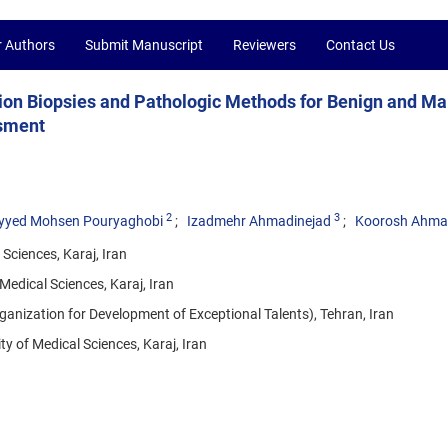
r Authors
Submit Manuscript
Reviewers
Contact Us
tion Biopsies and Pathologic Methods for Benign and Ma
ssment
2
3
yyed Mohsen Pouryaghobi
Izadmehr Ahmadinejad
Koorosh Ahma
Sciences, Karaj, Iran
Medical Sciences, Karaj, Iran
anization for Development of Exceptional Talents), Tehran, Iran
 of Medical Sciences, Karaj, Iran