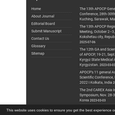
Home
The 13th APOCP Gene
Conference, 28th-30t
About Journal
Kuching, Sarawak, Ma
Editorial Board
The 13th APOCP Region
Submit Manuscript
Meeting, October 2–3,
Kokshetau city, Repub
Contact Us
2025-07-06
Glossary
The 12th GA and Scien
Sitemap
of APOCP, 19-21, Sept
Kyrgyz State Medical
Kyrgyzstan.
2023-03-0
APOCP's 11 general A
Scientific Conference,
2022 I Kolkata, India
2
The 2nd CAREX Asia In
Symposium, Nov. 28-30,
Korea
2023-03-03
This website uses cookies to ensure you get the best experience 
© Journal Management System.
Powered by
journa