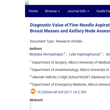
Home
Browse
Journal Info
Guide fo
Diagnostic Value of Fine-Needle Aspira
Breast Masses and Axillary Node Asse
Document Type : Research Articles
Authors
1
1
Mojtaba Ahmadinejad
Leila Hajimaghsoudi
Se
1
Department of Surgery, Alborz University of Medical 
2
Department of Anesthesiology, Alborz University of 
3
Allameh Helli No.3 High School NODET (National Org
4
Department of Emergency Medicine, Alborz University
10.22034/APJCP.2017.18.2.541
Abstract