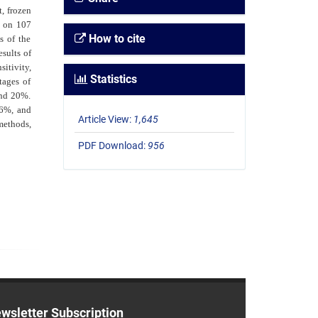
t, frozen
d on 107
How to cite
s of the
sults of
itivity,
Statistics
tages of
and 20%.
.6%, and
Article View:
1,645
methods,
PDF Download:
956
wsletter Subscription