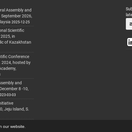
Sub
ral Assembly and
lat
h September 2026,
laysia
2025-12-25
al Scientific
 2025, in
lic of Kazakhstan
tific Conference
. 2024, hosted by
 Academy,
3
ssembly and
 December 8 -10,
023-03-03
itiative
 Jeju Island, S.
on our website.
lmanager
.