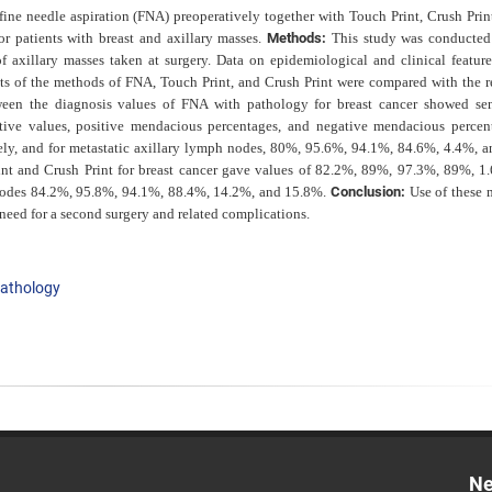
 fine needle aspiration (FNA) preoperatively together with
Touch Print, Crush Prin
r patients with breast and axillary masses.
Methods:
This study was conducte
 axillary masses taken at surgery. Data on epidemiological and clinical feature
lts of the methods of FNA, Touch Print, and Crush Print were compared with the re
en the diagnosis values of FNA with pathology for breast cancer showed sens
dictive values, positive mendacious percentages, and negative mendacious percen
ly, and for metastatic axillary lymph nodes, 80%, 95.6%, 94.1%, 84.6%, 4.4%, 
nt and Crush Print for breast cancer gave values of 82.2%, 89%, 97.3%, 89%, 1
h nodes 84.2%, 95.8%, 94.1%, 88.4%, 14.2%, and 15.8%.
Conclusion:
Use of these 
need for a second surgery and related complications.
athology
Ne