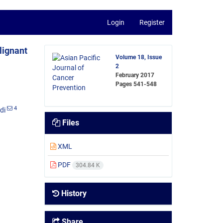
Login
Register
lignant
Volume 18, Issue
2
February 2017
Pages
541-548
4
di
Files
XML
PDF
304.84 K
History
Share