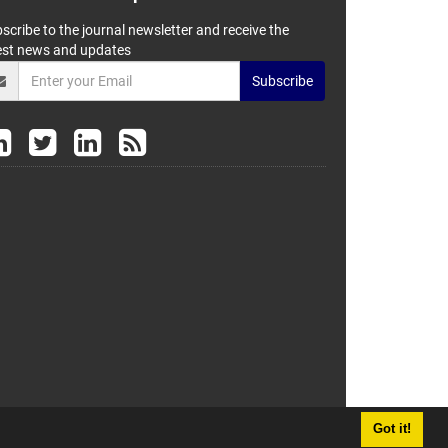
scribe to the journal newsletter and receive the
est news and updates
Subscribe
Got it!