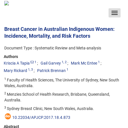
Toggle
navigat
Breast Cancer in Australian Indigenous Women:
Incidence, Mortality, and Risk Factors
Document Type : Systematic Review and Meta-analysis
Authors
1
1
, 2
1
Kriscia A Tapia
Gail Garvey
Mark Mc Entee
1
, 3
1
Mary Rickard
Patrick Brennan
1
Faculty of Health Sciences, The University of Sydney, New South
Wales, Australia.
2
Menzies School of Health Research, Brisbane, Queensland,
Australia.
3
Sydney Breast Clinic, New South Wales, Australia.
10.22034/APJCP.2017.18.4.873
Abstract