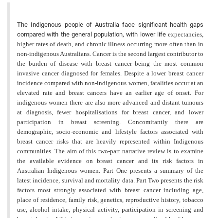
The Indigenous people of Australia face significant health gaps
compared with the general population, with lower life
expectancies,
higher rates of death, and chronic illness occurring more often than in
non-indigenous Australians. Cancer is the second largest contributor to
the burden of disease with breast cancer being the most common
invasive cancer diagnosed for females. Despite a lower breast cancer
incidence compared with non-indigenous women, fatalities occur at an
elevated rate and breast cancers have an earlier age of onset. For
indigenous women there are also more advanced and distant tumours
at diagnosis, fewer hospitalisations for breast cancer, and lower
participation in breast screening. Concomitantly there are
demographic, socio-economic and lifestyle factors associated with
breast cancer risks that are heavily represented within Indigenous
communities. The aim of this two-part narrative review is to examine
the available evidence on breast cancer and its risk factors in
Australian Indigenous women. Part One presents a summary of the
latest incidence, survival and mortality data. Part Two presents the risk
factors most strongly associated with breast cancer including age,
place of residence, family risk, genetics, reproductive history, tobacco
use, alcohol intake, physical activity, participation in screening and