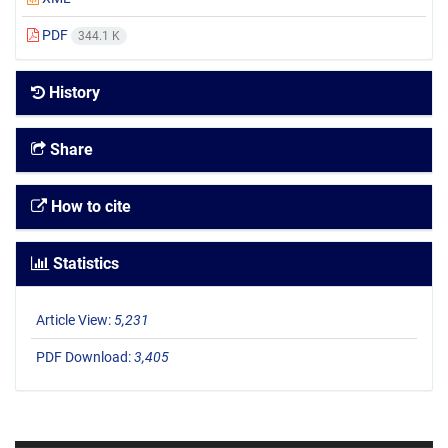
PDF
344.1 K
History
Share
How to cite
Statistics
Article View:
5,231
PDF Download:
3,405