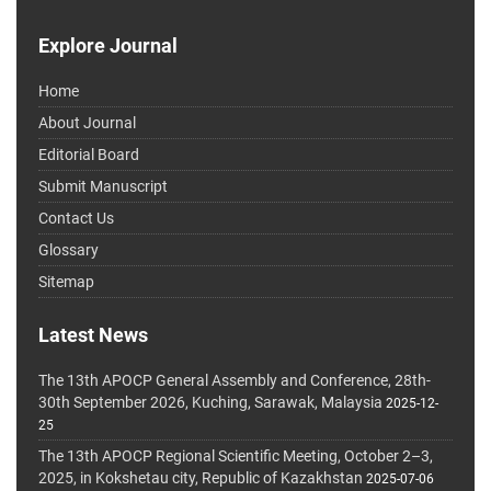
Explore Journal
Home
About Journal
Editorial Board
Submit Manuscript
Contact Us
Glossary
Sitemap
Latest News
The 13th APOCP General Assembly and Conference, 28th-
30th September 2026, Kuching, Sarawak, Malaysia
2025-12-
25
The 13th APOCP Regional Scientific Meeting, October 2–3,
2025, in Kokshetau city, Republic of Kazakhstan
2025-07-06