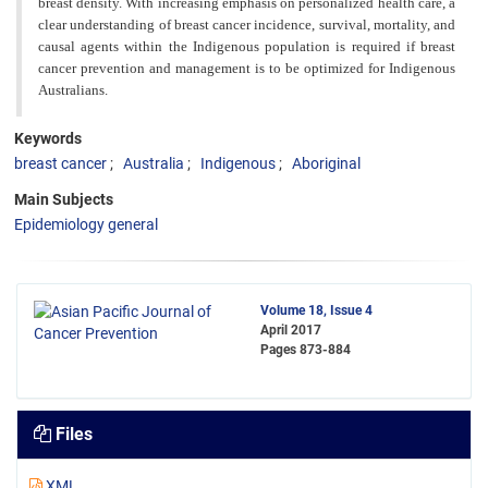
breast density. With increasing emphasis on personalized health care, a
clear understanding of breast cancer incidence, survival, mortality, and
causal agents within the Indigenous population is required if breast
cancer prevention and management is to be optimized for Indigenous
Australians.
Keywords
breast cancer
Australia
Indigenous
Aboriginal
Main Subjects
Epidemiology general
Volume 18, Issue 4
April 2017
Pages
873-884
Files
XML