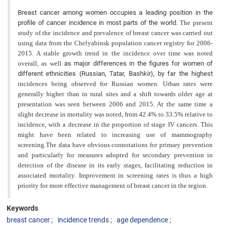
Breast cancer among women occupies a leading position in the
profile of cancer incidence in most parts of the world.
The present
study of the incidence and prevalence of breast cancer was carried out
using data from the Chelyabinsk population cancer registry for 2006-
2015. A stable growth trend in the incidence over time was noted
overall, as well
as major differences in the figures for women of
different ethnicities (Russian, Tatar, Bashkir), by far the highest
incidences being observed for Russian women. Urban rates were
generally higher than in rural sites and a shift towards older age at
presentation was seen between 2006 and 2015. At the same time a
slight decrease in mortality was noted, from 42.4% to 33.5% relative to
incidence, with a decrease in the proportion of stage IV cancers. This
might have been related to increasing use of mammography
screening.The data have obvious connotations for primary prevention
and particularly for measures adopted for secondary prevention in
detection of the disease in its early stages, facilitating reduction in
associated mortality. Improvement in screening rates is thus a high
priority for more effective management of breast cancer in the region.
Keywords
breast cancer
incidence trends
age dependence