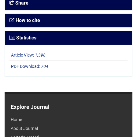
Share
How to cite
Statistics
Article View:
1,398
PDF Download:
704
Explore Journal
Home
About Journal