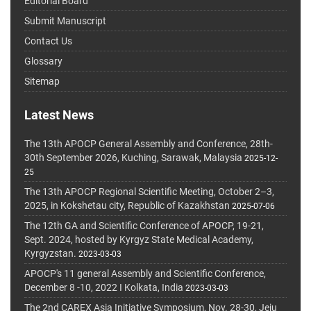
Editorial Board
Submit Manuscript
Contact Us
Glossary
Sitemap
Latest News
The 13th APOCP General Assembly and Conference, 28th-
30th September 2026, Kuching, Sarawak, Malaysia
2025-12-
25
The 13th APOCP Regional Scientific Meeting, October 2–3,
2025, in Kokshetau city, Republic of Kazakhstan
2025-07-06
The 12th GA and Scientific Conference of APOCP, 19-21,
Sept. 2024, hosted by Kyrgyz State Medical Academy,
Kyrgyzstan.
2023-03-03
APOCP's 11 general Assembly and Scientific Conference,
December 8 -10, 2022 I Kolkata, India
2023-03-03
The 2nd CAREX Asia Initiative Symposium, Nov. 28-30, Jeju