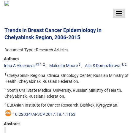
Toggle
navigat
Trends in Breast Cancer Epidemiology in
Chelyabinsk Region, 2006-2015
Document Type : Research Articles
Authors
1
, 2
3
1
, 2
Irina A Aksenova
Malcolm Moore
Alla S Domozhirova
1
Chelyabinsk Regional Clinical Oncology Center, Russian Ministry of
Health, Chelyabinsk, Russian Federation.
2
South Ural State Medical University, Russian Ministry of Health,
Chelyabinsk, Russian Federation.
3
EurAsian Institute for Cancer Research, Bishkek, Kyrgyzstan.
10.22034/APJCP.2017.18.4.1163
Abstract