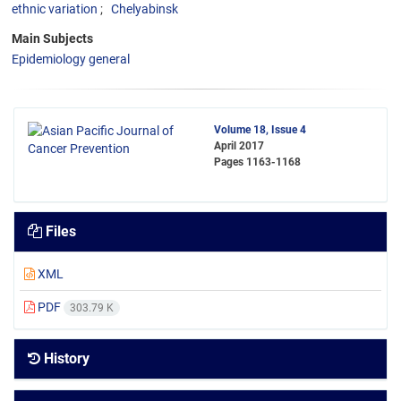
ethnic variation
Chelyabinsk
Main Subjects
Epidemiology general
Volume 18, Issue 4
April 2017
Pages
1163-1168
Files
XML
PDF
303.79 K
History