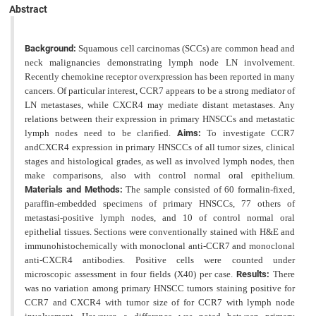
Abstract
Background:
Squamous cell carcinomas (SCCs) are common head and
neck malignancies demonstrating lymph node LN involvement.
Recently chemokine receptor overxpression has been reported in many
cancers. Of particular interest, CCR7 appears to be a strong mediator of
LN metastases, while CXCR4 may mediate distant metastases. Any
relations between their expression in primary HNSCCs and metastatic
lymph nodes need to be clarified.
Aims:
To investigate CCR7
andCXCR4 expression in primary HNSCCs of all tumor sizes, clinical
stages and histological grades, as well as involved lymph nodes, then
make comparisons, also with control normal oral epithelium.
Materials and Methods:
The sample consisted of 60 formalin-fixed,
paraffin-embedded specimens of primary HNSCCs, 77 others
of
metastasi-positive lymph nodes, and 10 of control normal oral
epithelial tissues. Sections were conventionally stained with H&E and
immunohistochemically with monoclonal anti-CCR7 and monoclonal
anti-CXCR4 antibodies.
Positive cells were counted under
microscopic assessment in four fields (X40) per case.
Results:
There
was no variation among primary HNSCC tumors staining positive for
CCR7 and CXCR4 with tumor size of for CCR7 with lymph node