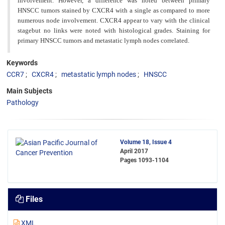
involvement. However, a difference was noted between primary
HNSCC tumors stained by CXCR4 with a single as compared to more
numerous node involvement. CXCR4 appear to vary with the clinical
stagebut no links were noted with histological grades. Staining for
primary HNSCC tumors and metastatic lymph nodes correlated.
Keywords
CCR7
CXCR4
metastatic lymph nodes
HNSCC
Main Subjects
Pathology
Volume 18, Issue 4
April 2017
Pages
1093-1104
Files
XML