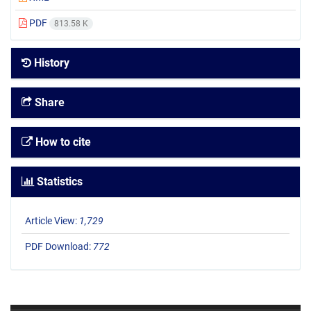
PDF
813.58 K
History
Share
How to cite
Statistics
Article View:
1,729
PDF Download:
772