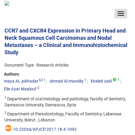
Toggle
navigat
CCR7 and CXCR4 Expression in Primary Head and
Neck Squamous Cell Carcinomas and Nodal
Metastases – a Clinical and Immunohistochemical
Study
Document Type : Research Articles
Authors
1
1
1
maya AL-jokhadar
ahmad Al-mandily
khaled zaid
2
Elie Azar Maalouf
1
Department of oral histology and pathology, faculty of dentistry,
Damascus University, Damascus, Syria
2
Department of Periodontology, Faculty of Dentistry, Lebanese
University, Beirut , Lebanon.
10.22034/APJCP.2017.18.4.1093