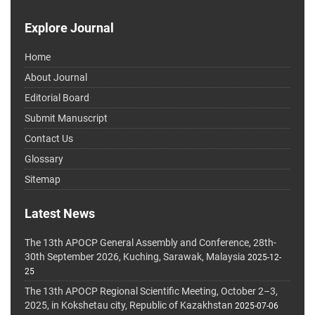
Explore Journal
Home
About Journal
Editorial Board
Submit Manuscript
Contact Us
Glossary
Sitemap
Latest News
The 13th APOCP General Assembly and Conference, 28th-
30th September 2026, Kuching, Sarawak, Malaysia
2025-12-
25
The 13th APOCP Regional Scientific Meeting, October 2–3,
2025, in Kokshetau city, Republic of Kazakhstan
2025-07-06