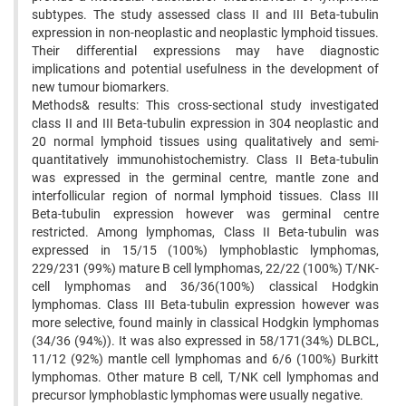
subtypes. The study assessed class II and III Beta-tubulin
expression in non-neoplastic and neoplastic lymphoid tissues.
Their differential expressions may have diagnostic
implications and potential usefulness in the development of
new tumour biomarkers.
Methods& results: This cross-sectional study investigated
class II and III Beta-tubulin expression in 304 neoplastic and
20 normal lymphoid tissues using qualitatively and semi-
quantitatively immunohistochemistry. Class II Beta-tubulin
was expressed in the germinal centre, mantle zone and
interfollicular region of normal lymphoid tissues. Class III
Beta-tubulin expression however was germinal centre
restricted. Among lymphomas, Class II Beta-tubulin was
expressed in 15/15 (100%) lymphoblastic lymphomas,
229/231 (99%) mature B cell lymphomas, 22/22 (100%) T/NK-
cell lymphomas and 36/36(100%) classical Hodgkin
lymphomas. Class III Beta-tubulin expression however was
more selective, found mainly in classical Hodgkin lymphomas
(34/36 (94%)). It was also expressed in 58/171(34%) DLBCL,
11/12 (92%) mantle cell lymphomas and 6/6 (100%) Burkitt
lymphomas. Other mature B cell, T/NK cell lymphomas and
precursor lymphoblastic lymphomas were usually negative.