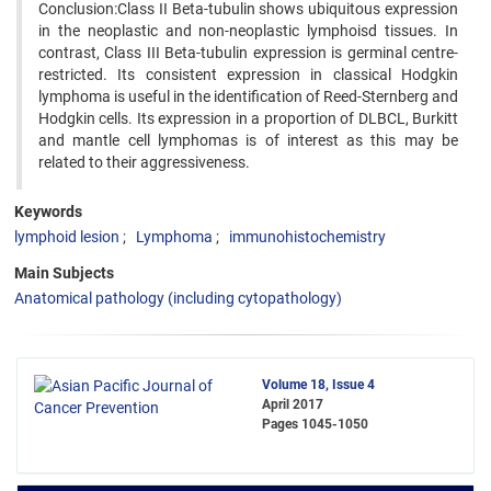
Conclusion:Class II Beta-tubulin shows ubiquitous expression
in the neoplastic and non-neoplastic lymphoisd tissues. In
contrast, Class III Beta-tubulin expression is germinal centre-
restricted. Its consistent expression in classical Hodgkin
lymphoma is useful in the identification of Reed-Sternberg and
Hodgkin cells. Its expression in a proportion of DLBCL, Burkitt
and mantle cell lymphomas is of interest as this may be
related to their aggressiveness.
Keywords
lymphoid lesion
Lymphoma
immunohistochemistry
Main Subjects
Anatomical pathology (including cytopathology)
Volume 18, Issue 4
April 2017
Pages
1045-1050