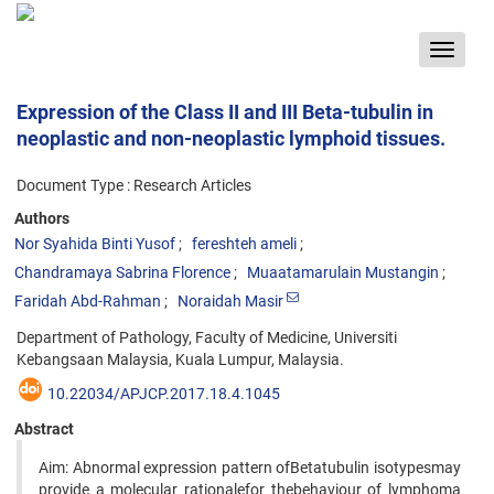
Toggle
navigat
Expression of the Class II and III Beta-tubulin in
neoplastic and non-neoplastic lymphoid tissues.
Document Type : Research Articles
Authors
Nor Syahida Binti Yusof
fereshteh ameli
Chandramaya Sabrina Florence
Muaatamarulain Mustangin
Faridah Abd-Rahman
Noraidah Masir
Department of Pathology, Faculty of Medicine, Universiti
Kebangsaan Malaysia, Kuala Lumpur, Malaysia.
10.22034/APJCP.2017.18.4.1045
Abstract
Aim: Abnormal expression pattern ofBetatubulin isotypesmay
provide a molecular rationalefor thebehaviour of lymphoma