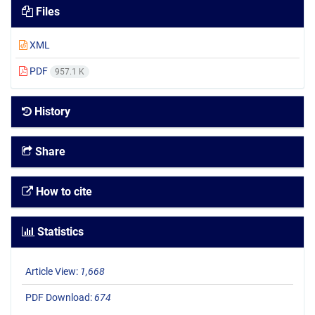
Files
XML
PDF
957.1 K
History
Share
How to cite
Statistics
Article View:
1,668
PDF Download:
674