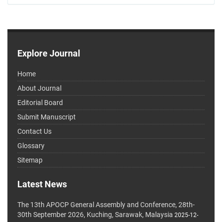
Explore Journal
Home
About Journal
Editorial Board
Submit Manuscript
Contact Us
Glossary
Sitemap
Latest News
The 13th APOCP General Assembly and Conference, 28th-
30th September 2026, Kuching, Sarawak, Malaysia
2025-12-