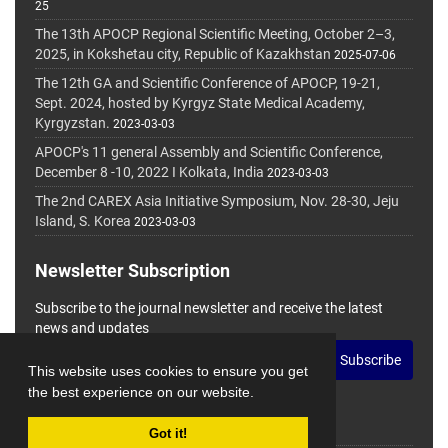
25
The 13th APOCP Regional Scientific Meeting, October 2–3,
2025, in Kokshetau city, Republic of Kazakhstan
2025-07-06
The 12th GA and Scientific Conference of APOCP, 19-21,
Sept. 2024, hosted by Kyrgyz State Medical Academy,
Kyrgyzstan.
2023-03-03
APOCP's 11 general Assembly and Scientific Conference,
December 8 -10, 2022 I Kolkata, India
2023-03-03
The 2nd CAREX Asia Initiative Symposium, Nov. 28-30, Jeju
Island, S. Korea
2023-03-03
Newsletter Subscription
Subscribe to the journal newsletter and receive the latest
news and updates
Subscribe
This website uses cookies to ensure you get
the best experience on our website.
Got it!