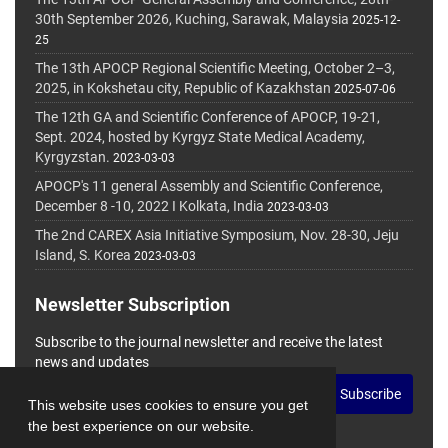
30th September 2026, Kuching, Sarawak, Malaysia
2025-12-
25
The 13th APOCP Regional Scientific Meeting, October 2–3,
2025, in Kokshetau city, Republic of Kazakhstan
2025-07-06
The 12th GA and Scientific Conference of APOCP, 19-21,
Sept. 2024, hosted by Kyrgyz State Medical Academy,
Kyrgyzstan.
2023-03-03
APOCP's 11 general Assembly and Scientific Conference,
December 8 -10, 2022 I Kolkata, India
2023-03-03
The 2nd CAREX Asia Initiative Symposium, Nov. 28-30, Jeju
Island, S. Korea
2023-03-03
Newsletter Subscription
Subscribe to the journal newsletter and receive the latest
news and updates
Subscribe
This website uses cookies to ensure you get
the best experience on our website.