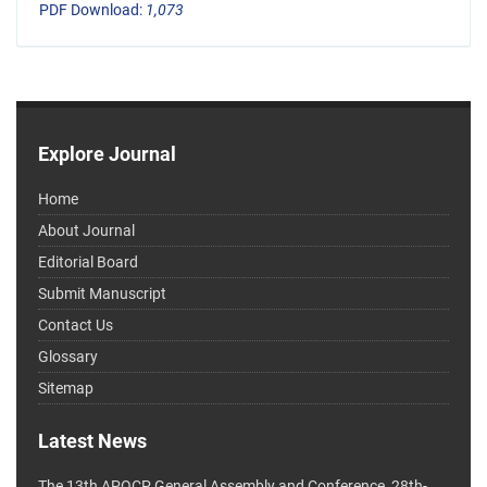
PDF Download:
1,073
Explore Journal
Home
About Journal
Editorial Board
Submit Manuscript
Contact Us
Glossary
Sitemap
Latest News
The 13th APOCP General Assembly and Conference, 28th-