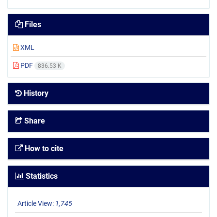
Files
XML
PDF
836.53 K
History
Share
How to cite
Statistics
Article View:
1,745