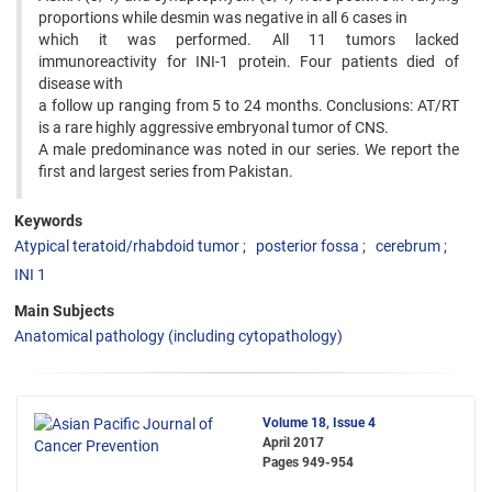
proportions while desmin was negative in all 6 cases in
which it was performed. All 11 tumors lacked
immunoreactivity for INI-1 protein. Four patients died of
disease with
a follow up ranging from 5 to 24 months. Conclusions: AT/RT
is a rare highly aggressive embryonal tumor of CNS.
A male predominance was noted in our series. We report the
first and largest series from Pakistan.
Keywords
Atypical teratoid/rhabdoid tumor
posterior fossa
cerebrum
INI 1
Main Subjects
Anatomical pathology (including cytopathology)
Volume 18, Issue 4
April 2017
Pages
949-954