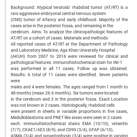
Background: Atypical teratoid/ rhabdoid tumor (AT/RT) is a
rare aggressive embryonal central nervous system
(CNS) tumor of infancy and early childhood. Majority of the
cases arise in the posterior fossa, and remaining in the
cerebrum. Aims: To analyze the clinicopathologic features of
AT/RT on a cohort of cases. Materials and methods:
All reported cases of AT/RT at the Department of Pathology
and Laboratory Medicine, Aga Khan University Hospital
(AKUH) from 2007 to 2016 were reviewed for clinical and
pathological features. Immunohistochemical stain for INI-1
was performed in all 11 cases. Follow up was obtained.
Results: A total of 11 cases were identified. Seven patients
were
males and 4 were females. The ages ranged from 1 month to
48 months (mean 26.6 months). Six tumors were located
in the cerebrum and 3 in the posterior fossa. Exact Location
was not known in 2 cases. Histologically, rhabdoid cells
were present in sheets in variable proportions in five cases,
Medulloblastoma and PNET like areas were seen in 2 cases
each. Immunohistochemical stains EMA (10/10), vimentin
(7/7), CKAE1/AE3 (8/9), and CD99 (3/4), GFAP (6/10),
ASMA (3/4) and synaptophysin (3/4) were positive in varying