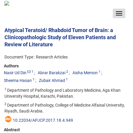
Toggle
navigat
Atypical Teratoid/ Rhabdoid Tumor of Brain: a
Clinicopathologic Study of Eleven Patients and
Review of Literature
Document Type : Research Articles
Authors
1
2
1
Nasir Ud Din
Abrar Barakzai
Aisha Memon
1
1
Sheema Hasan
Zubair Ahmad
1
Department of Pathology and Laboratory Medicine, Aga Khan
University Hospital, Karachi, Pakistan.
2
Department of Pathology, College of Medicine Alfaisal University,
Riyadh, Saudi Arabia.
10.22034/APJCP.2017.18.4.949
Abstract