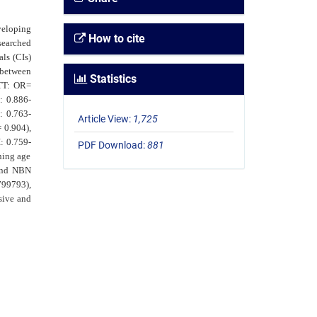
veloping
How to cite
searched
ls (CIs)
 between
Statistics
 TT: OR=
: 0.886-
: 0.763-
Article View:
1,725
 0.904),
: 0.759-
PDF Download:
881
ning age
 and NBN
799793),
sive and