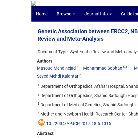
Home
Browse
Journal Info
Guide fo
Genetic Association between ERCC2, NB
Review and Meta-Analysis
Document Type : Systematic Review and Meta-analys
Authors
1
2
Masoud Mehdinejad
Mohammad Sobhan
M
3
Seyed Mehdi Kalantar
1
Department of Orthopedics, Afshar Hospital, Shahid
2
Department of Orthopedics, Shahid Sadoughi Hospita
3
Department of Medical Genetics, Shahid Sadoughi Un
4
Mother and Newborn Health Research Center, Shahid
10.22034/APJCP.2017.18.5.1315
Abstract