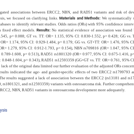
stigated associations between ERCC2, NBN, and RAD51 variants and risk of de
sis, we focused on clarifying links.
Materials and Methods:
We systematically 
tabases to identify relevant studies. Odds ratios (ORs) with 95% confidence interva
h fixed effect models.
Results:
No statistical evidence of association was found
545, p= 0.088; GT vs. TT: OR= 1.135, 95% CI: 0.830-1.552, p= 0.428; GG vs.
 OR= 1.174, 95% CI: 0.929-1.484, p= 0.179; GG vs. GT+TT: OR= 1.476, 95% CI
R= 1.279, 95% CI: 0.912-1.793, p= 0.154), NBN rs709816 (OR= 1.047, 95% CI
 0.789-1.608, p= 0.513), RAD51 rs1801320 (OR= 0.977, 95% CI: 0.675-1.416, p=
0.848-1.604, p= 0.343), RAD51 rs12593359 (GG+GT vs. TT: OR= 0.761, 95% CI
ack of the original data limited our further evaluation of the adjusted ORs concer
esults
indicated the age- and gender-specific effects of two ERCC2 rs1799793
The results suggested a lack of association between the ERCC2 (rs13181 and rs1
rs1801321, and rs12593359) variants with osteosarcoma risk. Further comprehen
for ERCC2, NBN, RAD51 variants in osteosarcoma development more adequately.
ysis