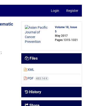
Login
Register
tematic
Volume 18, Issue
5
May 2017
Pages
1315-1321
4
Files
XML
PDF
483.14 K
History
Share