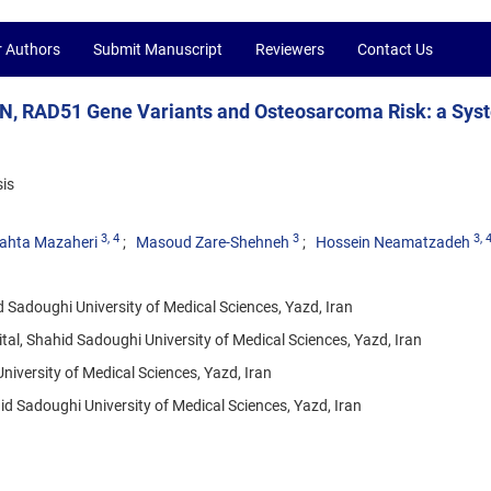
r Authors
Submit Manuscript
Reviewers
Contact Us
N, RAD51 Gene Variants and Osteosarcoma Risk: a Sys
is
3
, 4
3
3
, 
ahta Mazaheri
Masoud Zare-Shehneh
Hossein Neamatzadeh
 Sadoughi University of Medical Sciences, Yazd, Iran
l, Shahid Sadoughi University of Medical Sciences, Yazd, Iran
iversity of Medical Sciences, Yazd, Iran
 Sadoughi University of Medical Sciences, Yazd, Iran