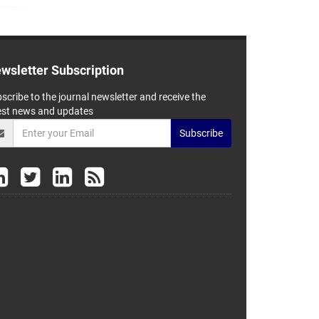
wsletter Subscription
scribe to the journal newsletter and receive the
est news and updates
Subscribe