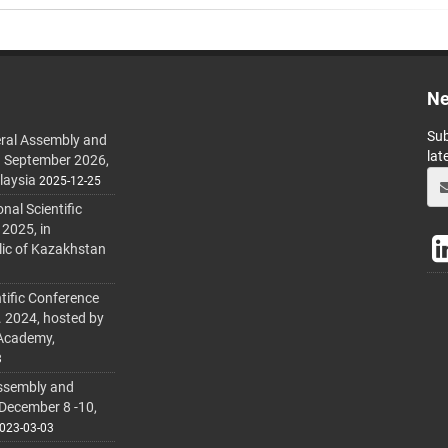
Ne
Sub
ral Assembly and
lat
h September 2026,
laysia
2025-12-25
al Scientific
 2025, in
lic of Kazakhstan
tific Conference
. 2024, hosted by
 Academy,
3
ssembly and
 December 8 -10,
023-03-03