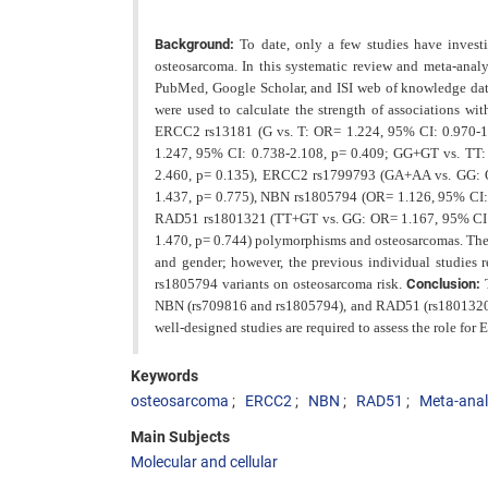
Background:
To date, only a few studies have inve
osteosarcoma. In this systematic review and meta-analy
PubMed, Google Scholar, and ISI web of knowledge
da
were used to calculate the strength of associations wit
ERCC2 rs13181 (G vs. T: OR= 1.224, 95% CI: 0.970-1.
1.247, 95% CI: 0.738-2.108, p= 0.409; GG+GT vs. TT:
2.460, p= 0.135), ERCC2 rs1799793 (GA+AA vs. GG: O
1.437, p= 0.775), NBN rs1805794 (OR= 1.126, 95% CI:
RAD51 rs1801321 (TT+GT vs. GG: OR= 1.167, 95% CI: 
1.470, p= 0.744) polymorphisms and osteosarcomas. The l
and gender; however, the previous individual studies r
rs1805794 variants on osteosarcoma
risk.
Conclusion:
NBN (rs709816 and rs1805794), and RAD51 (rs1801320, 
well-designed studies are required to assess the role 
Keywords
osteosarcoma
ERCC2
NBN
RAD51
Meta-anal
Main Subjects
Molecular and cellular