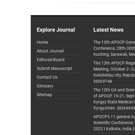
Explore Journal
Latest News
Home
The 13th APOCP Gene
Conference, 28th-30t
About Journal
Kuching, Sarawak, Ma
Editorial Board
The 13th APOCP Region
Submit Manuscript
Meeting, October 2–3,
Kokshetau city, Repub
Contact Us
2025-07-06
Glossary
The 12th GA and Scien
Sitemap
of APOCP, 19-21, Sept
Kyrgyz State Medical
Kyrgyzstan.
2023-03-0
APOCP's 11 general A
Scientific Conference,
2022 I Kolkata, India
2