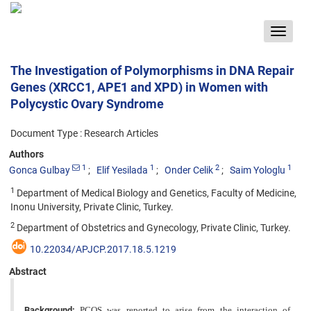
Toggle
navigat
The Investigation of Polymorphisms in DNA Repair
Genes (XRCC1, APE1 and XPD) in Women with
Polycystic Ovary Syndrome
Document Type : Research Articles
Authors
1
1
2
1
Gonca Gulbay
Elif Yesilada
Onder Celik
Saim Yologlu
1
Department of Medical Biology and Genetics, Faculty of Medicine,
Inonu University, Private Clinic, Turkey.
2
Department of Obstetrics and Gynecology, Private Clinic, Turkey.
10.22034/APJCP.2017.18.5.1219
Abstract
Background:
PCOS was reported to arise from the interaction of