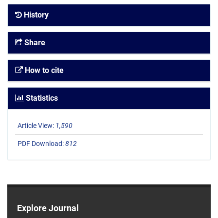
History
Share
How to cite
Statistics
Article View:
1,590
PDF Download:
812
Explore Journal