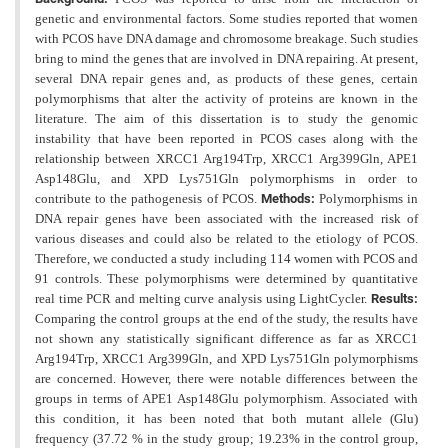
genetic and environmental factors. Some studies reported that women
with PCOS have DNA damage and chromosome breakage. Such studies
bring to mind the genes that are involved in DNA repairing. At present,
several DNA repair genes and, as products of these genes, certain
polymorphisms that alter the activity of proteins are known in the
literature. The aim of this dissertation is to study the genomic
instability that have been reported in PCOS cases along with the
relationship between XRCC1 Arg194Trp, XRCC1 Arg399Gln, APE1
Asp148Glu, and XPD Lys751Gln polymorphisms in order to
contribute to the pathogenesis of PCOS.
Methods:
Polymorphisms in
DNA repair genes have been associated with the increased risk of
various diseases and could also be related to the etiology of PCOS.
Therefore, we conducted a study including 114 women with PCOS and
91 controls. These polymorphisms were determined by quantitative
real time PCR and melting curve analysis using LightCycler.
Results:
Comparing the control groups at the end of the study, the results have
not shown any statistically
significant difference as far as XRCC1
Arg194Trp, XRCC1 Arg399Gln, and XPD Lys751Gln polymorphisms
are
concerned. However, there were notable differences between the
groups in terms of APE1 Asp148Glu polymorphism. Associated with
this condition, it has been noted that both mutant allele (Glu)
frequency (37.72 % in the study group; 19.23% in the control group,