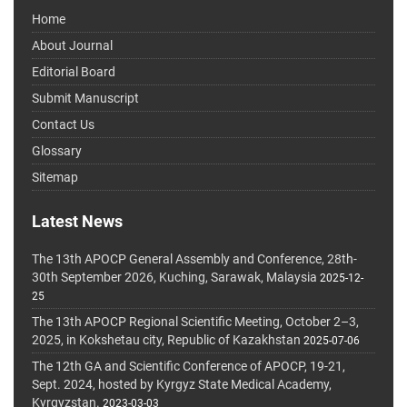
Home
About Journal
Editorial Board
Submit Manuscript
Contact Us
Glossary
Sitemap
Latest News
The 13th APOCP General Assembly and Conference, 28th-
30th September 2026, Kuching, Sarawak, Malaysia
2025-12-
25
The 13th APOCP Regional Scientific Meeting, October 2–3,
2025, in Kokshetau city, Republic of Kazakhstan
2025-07-06
The 12th GA and Scientific Conference of APOCP, 19-21,
Sept. 2024, hosted by Kyrgyz State Medical Academy,
Kyrgyzstan.
2023-03-03