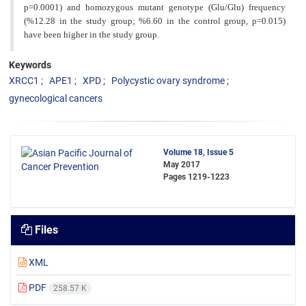
p=0.0001) and homozygous mutant genotype (Glu/Glu) frequency
(%12.28 in the study group; %6.60 in the control group, p=0.015)
have been higher in the study group.
Keywords
XRCC1
APE1
XPD
Polycystic ovary syndrome
gynecological cancers
Volume 18, Issue 5
May 2017
Pages
1219-1223
Files
XML
PDF
258.57 K