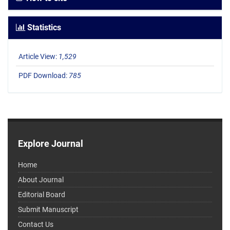
Statistics
Article View:
1,529
PDF Download:
785
Explore Journal
Home
About Journal
Editorial Board
Submit Manuscript
Contact Us