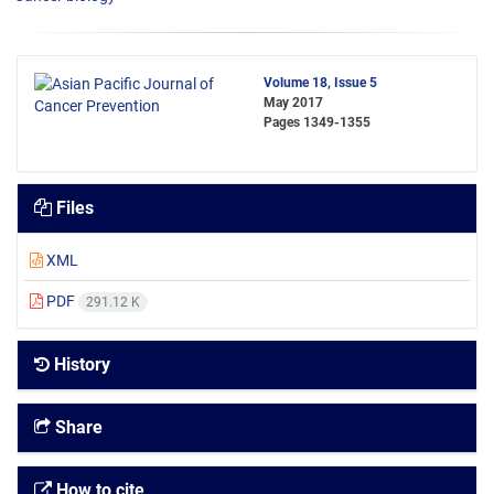
Volume 18, Issue 5
May 2017
Pages
1349-1355
Files
XML
PDF
291.12 K
History
Share
How to cite