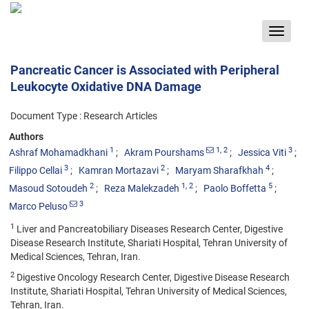
Toggle
navigat
Pancreatic Cancer is Associated with Peripheral
Leukocyte Oxidative DNA Damage
Document Type : Research Articles
Authors
1
1
, 2
3
Ashraf Mohamadkhani
Akram Pourshams
Jessica Viti
3
2
4
Filippo Cellai
Kamran Mortazavi
Maryam Sharafkhah
2
1
, 2
5
Masoud Sotoudeh
Reza Malekzadeh
Paolo Boffetta
3
Marco Peluso
1
Liver and Pancreatobiliary Diseases Research Center, Digestive
Disease Research Institute, Shariati Hospital, Tehran University of
Medical Sciences, Tehran, Iran.
2
Digestive Oncology Research Center, Digestive Disease Research
Institute, Shariati Hospital, Tehran University of Medical Sciences,
Tehran, Iran.