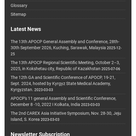
Glossary
Sitemap
Latest News
The 13th APOCP General Assembly and Conference, 28th-
30th September 2026, Kuching, Sarawak, Malaysia
2025-12-
25
The 13th APOCP Regional Scientific Meeting, October 2–3,
2025, in Kokshetau city, Republic of Kazakhstan
2025-07-06
The 12th GA and Scientific Conference of APOCP, 19-21,
Sept. 2024, hosted by Kyrgyz State Medical Academy,
Kyrgyzstan.
2023-03-03
APOCP's 11 general Assembly and Scientific Conference,
December 8 -10, 2022 I Kolkata, India
2023-03-03
The 2nd CAREX Asia Initiative Symposium, Nov. 28-30, Jeju
Island, S. Korea
2023-03-03
Newsletter Subscription