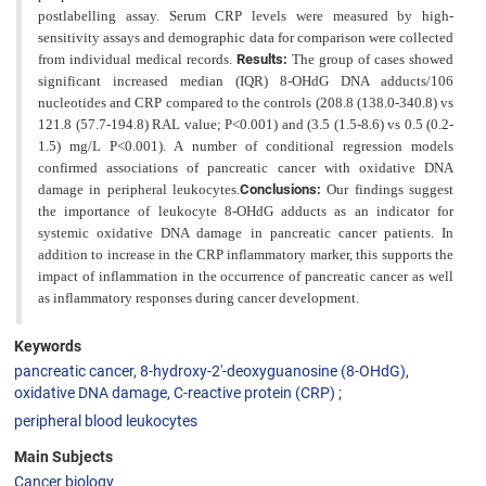
postlabelling assay. Serum CRP levels were measured by high-
sensitivity assays
and demographic data for comparison were collected
from individual medical records.
Results:
The group of cases
showed
significant increased median (IQR) 8-OHdG DNA adducts/106
nucleotides and CRP compared to the controls (208.8 (138.0-340.8) vs
121.8 (57.7-194.8) RAL value; P<0.001) and (3.5 (1.5-8.6) vs 0.5 (0.2-
1.5) mg/L P<0.001). A number of conditional regression models
confirmed associations of pancreatic cancer with oxidative DNA
damage in
peripheral leukocytes.
Conclusions:
Our findings suggest
the importance of leukocyte 8-OHdG adducts as an indicator for
systemic oxidative DNA damage in pancreatic cancer patients. In
addition to increase in the CRP inflammatory marker, this supports the
impact of inflammation in the occurrence of pancreatic cancer as well
as inflammatory
responses during cancer development.
Keywords
pancreatic cancer, 8-hydroxy-2′-deoxyguanosine (8-OHdG),
oxidative DNA damage, C-reactive protein (CRP)
peripheral blood leukocytes
Main Subjects
Cancer biology