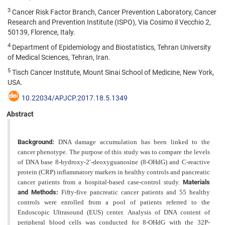
3
Cancer Risk Factor Branch, Cancer Prevention Laboratory, Cancer
Research and Prevention Institute (ISPO), Via Cosimo il Vecchio 2,
50139, Florence, Italy.
4
Department of Epidemiology and Biostatistics, Tehran University
of Medical Sciences, Tehran, Iran.
5
Tisch Cancer Institute, Mount Sinai School of Medicine, New York,
USA.
10.22034/APJCP.2017.18.5.1349
Abstract
Background:
DNA damage accumulation has been linked to the
cancer phenotype. The purpose of this study
was to compare the levels
of DNA base 8-hydroxy-2′-deoxyguanosine (8-OHdG) and C-reactive
protein (CRP) inflammatory markers in healthy controls and pancreatic
cancer patients from a hospital-based case-control study.
Materials
and Methods:
Fifty-five pancreatic cancer patients and 55 healthy
controls were enrolled from a pool of
patients referred to the
Endoscopic Ultrasound (EUS) center. Analysis of DNA content of
peripheral blood cells was
conducted for 8-OHdG with the 32P-