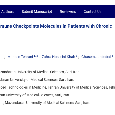
r Authors
Submit Manuscript
Reviewers
Contact Us
mmune Checkpoints Molecules in Patients with Chronic
1
1
, 2
3
4
i
Mohsen Tehrani
Zahra Hosseini-Khah
Ghasem Janbabai
ndaran University of Medical Sciences, Sari, Iran.
ran University of Medical Sciences, Sari, Iran.
d Technologies in Medicine, Tehran University of Medical Sciences, Tehr
 University of Medical Sciences, Sari, Iran.
, Mazandaran University of Medical Sciences, Sari, Iran.