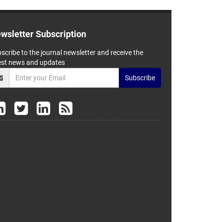
wsletter Subscription
scribe to the journal newsletter and receive the
est news and updates
Subscribe