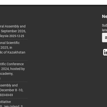
Ne
Sub
ral Assembly and
lat
h September 2026,
laysia
2025-12-25
al Scientific
 2025, in
lic of Kazakhstan
tific Conference
. 2024, hosted by
 Academy,
3
ssembly and
 December 8 -10,
023-03-03
itiative
 Jeju Island, S.