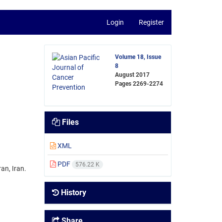
Login
Register
Volume 18, Issue
8
August 2017
Pages
2269-2274
Files
XML
PDF
576.22 K
an, Iran.
History
Share