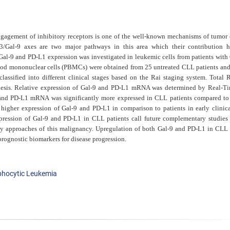
agement of inhibitory receptors is one of the well-known mechanisms of tumor c
/Gal-9 axes are two major pathways in this area which their contribution 
 Gal-9 and PD-L1 expression was investigated in leukemic cells from patients with
ood mononuclear cells (PBMCs) were obtained from 25 untreated CLL patients and
lassified into different clinical stages based on the Rai staging system.
Total 
hesis. Relative expression of Gal-9 and PD-L1
mRNA was determined by Real-T
 and PD-L1 mRNA was
significantly more expressed in CLL patients compared to
d higher expression of Gal-9 and PD-L1 in comparison to patients in early
clinic
xpression of
Gal-9 and PD-L1 in CLL patients call future complementary studies
 approaches of this malignancy. Upregulation of both Gal-9 and PD-L1 in CLL 
prognostic biomarkers for disease progression.
phocytic Leukemia