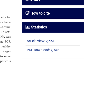
How to cite
ells for
has been
Statistics
 Chronic
 15 sex-
RNA was
Article View:
2,563
ime PCR
 healthy
PDF Download:
1,182
al stages
 to more
patients