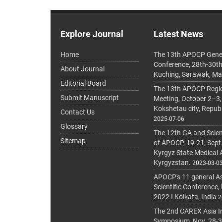
Explore Journal
Latest News
Home
The 13th APOCP Gene
Conference, 28th-30t
About Journal
Kuching, Sarawak, Ma
Editorial Board
The 13th APOCP Region
Submit Manuscript
Meeting, October 2–3,
Kokshetau city, Repub
Contact Us
2025-07-06
Glossary
The 12th GA and Scien
Sitemap
of APOCP, 19-21, Sept
Kyrgyz State Medical
Kyrgyzstan.
2023-03-0
APOCP's 11 general A
Scientific Conference,
2022 I Kolkata, India
2
The 2nd CAREX Asia In
Symposium, Nov. 28-30,