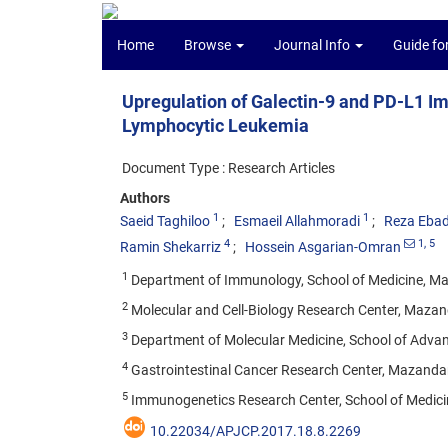
Home
Browse
Journal Info
Guide fo
Upregulation of Galectin-9 and PD-L1 I
Lymphocytic Leukemia
Document Type : Research Articles
Authors
1
1
Saeid Taghiloo
Esmaeil Allahmoradi
Reza Ebad
4
1
, 5
Ramin Shekarriz
Hossein Asgarian-Omran
1
Department of Immunology, School of Medicine, Maza
2
Molecular and Cell-Biology Research Center, Mazanda
3
Department of Molecular Medicine, School of Advance
4
Gastrointestinal Cancer Research Center, Mazandaran
5
Immunogenetics Research Center, School of Medicine
10.22034/APJCP.2017.18.8.2269