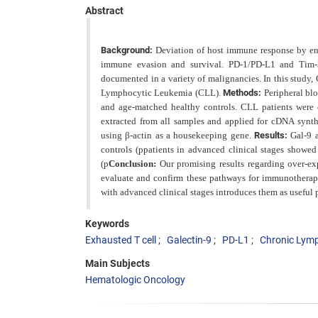
Abstract
Background:
Deviation of host immune response by eng
immune evasion and survival. PD-1/PD-L1 and Tim-3
documented in a variety of malignancies. In this study,
Lymphocytic Leukemia (CLL).
Methods:
Peripheral bl
and
age-matched healthy controls. CLL patients were c
extracted from all samples and applied for cDNA synt
using β-actin as a housekeeping gene.
Results:
Gal-9
controls (p
patients in advanced clinical stages showe
(p
Conclusion:
Our promising results regarding over-e
evaluate and confirm these pathways for
immunotherapy
with advanced clinical stages introduces them as useful 
Keywords
Exhausted T cell
Galectin-9
PD-L1
Chronic Lym
Main Subjects
Hematologic Oncology