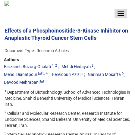
Toggle
navigat
Effects of a Phosphoinositide-3-Kinase Inhibitor on
Anaplastic Thyroid Cancer Stem Cells
Document Type : Research Articles
Authors
1
, 2
2
Farzaneh Bozorg-Ghalati
Mehdi Hedayati
3
, 4
5
6
Mehdi Dianatpour
Fereidoun Azizi
Nariman Mosaffa
3
Davood Mehrabani
1
Department of Biotechnology, School of Advanced Technologies in
Medicine, Shahid Beheshti University of Medical Sciences, Tehran,
Iran.
2
Cellular and Molecular Research Center, Research Institute for
Endocrine Sciences, Shahid Beheshti University of Medical Sciences,
Tehran, Iran.
3
Stem Cell Technology Research Center, Shiraz University of