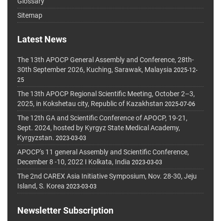
Glossary
Sitemap
Latest News
The 13th APOCP General Assembly and Conference, 28th-
30th September 2026, Kuching, Sarawak, Malaysia
2025-12-
25
The 13th APOCP Regional Scientific Meeting, October 2–3,
2025, in Kokshetau city, Republic of Kazakhstan
2025-07-06
The 12th GA and Scientific Conference of APOCP, 19-21,
Sept. 2024, hosted by Kyrgyz State Medical Academy,
Kyrgyzstan.
2023-03-03
APOCP's 11 general Assembly and Scientific Conference,
December 8 -10, 2022 I Kolkata, India
2023-03-03
The 2nd CAREX Asia Initiative Symposium, Nov. 28-30, Jeju
Island, S. Korea
2023-03-03
Newsletter Subscription