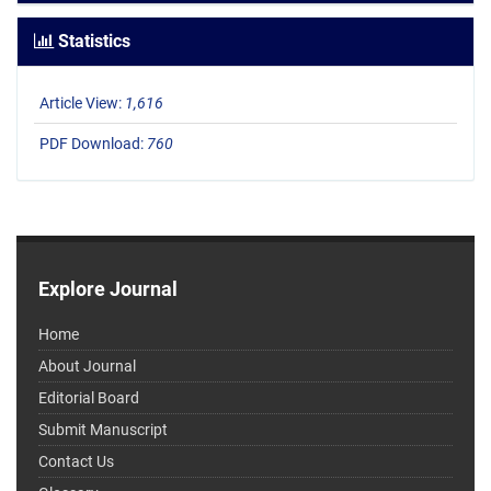
Statistics
Article View:
1,616
PDF Download:
760
Explore Journal
Home
About Journal
Editorial Board
Submit Manuscript
Contact Us