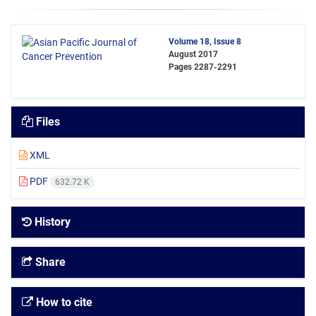
Volume 18, Issue 8
August 2017
Pages
2287-2291
Files
XML
PDF
632.72 K
History
Share
How to cite