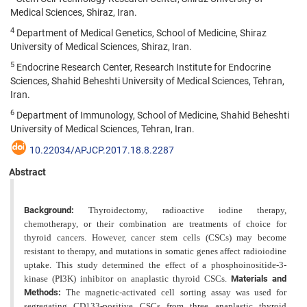
Medical Sciences, Shiraz, Iran.
4
Department of Medical Genetics, School of Medicine, Shiraz
University of Medical Sciences, Shiraz, Iran.
5
Endocrine Research Center, Research Institute for Endocrine
Sciences, Shahid Beheshti University of Medical Sciences, Tehran,
Iran.
6
Department of Immunology, School of Medicine, Shahid Beheshti
University of Medical Sciences, Tehran, Iran.
10.22034/APJCP.2017.18.8.2287
Abstract
Background:
Thyroidectomy, radioactive iodine therapy,
chemotherapy, or their combination are treatments of choice for
thyroid cancers. However, cancer stem cells (CSCs) may become
resistant to therapy, and mutations in somatic genes affect radioiodine
uptake. This study determined the effect of a phosphoinositide-3-
kinase (PI3K) inhibitor on anaplastic thyroid CSCs.
Materials and
Methods:
The magnetic-activated cell sorting assay was used for
segregating CD133-positive CSCs from three anaplastic thyroid