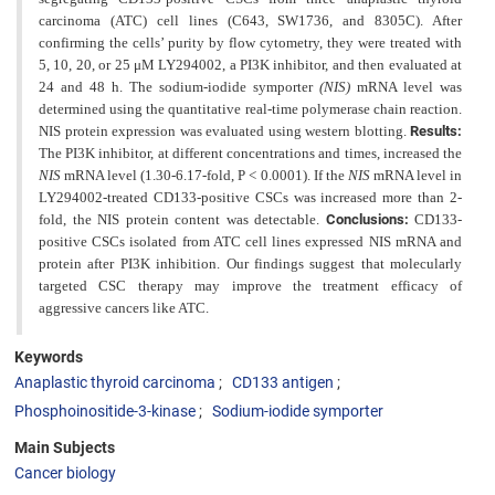
carcinoma (ATC) cell lines (C643, SW1736, and
8305C). After
confirming the cells’ purity by flow cytometry, they were treated with
5, 10, 20, or 25 μM LY294002,
a PI3K inhibitor, and then evaluated at
24 and 48 h. The sodium-iodide symporter
(NIS)
mRNA level was
determined using the quantitative real-time polymerase chain reaction.
NIS protein expression was evaluated using western blotting.
Results:
The PI3K inhibitor, at different concentrations and times, increased the
NIS
mRNA level (1.30-6.17-fold, P < 0.0001). If the
NIS
mRNA level in
LY294002-treated CD133-positive CSCs was increased more than 2-
fold, the
NIS protein content was detectable.
Conclusions:
CD133-
positive CSCs isolated from ATC cell lines expressed NIS
mRNA and
protein after PI3K inhibition. Our findings suggest that molecularly
targeted CSC therapy may improve the treatment efficacy of
aggressive cancers like ATC.
Keywords
Anaplastic thyroid carcinoma
CD133 antigen
Phosphoinositide-3-kinase
Sodium-iodide symporter
Main Subjects
Cancer biology