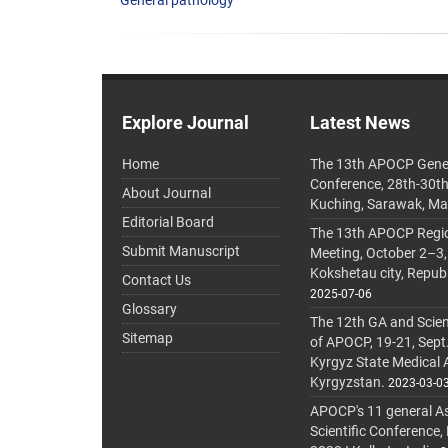
General pathology
Explore Journal
Latest News
Home
The 13th APOCP Gene
Conference, 28th-30t
About Journal
Kuching, Sarawak, Ma
Editorial Board
The 13th APOCP Region
Submit Manuscript
Meeting, October 2–3,
Kokshetau city, Repub
Contact Us
2025-07-06
Glossary
The 12th GA and Scien
Sitemap
of APOCP, 19-21, Sept
Kyrgyz State Medical
Kyrgyzstan.
2023-03-0
APOCP's 11 general A
Scientific Conference,