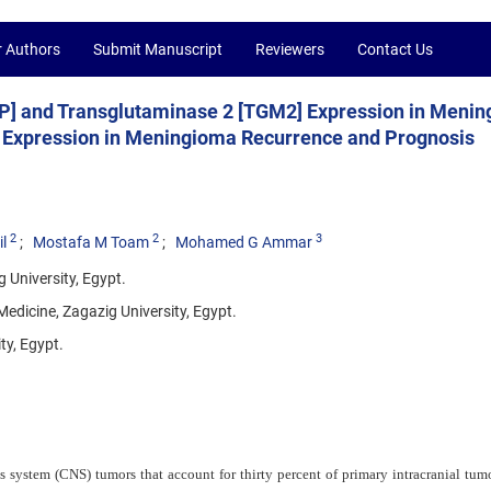
r Authors
Submit Manuscript
Reviewers
Contact Us
XNIP] and Transglutaminase 2 [TGM2] Expression in Meni
ir Expression in Meningioma Recurrence and Prognosis
2
2
3
l
Mostafa M Toam
Mohamed G Ammar
 University, Egypt.
Medicine, Zagazig University, Egypt.
ty, Egypt.
ystem (CNS) tumors that account for thirty percent of primary intracranial tumo