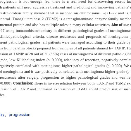
rogression is not enough. So, there
is a real need for discovering recent fac
ch patients will
need aggressive treatment and predicting and improving patients’ s
arrestin-protein family member that is mapped on chromosome 1-q21–22 and is 
d control. Transglutaminase 2 (TGM2) is a transglutaminase enzyme family member
uctural protein and also has multiple roles in many cellular activities.
Aim of our 
67 using immunohistochemistry in different pathological grades of meningiomas
 clinicopathological criteria, disease recurrence and prognosis of meningioma p
rent pathological grades; all patients were managed according to their grade by
ons from paraffin blocks prepared from samples of all patients stained by TXNIP, 
ssion of TXNIP in 28
out of 50 (56%) cases of meningioma of different pathologica
ade, low KI labeling index (p=0.000), adequacy of resection, negatively correla
negatively correlated with meningioma higher pathological grades (p=0.000). We 
f meningioma and it was positively correlated with meningioma higher grade (p=
recurrence after surgery, progression to higher pathological grades and was ne
=0.000).
Conclusion:
There is inverse relation between both [TXNIP and TGM2 ex
ression of TXNIP and increased expression of TGM2 could predict risk of me
des.
try
progression