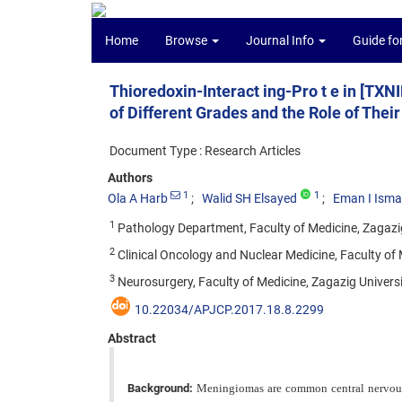
Home
Browse
Journal Info
Guide fo
Thioredoxin-Interact ing-Pro t e in [T
of Different Grades and the Role of The
Document Type : Research Articles
Authors
1
1
Ola A Harb
Walid SH Elsayed
Eman I Ismai
1
Pathology Department, Faculty of Medicine, Zagazig
2
Clinical Oncology and Nuclear Medicine, Faculty of 
3
Neurosurgery, Faculty of Medicine, Zagazig Universi
10.22034/APJCP.2017.18.8.2299
Abstract
Background:
Meningiomas are common central nervous s