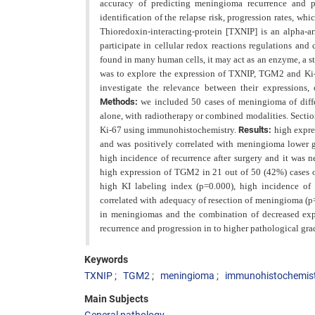
accuracy of predicting meningioma recurrence and p
identification of the relapse risk, progression rates, whi
Thioredoxin-interacting-protein [TXNIP] is an alpha-
participate in cellular redox reactions regulations an
found in many human cells, it may act as an enzyme, a str
was to explore the expression of TXNIP, TGM2 and Ki-
investigate the relevance between
their expressions,
Methods:
we included 50 cases of meningioma of diffe
alone, with radiotherapy or combined modalities. Secti
Ki-67 using immunohistochemistry.
Results:
high expre
and was positively correlated with meningioma lower gr
high incidence of recurrence after surgery and it was 
high expression of TGM2 in 21 out of 50 (42%) cases o
high KI labeling index (p=0.000), high incidence of 
correlated with adequacy of resection of meningioma (p
in meningiomas and the combination of decreased exp
recurrence and progression in to higher pathological gra
Keywords
TXNIP
TGM2
meningioma
immunohistochemis
Main Subjects