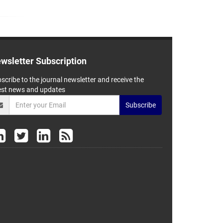
wsletter Subscription
scribe to the journal newsletter and receive the
est news and updates
Subscribe