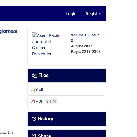
Login
Register
ngiomas
Volume 18, Issue
8
August 2017
Pages
2299-2308
Files
XML
PDF
3.1 M
History
rs.. The
Share