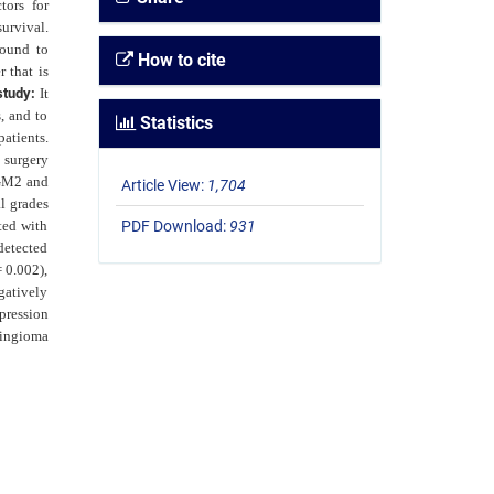
tors for
urvival.
found to
How to cite
 that is
study:
It
, and to
Statistics
atients.
 surgery
TGM2 and
Article View:
1,704
l grades
ted with
PDF Download:
931
detected
 0.002),
gatively
pression
ningioma