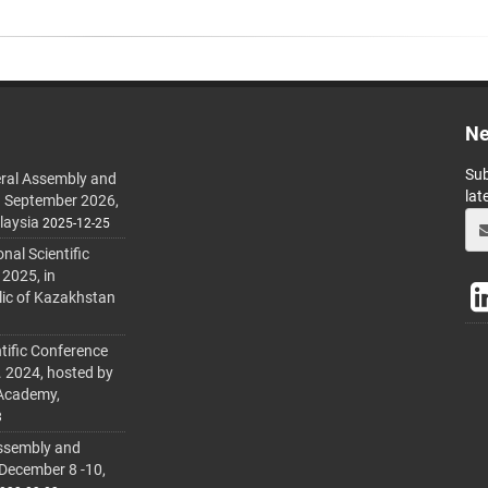
Ne
Sub
ral Assembly and
lat
h September 2026,
laysia
2025-12-25
al Scientific
 2025, in
lic of Kazakhstan
tific Conference
. 2024, hosted by
 Academy,
3
ssembly and
 December 8 -10,