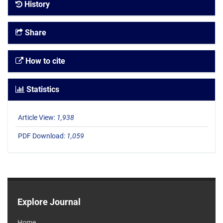
History
Share
How to cite
Statistics
Article View:
1,938
PDF Download:
1,059
Explore Journal
Home