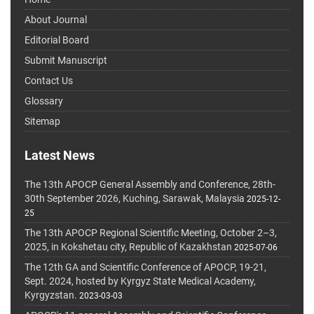
About Journal
Editorial Board
Submit Manuscript
Contact Us
Glossary
Sitemap
Latest News
The 13th APOCP General Assembly and Conference, 28th-
30th September 2026, Kuching, Sarawak, Malaysia
2025-12-
25
The 13th APOCP Regional Scientific Meeting, October 2–3,
2025, in Kokshetau city, Republic of Kazakhstan
2025-07-06
The 12th GA and Scientific Conference of APOCP, 19-21,
Sept. 2024, hosted by Kyrgyz State Medical Academy,
Kyrgyzstan.
2023-03-03