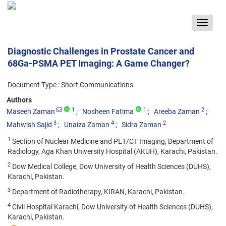
Toggle
navigat
Diagnostic Challenges in Prostate Cancer and
68Ga-PSMA PET Imaging: A Game Changer?
Document Type : Short Communications
Authors
1
1
2
Maseeh Zaman
Nosheen Fatima
Areeba Zaman
3
4
2
Mahwish Sajid
Unaiza Zaman
Sidra Zaman
1
Section of Nuclear Medicine and PET/CT Imaging, Department of
Radiology, Aga Khan University Hospital (AKUH), Karachi, Pakistan.
2
Dow Medical College, Dow University of Health Sciences (DUHS),
Karachi, Pakistan.
3
Department of Radiotherapy, KIRAN, Karachi, Pakistan.
4
Civil Hospital Karachi, Dow University of Health Sciences (DUHS),
Karachi, Pakistan.