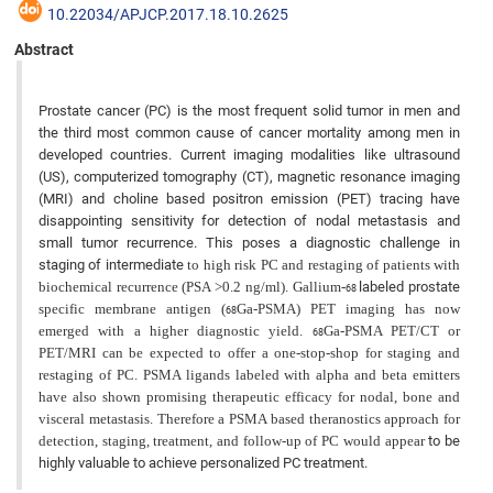
10.22034/APJCP.2017.18.10.2625
Abstract
Prostate cancer (PC) is the most frequent solid tumor in men and
the third most common cause of cancer mortality among men in
developed countries. Current imaging modalities like ultrasound
(US), computerized tomography (CT), magnetic resonance imaging
(MRI) and choline based positron emission (PET) tracing have
disappointing sensitivity for detection of nodal metastasis and
small tumor recurrence. This poses a diagnostic challenge in
staging of intermediate
to high risk PC and restaging of patients with
biochemical recurrence (PSA >0.2 ng/ml). Gallium-
labeled prostate
68
specific membrane antigen (
Ga-PSMA) PET imaging has now
68
emerged with a higher diagnostic yield.
Ga-PSMA PET/CT or
68
PET/MRI can be expected to offer a one-stop-shop for staging and
restaging of PC. PSMA ligands labeled with alpha and beta emitters
have also shown promising therapeutic efficacy for nodal, bone and
visceral metastasis. Therefore a PSMA based theranostics approach for
detection, staging, treatment, and follow-up of PC would appear
to be
highly valuable to achieve personalized PC treatment.