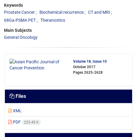
Keywords
Prostate Cancer
Biochemical recurrence
CT and MRI
68Ga-PSMA PET
Theranostics
Main Subjects
General Oncology
Volume 18, Issue 10
October 2017
Pages
2625-2628
Files
XML
PDF
229.49 K