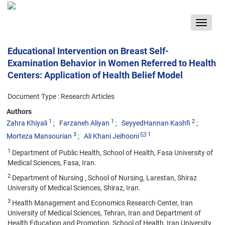
Toggle
navigat
Educational Intervention on Breast Self-
Examination Behavior in Women Referred to Health
Centers: Application of Health Belief Model
Document Type : Research Articles
Authors
1
1
2
Zahra Khiyali
Farzaneh Aliyan
SeyyedHannan Kashfi
3
1
Morteza Mansourian
Ali Khani Jeihooni
1
Department of Public Health, School of Health, Fasa University of
Medical Sciences, Fasa, Iran.
2
Department of Nursing , School of Nursing, Larestan, Shiraz
University of Medical Sciences, Shiraz, Iran.
3
Health Management and Economics Research Center, Iran
University of Medical Sciences, Tehran, Iran and Department of
Health Education and Promotion, School of Health, Iran University