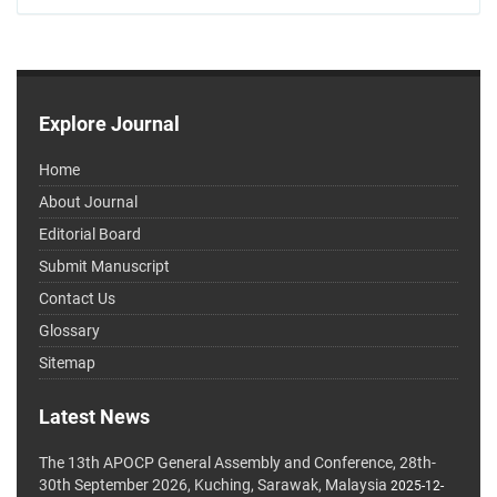
Explore Journal
Home
About Journal
Editorial Board
Submit Manuscript
Contact Us
Glossary
Sitemap
Latest News
The 13th APOCP General Assembly and Conference, 28th-
30th September 2026, Kuching, Sarawak, Malaysia
2025-12-