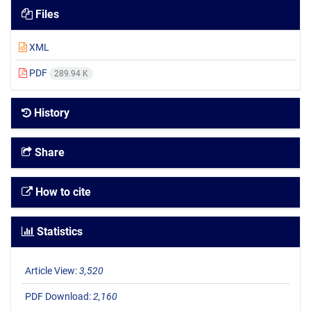
Files
XML
PDF
289.94 K
History
Share
How to cite
Statistics
Article View:
3,520
PDF Download:
2,160