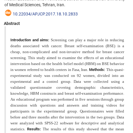
of Medical Sciences, Tehran, Iran.
10.22034/APJCP.2017.18.10.2833
Abstract
Introduction and aims:
Screening can play a major role in reducing
deaths associated with cancer. Breast self-examination (BSE) is a
cheap, non-complicated and non-invasive method for breast cancer
screening. This study aimed to examine the effects of an educational
intervention based on the health belief model (HBM) on BSE behavior
in women referred to health centers in Fasa, Iran.
Methods:
This quasi-
experimental study was conducted on 92 women, divided into an
experimental and a control group. Data were collected using a
validated questionnaire covering demographic characteristics,
knowledge, HBM constructs and breast self-examination performance.
An educational program was
performed in five sessions through group
discussion with questions and answers and training videos for
participants in the experimental group. Questionnaires were filled
before and three months after the intervention in the two groups.
Data
were analyzed with SPSS-22 software for descriptive and analytical
statistics.
Results:
The results of this study showed that the mean