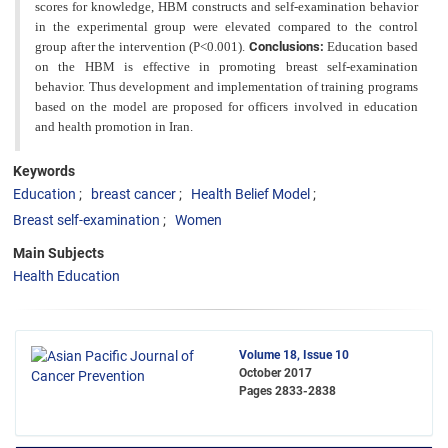
scores for knowledge, HBM constructs and self-examination behavior
in the experimental group were elevated compared to the control
group after the intervention (P<0.001).
Conclusions:
Education based
on the HBM is effective in promoting breast self-examination
behavior. Thus development and implementation of training
programs
based on the model are proposed for officers involved in education
and health promotion in Iran.
Keywords
Education
breast cancer
Health Belief Model
Breast self-examination
Women
Main Subjects
Health Education
Volume 18, Issue 10
October 2017
Pages
2833-2838