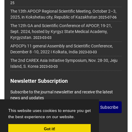
25
The 13th APOCP Regional Scientific Meeting, October 2–3,
2025, in Kokshetau city, Republic of Kazakhstan
2025-07-06
The 12th GA and Scientific Conference of APOCP, 19-21,
Sept. 2024, hosted by Kyrgyz State Medical Academy,
Kyrgyzstan.
2023-03-03
APOCP's 11 general Assembly and Scientific Conference,
December 8 -10, 2022 I Kolkata, India
2023-03-03
The 2nd CAREX Asia Initiative Symposium, Nov. 28-30, Jeju
Island, S. Korea
2023-03-03
Newsletter Subscription
Subscribe to the journal newsletter and receive the latest
news and updates
Subscribe
This website uses cookies to ensure you get
the best experience on our website.
Got it!