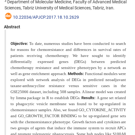
3
Department of Molecular Medicine, Faculty of Advanced Medical
Sciences, Tabriz University of Medical Sciences, Tabriz, Iran.
10.22034/APJCP.2017.18.10.2629
Abstract
Objective:
To date, numerous studies have been conducted to search
for reasons for chemoresistance and differences in survival rates of
patients receiving chemotherapy. We have sought to identify
differentially expressed genes (DEGs) between predicted
chemotherapy resistance and sensitive phenotypes by a network as
well as gene enrichment approach.
Methods:
Functional modules were
explored with network analysis of DEGs in predicted neoadjuvant
taxane-anthracycline resistance versus sensitive cases in the
GSE25066 dataset, including 508 samples. A linear model was created
by limma package in R to establish DEGs.
Results:
A gene set related
to phagocytic vesicle membrane was found to be up-regulated in
chemoresistance samples. Also, we found GO_CYTOKINE_ACTIVITY
and GO_GROWTH_FACTOR BINDING to be up-regulated gene sets
with the chemoresistance phenotype. Growth factors and cytokines are
two groups of agents that induce the immune system to recruit APCs
and promote tolerogenic phagocytosis. Some hub nodes like S100A8