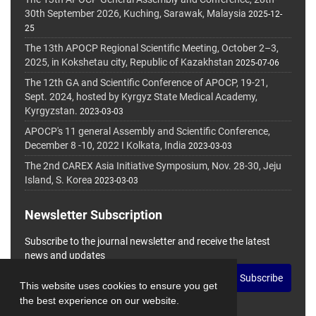
30th September 2026, Kuching, Sarawak, Malaysia
2025-12-
25
The 13th APOCP Regional Scientific Meeting, October 2–3,
2025, in Kokshetau city, Republic of Kazakhstan
2025-07-06
The 12th GA and Scientific Conference of APOCP, 19-21,
Sept. 2024, hosted by Kyrgyz State Medical Academy,
Kyrgyzstan.
2023-03-03
APOCP's 11 general Assembly and Scientific Conference,
December 8 -10, 2022 I Kolkata, India
2023-03-03
The 2nd CAREX Asia Initiative Symposium, Nov. 28-30, Jeju
Island, S. Korea
2023-03-03
Newsletter Subscription
Subscribe to the journal newsletter and receive the latest
news and updates
Subscribe
This website uses cookies to ensure you get
the best experience on our website.