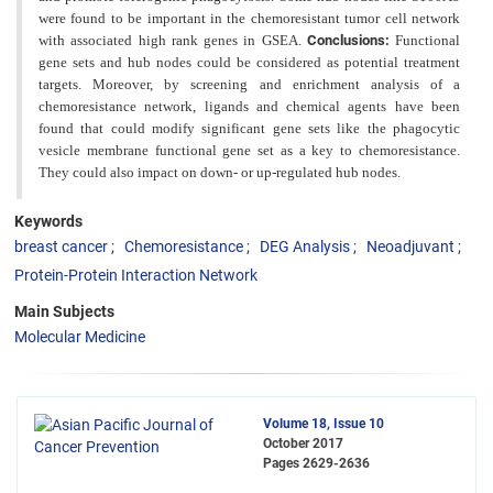
were found to be important in the chemoresistant tumor cell network
with associated high rank genes in GSEA.
Conclusions:
Functional
gene sets and hub nodes could be considered as potential treatment
targets. Moreover, by screening and enrichment analysis of a
chemoresistance network, ligands and chemical
agents have been
found that could modify significant gene sets like the phagocytic
vesicle membrane functional gene
set as a key to chemoresistance.
They could also impact on down- or up-regulated hub nodes.
Keywords
breast cancer
Chemoresistance
DEG Analysis
Neoadjuvant
Protein-Protein Interaction Network
Main Subjects
Molecular Medicine
Volume 18, Issue 10
October 2017
Pages
2629-2636