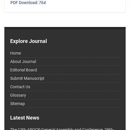
PDF Download:
764
Explore Journal
Home
About Journal
Editorial Board
Submit Manuscript
Contact Us
Glossary
Sitemap
Latest News
The 13th APOCP General Assembly and Conference, 28th-