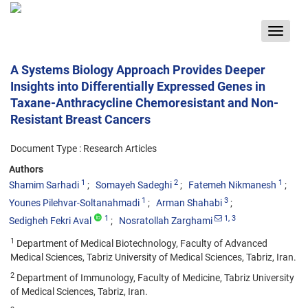
Toggle
navigat
A Systems Biology Approach Provides Deeper
Insights into Differentially Expressed Genes in
Taxane-Anthracycline Chemoresistant and Non-
Resistant Breast Cancers
Document Type : Research Articles
Authors
1
2
1
Shamim Sarhadi
Somayeh Sadeghi
Fatemeh Nikmanesh
1
3
Younes Pilehvar-Soltanahmadi
Arman Shahabi
1
1
, 3
Sedigheh Fekri Aval
Nosratollah Zarghami
1
Department of Medical Biotechnology, Faculty of Advanced
Medical Sciences, Tabriz University of Medical Sciences, Tabriz, Iran.
2
Department of Immunology, Faculty of Medicine, Tabriz University
of Medical Sciences, Tabriz, Iran.