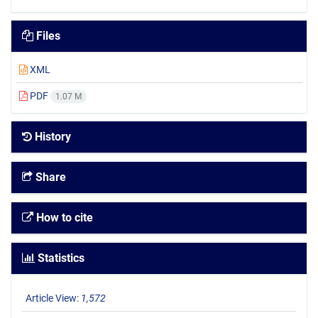
Files
XML
PDF
1.07 M
History
Share
How to cite
Statistics
Article View:
1,572