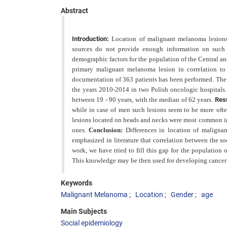
Abstract
Introduction:
Location of malignant melanoma lesions
sources do not provide enough information on such d
demographic factors for the population of the Central a
primary malignant melanoma lesion in correlation to
documentation of 363 patients has been performed. Th
the years 2010-2014 in two Polish oncologic hospitals
between 19 - 90 years, with the median of 62 years.
Res
while in case of men such lesions seem to be
more ofte
lesions located on heads and necks were most common in
ones.
Conclusion:
Differences in location of maligna
emphasized in literature that correlation between the
so
work, we have tried to fill
this gap for the population 
This knowledge may be then used for developing cancer 
Keywords
Malignant Melanoma
Location
Gender
age
Main Subjects
Social epidemiology