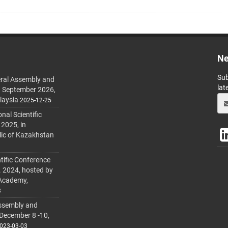
Ne
Sub
ral Assembly and
lat
h September 2026,
laysia
2025-12-25
al Scientific
 2025, in
lic of Kazakhstan
tific Conference
. 2024, hosted by
 Academy,
3
ssembly and
 December 8 -10,
023-03-03