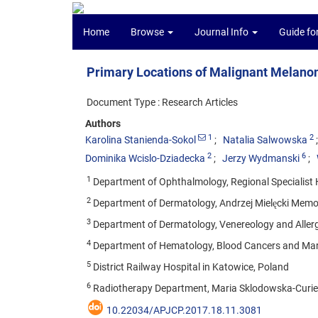
Home
Browse
Journal Info
Guide fo
Primary Locations of Malignant Melano
Document Type : Research Articles
Authors
1
2
Karolina Stanienda-Sokol
Natalia Salwowska
2
6
Dominika Wcislo-Dziadecka
Jerzy Wydmanski
1
Department of Ophthalmology, Regional Specialist H
2
Department of Dermatology, Andrzej Mielęcki Memori
3
Department of Dermatology, Venereology and Allerg
4
Department of Hematology, Blood Cancers and Marr
5
District Railway Hospital in Katowice, Poland
6
Radiotherapy Department, Maria Sklodowska-Curie M
10.22034/APJCP.2017.18.11.3081