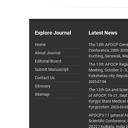
Explore Journal
Latest News
Home
The 13th APOCP Gene
Conference, 28th-30t
About Journal
Kuching, Sarawak, Ma
Editorial Board
The 13th APOCP Region
Submit Manuscript
Meeting, October 2–3,
Kokshetau city, Repub
Contact Us
2025-07-06
Glossary
The 12th GA and Scien
Sitemap
of APOCP, 19-21, Sept
Kyrgyz State Medical
Kyrgyzstan.
2023-03-0
APOCP's 11 general A
Scientific Conference,
2022 I Kolkata, India
2