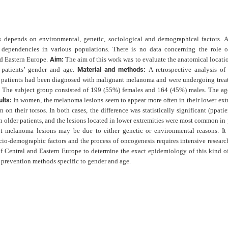
 depends on environmental, genetic, sociological and demographical factors. A
ependencies in various populations. There is no data concerning the role o
nd Eastern Europe.
Aim:
The aim of this work was to evaluate the anatomical locati
 patients’ gender and age.
Material and methods:
A retrospective analysis of
e patients had been diagnosed with malignant melanoma and were undergoing trea
. The subject group consisted of 199 (55%) females and 164 (45%) males. The ag
ults:
In women, the melanoma lesions seem to appear more often in their lower extr
n on their torsos. In both cases, the difference was statistically significant (p
patie
 older patients, and the lesions located in lower extremities were most common in
nt melanoma lesions may be due to either genetic or environmental reasons. It 
cio-demographic factors and the process of oncogenesis requires intensive research
of Central and Eastern Europe to determine the exact epidemiology of this kind of
prevention methods specific to gender and age.