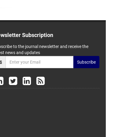
wsletter Subscription
scribe to the journal newsletter and receive the
est news and updates
Subscribe