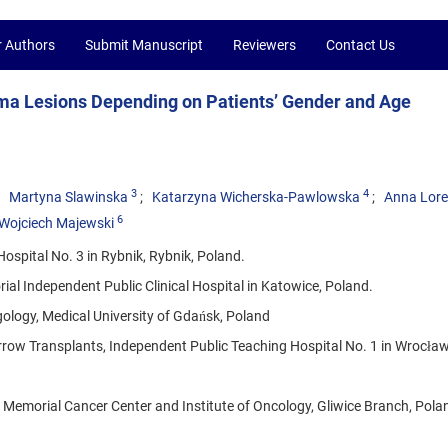
r Authors
Submit Manuscript
Reviewers
Contact Us
ma Lesions Depending on Patients’ Gender and Age
3
4
Martyna Slawinska
Katarzyna Wicherska-Pawlowska
Anna Lor
6
Wojciech Majewski
ospital No. 3 in Rybnik, Rybnik, Poland.
al Independent Public Clinical Hospital in Katowice, Poland.
ology, Medical University of Gdańsk, Poland
ow Transplants, Independent Public Teaching Hospital No. 1 in Wrocław
emorial Cancer Center and Institute of Oncology, Gliwice Branch, Pola