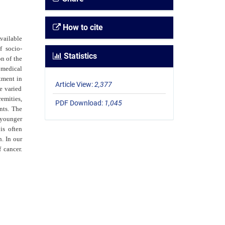
How to cite
vailable
f socio-
Statistics
on of the
 medical
tment in
Article View:
2,377
e varied
emities,
PDF Download:
1,045
nts. The
 younger
is often
. In our
 cancer.