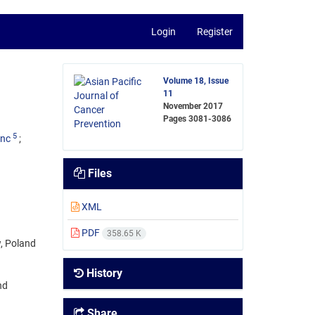
Login
Register
Volume 18, Issue
11
November 2017
Pages
3081-3086
5
enc
Files
XML
PDF
358.65 K
, Poland
History
nd
Share