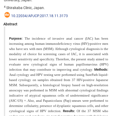
University, Japan.
4
Shirakaba Clinic, Japan.
10.22034/APJCP.2017.18.11.3173
Abstract
Purpose:
The incidence of invasive anal cancer (IAC) has been
increasing among human immunodeficiency virus (HIV)-positive men
who have sex with men (MSM). Although cytological diagnosis is the
modality of choice for screening cases of IAC, it is associated with
lower sensitivity and specificity. Therefore, the present study aimed to
evaluate new cytological signs of human papillomavirus (HPV)
infection that may contribute to improving anal cytology.
Methods:
Anal cytology and HPV testing were performed using SurePath liquid-
based cytology on samples obtained from 37 HIV-positive Japanese
MSM. Subsequently, a histological biopsy based on high-resolution
anoscopy was performed in MSM with abnormal cytological findings
indicative of atypical squamous cells of undetermined significance
(ASC-US) +. Also, anal Papanicolaou (Pap) smears were performed to
determine cellularity, presence of dysplastic squamous cells, and other
cytological signs of HPV infection.
Results:
Of the 37 MSM who