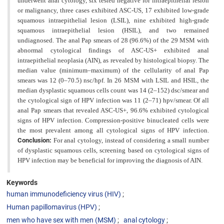
underwent
anal cytology, six tested negative for intraepithelial lesion
or malignancy, three cases exhibited ASC-US, 17 exhibited low-grade
squamous intraepithelial lesion (LSIL), nine exhibited high-grade
squamous intraepithelial lesion (HSIL), and two remained
undiagnosed. The anal Pap smears of 28 (96.6%) of the 29 MSM with
abnormal cytological findings of ASC-US+ exhibited anal
intraepithelial neoplasia (AIN), as revealed by histological biopsy. The
median value (minimum–maximum) of the cellularity of anal Pap
smears was 12 (0–70.5) nsc/hpf. In 26 MSM with LSIL and HSIL, the
median dysplastic squamous cells count was 14 (2–152) dsc/smear and
the cytological sign of HPV infection was 11 (2–71) hpv/smear. Of all
anal Pap smears that revealed ASC-US+, 96.6% exhibited cytological
signs of HPV infection. Compression-positive binucleated cells were
the most prevalent among all cytological signs of HPV infection.
Conclusion:
For anal cytology, instead of considering a small number
of dysplastic squamous cells, screening based on cytological signs of
HPV infection may be beneficial for improving the diagnosis of AIN.
Keywords
human immunodeficiency virus (HIV)
Human papillomavirus (HPV)
men who have sex with men (MSM)
anal cytology