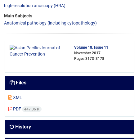
high-resolution anoscopy (HRA)
Main Subjects
Anatomical pathology (including cytopathology)
Volume 18, Issue 11
November 2017
Pages
3173-3178
Files
XML
PDF
447.06 K
History