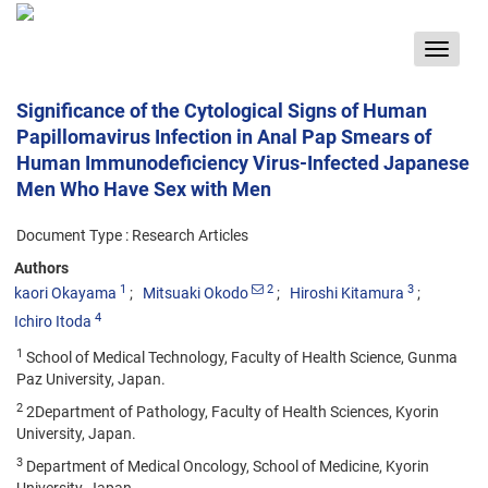
Toggle
navigat
Significance of the Cytological Signs of Human
Papillomavirus Infection in Anal Pap Smears of
Human Immunodeficiency Virus-Infected Japanese
Men Who Have Sex with Men
Document Type : Research Articles
Authors
1
2
3
kaori Okayama
Mitsuaki Okodo
Hiroshi Kitamura
4
Ichiro Itoda
1
School of Medical Technology, Faculty of Health Science, Gunma
Paz University, Japan.
2
2Department of Pathology, Faculty of Health Sciences, Kyorin
University, Japan.
3
Department of Medical Oncology, School of Medicine, Kyorin