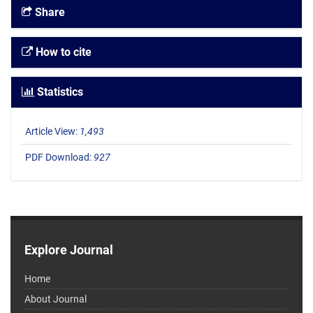
Share
How to cite
Statistics
Article View:
1,493
PDF Download:
927
Explore Journal
Home
About Journal