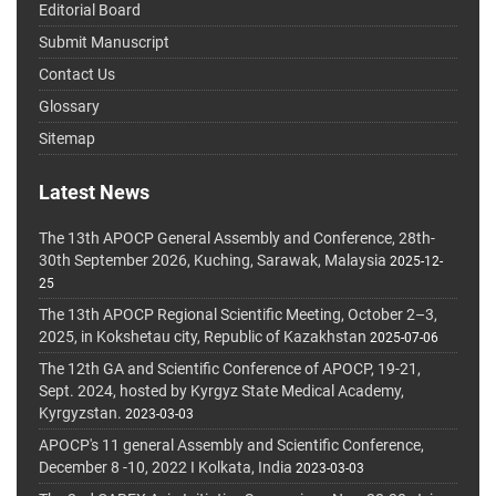
Editorial Board
Submit Manuscript
Contact Us
Glossary
Sitemap
Latest News
The 13th APOCP General Assembly and Conference, 28th-
30th September 2026, Kuching, Sarawak, Malaysia
2025-12-
25
The 13th APOCP Regional Scientific Meeting, October 2–3,
2025, in Kokshetau city, Republic of Kazakhstan
2025-07-06
The 12th GA and Scientific Conference of APOCP, 19-21,
Sept. 2024, hosted by Kyrgyz State Medical Academy,
Kyrgyzstan.
2023-03-03
APOCP's 11 general Assembly and Scientific Conference,
December 8 -10, 2022 I Kolkata, India
2023-03-03